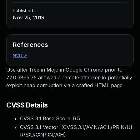
Published
Nov 25, 2019
References
NVD
↗
Use after free in Mojo in Google Chrome prior to
77.0.3865.75 allowed a remote attacker to potentially
exploit heap corruption via a crafted HTML page.
CVSS Details
CVSS 3.1 Base Score:
6.5
CVSS 3.1 Vector: (
CVSS:3.1/AV:N/AC:L/PR:N/UI:
R/S:U/C:N/I:N/A:H
)