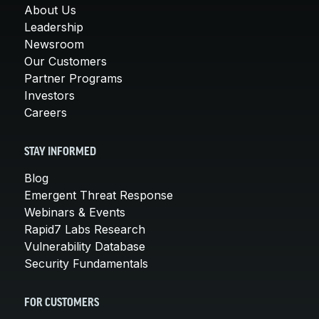
About Us
Leadership
Newsroom
Our Customers
Partner Programs
Investors
Careers
STAY INFORMED
Blog
Emergent Threat Response
Webinars & Events
Rapid7 Labs Research
Vulnerability Database
Security Fundamentals
FOR CUSTOMERS