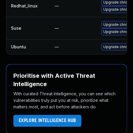
Upgrade chromi
Redhat_linux
—
Upgrade chromi
Upgrade chrome
Suse
—
Upgrade chromi
Ubuntu
—
Upgrade chromi
Prioritise with Active Threat
Intelligence
With curated Threat Intelligence, you can see which
vulnerabilities truly put you at risk, prioritize what
matters most, and act before attackers do.
EXPLORE INTELLIGENCE HUB