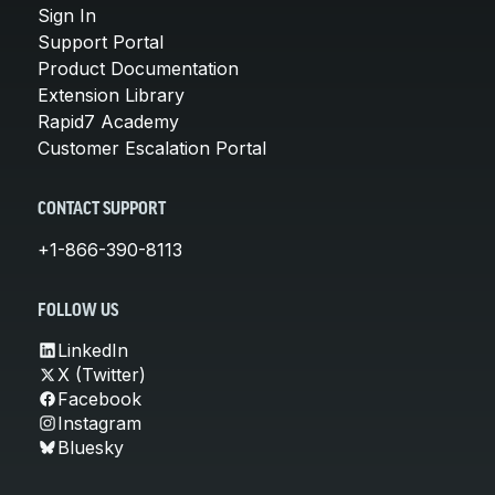
Sign In
Support Portal
Product Documentation
Extension Library
Rapid7 Academy
Customer Escalation Portal
CONTACT SUPPORT
+1-866-390-8113
FOLLOW US
LinkedIn
X (Twitter)
Facebook
Instagram
Bluesky