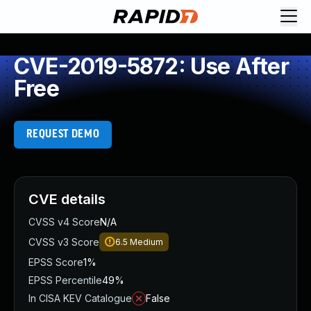
CVE-2019-5872: Use After
Free
REQUEST DEMO
CVE details
CVSS v4 Score
N/A
CVSS v3 Score
6.5
Medium
EPSS Score
1%
EPSS Percentile
49%
In CISA KEV Catalogue
False