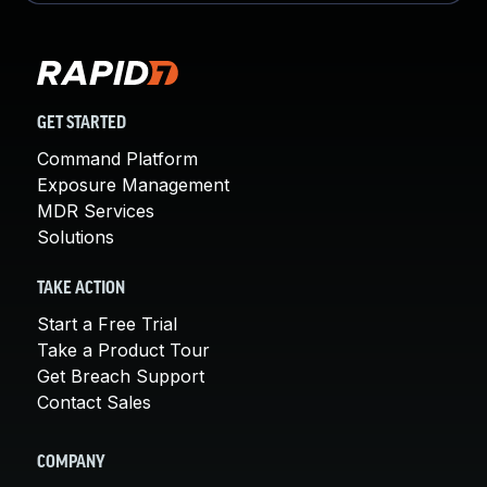
GET STARTED
Command Platform
Exposure Management
MDR Services
Solutions
TAKE ACTION
Start a Free Trial
Take a Product Tour
Get Breach Support
Contact Sales
COMPANY