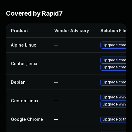
Covered by Rapid7
Product
Vendor Advisory
Solution File
Alpine Linux
—
Upgrade chromi
Upgrade chromi
Centos_linux
—
Upgrade chromi
Debian
—
Upgrade chromi
Upgrade www-cl
Gentoo Linux
—
Upgrade www-cl
Google Chrome
—
Upgrade to the l