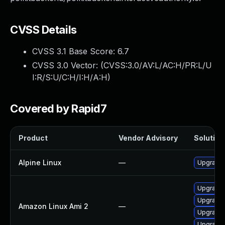
CVSS Details
CVSS 3.1 Base Score:
6.7
CVSS 3.0 Vector: (
CVSS:3.0/AV:L/AC:H/PR:L/U
I:R/S:U/C:H/I:H/A:H
)
Covered by Rapid7
Product
Vendor Advisory
Solution 
Alpine Linux
—
Upgrade 
Upgrade 
Upgrade 
Amazon Linux Ami 2
—
Upgrade 
Upgrade 