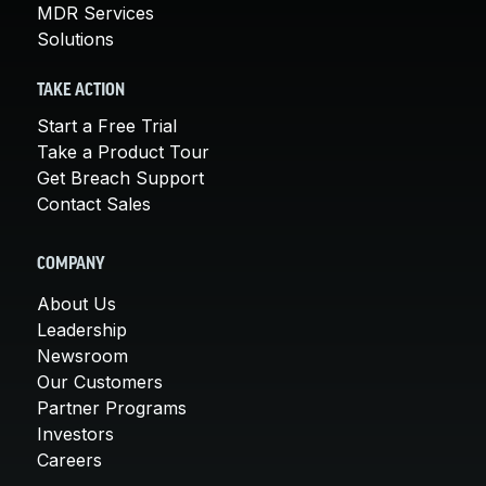
MDR Services
Solutions
TAKE ACTION
Start a Free Trial
Take a Product Tour
Get Breach Support
Contact Sales
COMPANY
About Us
Leadership
Newsroom
Our Customers
Partner Programs
Investors
Careers