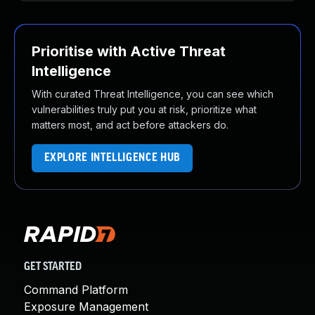
Prioritise with Active Threat
Intelligence
With curated Threat Intelligence, you can see which
vulnerabilities truly put you at risk, prioritize what
matters most, and act before attackers do.
EXPLORE INTELLIGENCE HUB
GET STARTED
Command Platform
Exposure Management