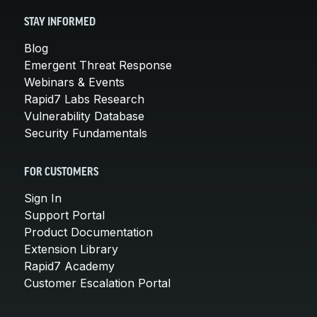
STAY INFORMED
Blog
Emergent Threat Response
Webinars & Events
Rapid7 Labs Research
Vulnerability Database
Security Fundamentals
FOR CUSTOMERS
Sign In
Support Portal
Product Documentation
Extension Library
Rapid7 Academy
Customer Escalation Portal