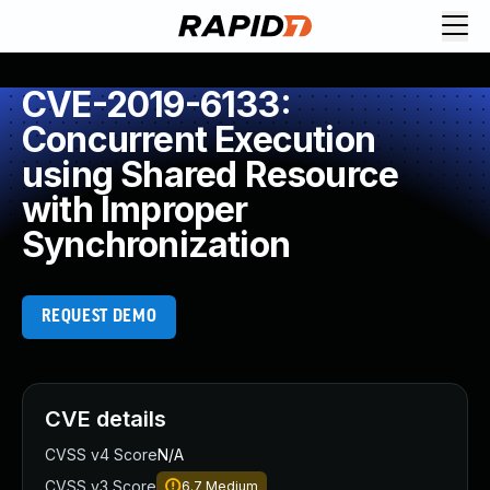
CVE-2019-6133:
Concurrent Execution
using Shared Resource
with Improper
Synchronization
REQUEST DEMO
CVE details
CVSS v4 Score
N/A
CVSS v3 Score
6.7
Medium