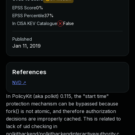
EPSS Score
0%
EPSS Percentile
37%
In CISA KEV Catalogue
False
Published
Jan 11, 2019
References
NVD
↗
In PolicyKit (aka polkit) 0.115, the "start time"
protection mechanism can be bypassed because
fork() is not atomic, and therefore authorization
decisions are improperly cached. This is related to
lack of uid checking in
polkitbackend/polkitbackendinteractiveauthority.c.