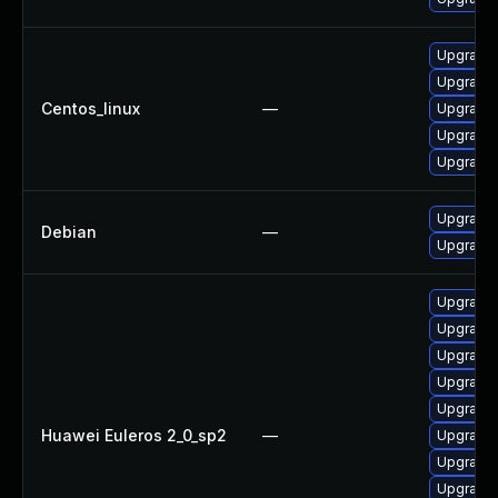
Upgrade 
Upgrade 
Centos_linux
—
Upgrade 
Upgrade 
Upgrade 
Upgrade p
Debian
—
Upgrade 
Upgrade 
Upgrade 
Upgrade 
Upgrade 
Upgrade 
Huawei Euleros 2_0_sp2
—
Upgrade 
Upgrade 
Upgrade 