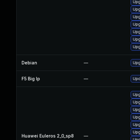
Upg
Upg
Upg
Upg
Upg
Upg
Upg
Debian
—
Upg
F5 Big Ip
—
Upd
Upg
Upg
Upg
Upg
Upg
Upg
Huawei Euleros 2_0_sp8
—
Upg