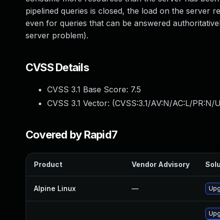
pipelined queries is closed, the load on the server 
even for queries that can be answered authoritativel
server problem).
CVSS Details
CVSS 3.1 Base Score:
7.5
CVSS 3.1 Vector: (
CVSS:3.1/AV:N/AC:L/PR:N/U
Covered by Rapid7
Product
Vendor Advisory
Solu
Alpine Linux
—
Upg
Upg