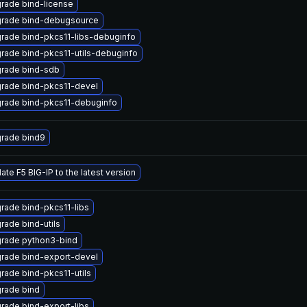
rade bind-license
rade bind-debugsource
rade bind-pkcs11-libs-debuginfo
rade bind-pkcs11-utils-debuginfo
rade bind-sdb
rade bind-pkcs11-devel
rade bind-pkcs11-debuginfo
rade bind9
ate F5 BIG-IP to the latest version
rade bind-pkcs11-libs
rade bind-utils
rade python3-bind
rade bind-export-devel
rade bind-pkcs11-utils
rade bind
rade bind-export-libs