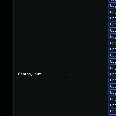
Upg
Upg
Upg
Upg
Upg
Upg
Upg
Upg
Upg
Upg
Upg
Centos_linux
—
Upg
Upg
Upg
Upg
Upg
Upg
Upg