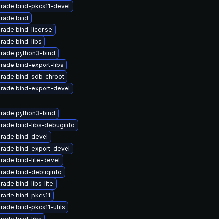
rade bind-pkcs11-devel
rade bind
rade bind-license
rade bind-libs
rade python3-bind
rade bind-export-libs
rade bind-sdb-chroot
rade bind-export-devel
rade python3-bind
rade bind-libs-debuginfo
rade bind-devel
rade bind-export-devel
rade bind-lite-devel
rade bind-debuginfo
rade bind-libs-lite
rade bind-pkcs11
rade bind-pkcs11-utils
rade bind-libs