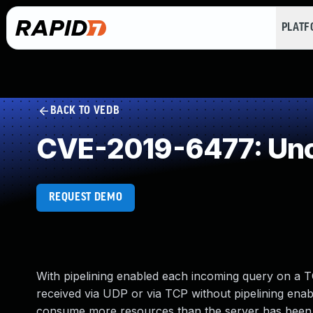
PLAT
BACK TO VEDB
CVE-2019-6477: Unc
REQUEST DEMO
With pipelining enabled each incoming query on a TC
received via UDP or via TCP without pipelining enab
consume more resources than the server has been 