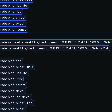
rade bind-libs-lite
rade bind-libs
rade bind-chroot
rade bind-pkcs11
rade bind-license
ade service/network/dns/bind to version 9.11.13.0.0-11.4.21.0.1.69.0 on Solari
ade network/dns/bind to version 9.11.13.0.0-11.4.21.0.1.69.0 on Solaris 11.4
rade bind-sdb
rade bind-pkcs11-utils
rade bind-libs-lite
rade bind-utils
rade bind-chroot
rade bind-devel
rade bind-lite-devel
rade bind-pkcs11-libs
rade bind-pkcs11