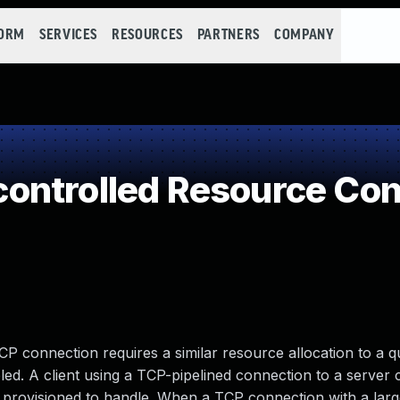
FORM
SERVICES
RESOURCES
PARTNERS
COMPANY
ontrolled Resource Co
P connection requires a similar resource allocation to a 
led. A client using a TCP-pipelined connection to a server 
provisioned to handle. When a TCP connection with a lar