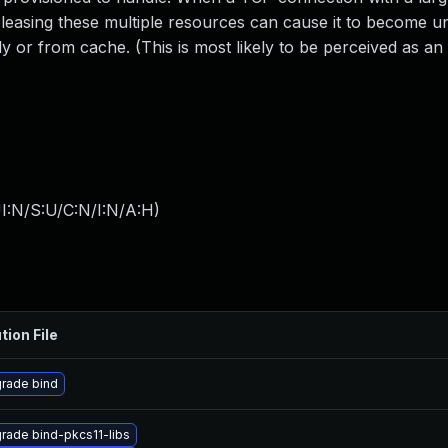
releasing these multiple resources can cause it to become 
y or from cache. (This is most likely to be perceived as an 
I:N/S:U/C:N/I:N/A:H
)
tion File
rade bind
rade bind-pkcs11-libs