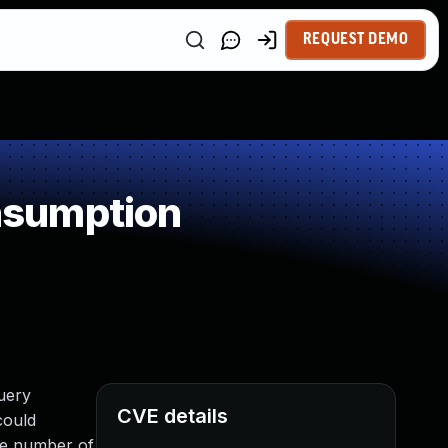
REQUEST DEMO
nsumption
query
CVE details
could
ge number of