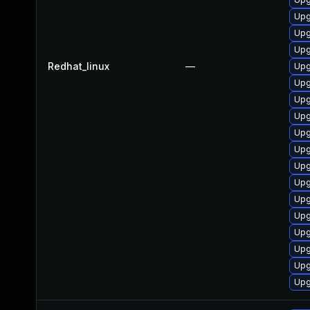
Upg
Upg
Upg
Redhat_linux
—
Upg
Upg
Upg
Upg
Upg
Upg
Upg
Upg
Upg
Upg
Upg
Upg
Upg
Upg