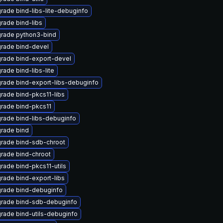
rade bind-libs-lite-debuginfo
rade bind-libs
rade python3-bind
rade bind-devel
rade bind-export-devel
rade bind-libs-lite
rade bind-export-libs-debuginfo
rade bind-pkcs11-libs
rade bind-pkcs11
rade bind-libs-debuginfo
rade bind
rade bind-sdb-chroot
rade bind-chroot
rade bind-pkcs11-utils
rade bind-export-libs
rade bind-debuginfo
rade bind-sdb-debuginfo
rade bind-utils-debuginfo