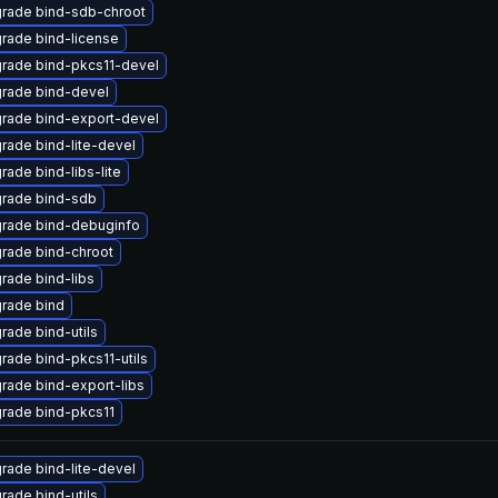
rade bind-sdb-chroot
rade bind-license
rade bind-pkcs11-devel
rade bind-devel
rade bind-export-devel
rade bind-lite-devel
rade bind-libs-lite
rade bind-sdb
rade bind-debuginfo
rade bind-chroot
rade bind-libs
rade bind
rade bind-utils
rade bind-pkcs11-utils
rade bind-export-libs
rade bind-pkcs11
rade bind-lite-devel
rade bind-utils