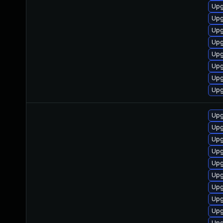
Upg
Upg
Upg
Upg
Upg
Upg
Upg
Upg
Upg
Upg
Upg
Upg
Upg
Upg
Upg
Upg
Upg
Upg