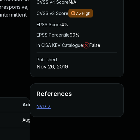
CVSS v4 Score
N/A
unresponsive,
CVSS v3 Score
7.5
High
intermittent
EPSS Score
4%
EPSS Percentile
90%
In CISA KEV Catalogue
False
Published
Nov 26, 2019
References
Added
Published
NVD
↗
Aug 22, 2024
Nov 26, 2019