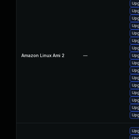
Upg
Upg
Upg
Upg
Upg
Upg
Upg
Amazon Linux Ami 2
—
Upg
Upg
Upg
Upg
Upg
Upg
Upg
Upg
Upg
Upg
Upg