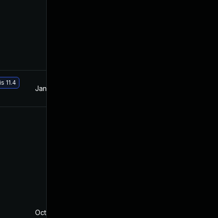
s 11.4
Jan 19, 2021
Nov 26, 2019
Oct 5, 2022
Nov 20, 2019