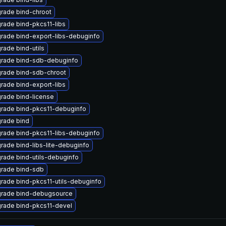
rade bind-chroot
rade bind-pkcs11-libs
rade bind-export-libs-debuginfo
rade bind-utils
rade bind-sdb-debuginfo
rade bind-sdb-chroot
rade bind-export-libs
rade bind-license
rade bind-pkcs11-debuginfo
rade bind
rade bind-pkcs11-libs-debuginfo
rade bind-libs-lite-debuginfo
rade bind-utils-debuginfo
rade bind-sdb
rade bind-pkcs11-utils-debuginfo
rade bind-debugsource
rade bind-pkcs11-devel