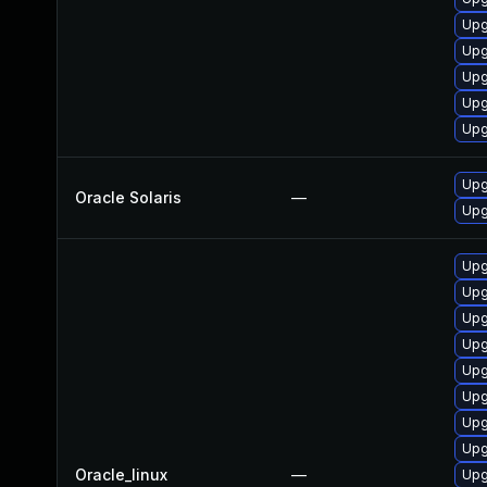
Upg
Upg
Upg
Upg
Upg
Upgr
Oracle Solaris
—
Upgr
Upg
Upg
Upg
Upg
Upg
Upg
Upg
Upg
Oracle_linux
—
Upg