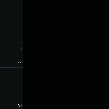
Jul 30, 2024
Nov 26, 2019
Jun 17, 2026
Dec 3, 2019
Feb 26, 2020
Nov 26, 2019