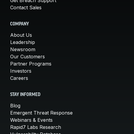
Get Breach Support
Contact Sales
COMPANY
About Us
Leadership
Newsroom
Our Customers
Partner Programs
Investors
Careers
STAY INFORMED
Blog
Emergent Threat Response
Webinars & Events
Rapid7 Labs Research