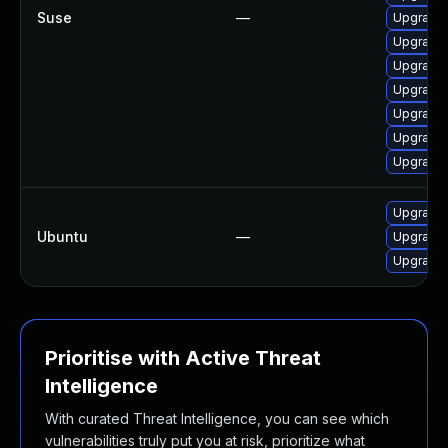
Suse
—
Upgrade 
Upgrade 
Upgrade 
Upgrade
Upgrade 
Upgrade 
Upgrade 
Upgrade l
Ubuntu
—
Upgrade 
Upgrade 
Prioritise with Active Threat
Intelligence
With curated Threat Intelligence, you can see which
vulnerabilities truly put you at risk, prioritize what