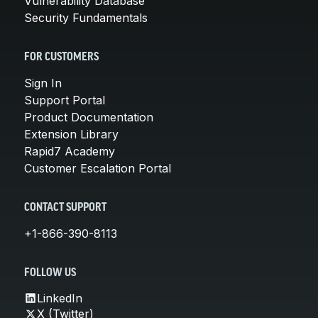
Vulnerability Database
Security Fundamentals
FOR CUSTOMERS
Sign In
Support Portal
Product Documentation
Extension Library
Rapid7 Academy
Customer Escalation Portal
CONTACT SUPPORT
+1-866-390-8113
FOLLOW US
LinkedIn
X (Twitter)