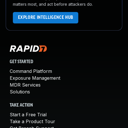
matters most, and act before attackers do.
EXPLORE INTELLIGENCE HUB
GET STARTED
Command Platform
Exposure Management
MDR Services
Solutions
TAKE ACTION
Start a Free Trial
Take a Product Tour