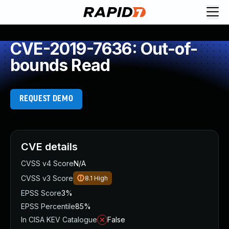
CVE-2019-7636: Out-of-
bounds Read
REQUEST DEMO
CVE details
CVSS v4 Score
N/A
CVSS v3 Score
8.1
High
EPSS Score
3%
EPSS Percentile
85%
In CISA KEV Catalogue
False