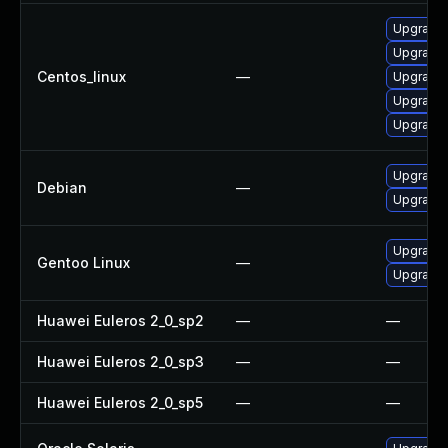
Upgrade 
Upgrade
Centos_linux
—
Upgrade
Upgrade
Upgrade
Upgrade l
Debian
—
Upgrade 
Upgrade m
Gentoo Linux
—
Upgrade m
Huawei Euleros 2_0_sp2
—
—
Huawei Euleros 2_0_sp3
—
—
Huawei Euleros 2_0_sp5
—
—