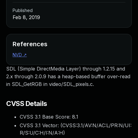
Published
Feb 8, 2019
References
NVD
↗
SDL (Simple DirectMedia Layer) through 1.2.15 and
2.x through 2.0.9 has a heap-based buffer over-read
in SDL_GetRGB in video/SDL_pixels.c.
CVSS Details
CVSS 3.1 Base Score:
8.1
CVSS 3.1 Vector: (
CVSS:3.1/AV:N/AC:L/PR:N/UI:
R/S:U/C:H/I:N/A:H
)