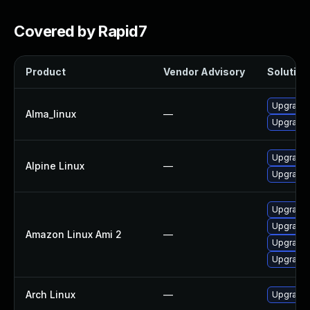
Covered by Rapid7
Product
Vendor Advisory
Solution 
Upgrade
Alma_linux
—
Upgrade
Upgrade 
Alpine Linux
—
Upgrade 
Upgrade 
Upgrade
Amazon Linux Ami 2
—
Upgrade
Upgrade
Arch Linux
—
Upgrade t