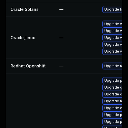
Oracle Solaris
—
Upgrade librar
Upgrade webk
Upgrade webk
Oracle_linux
—
Upgrade webk
Upgrade webk
Upgrade webk
Redhat Openshift
—
Upgrade redh
Upgrade plym
Upgrade gtk
Upgrade gnom
Upgrade mutt
Upgrade evin
Upgrade pan
Upgrade plym