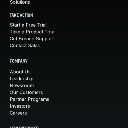
Solutions
TAKE ACTION
Start a Free Trial
Take a Product Tour
Get Breach Support
Contact Sales
COMPANY
About Us
Leadership
Newsroom
Our Customers
Partner Programs
Investors
Careers