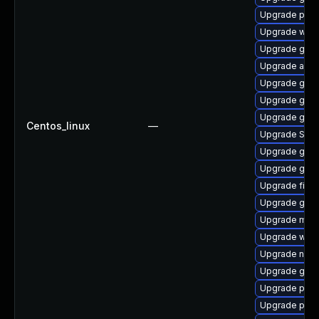
Upgrade pidg
Upgrade webk
Upgrade gtk-
Upgrade acco
Upgrade gvfs
Upgrade gno
Upgrade gvfs
Centos_linux
—
Upgrade SDL
Upgrade gdk-
Upgrade gvfs
Upgrade file-
Upgrade gnom
Upgrade mutt
Upgrade webk
Upgrade nauti
Upgrade gdk-
Upgrade plym
Upgrade pang