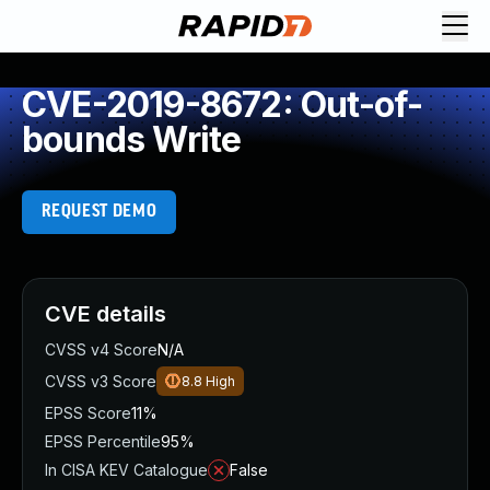
CVE-2019-8672: Out-of-
bounds Write
REQUEST DEMO
CVE details
CVSS v4 Score
N/A
CVSS v3 Score
8.8
High
EPSS Score
11%
EPSS Percentile
95%
In CISA KEV Catalogue
False