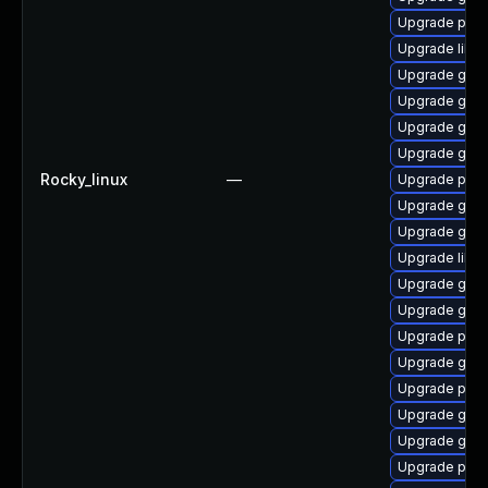
Upgrade pidg
Upgrade libpu
Upgrade gdk-
Upgrade gdk-
Upgrade gdk-
Upgrade gdk-
Rocky_linux
—
Upgrade pidg
Upgrade gno
Upgrade gdk-
Upgrade libp
Upgrade gdk-
Upgrade gdk-
Upgrade pan
Upgrade gdk-
Upgrade pidg
Upgrade gno
Upgrade gdk-
Upgrade pan