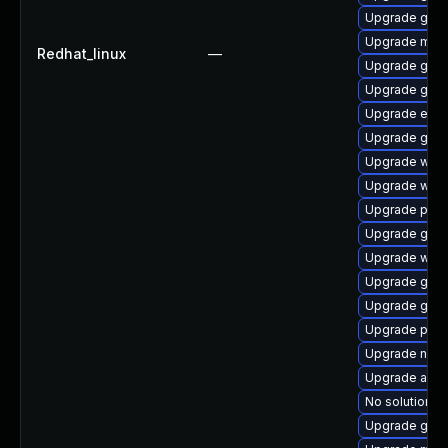
Upgrade gno
Upgrade mutt
Redhat_linux
—
Upgrade gnom
Upgrade gno
Upgrade evin
Upgrade gvfs
Upgrade wayl
Upgrade webk
Upgrade plym
Upgrade gnom
Upgrade webk
Upgrade gdm
Upgrade gnom
Upgrade plym
Upgrade naut
Upgrade apps
No solution ex
Upgrade gdm