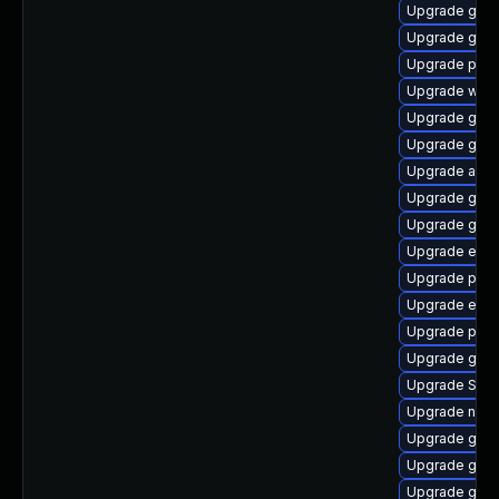
Upgrade gnom
Upgrade gvf
Upgrade ply
Upgrade webk
Upgrade gno
Upgrade gjs-
Upgrade acco
Upgrade gdm
Upgrade gdk-
Upgrade evi
Upgrade plymo
Upgrade evinc
Upgrade plym
Upgrade gdk-
Upgrade SDL
Upgrade nauti
Upgrade gdk-
Upgrade gnom
Upgrade gno