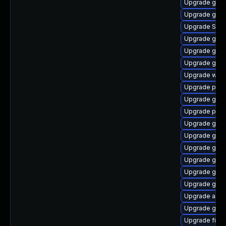
Upgrade gnom
Upgrade gvf
Upgrade SDL
Upgrade gjs-
Upgrade gnom
Upgrade gno
Upgrade webk
Upgrade plym
Upgrade gdk-
Upgrade ply
Upgrade gno
Upgrade gtk3
Upgrade gjs-
Upgrade gnom
Upgrade gnom
Upgrade gno
Upgrade apps
Upgrade gno
Upgrade file-r