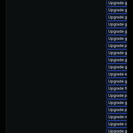
Upgrade gjs
Upgrade gnom
Upgrade gset
Upgrade gnom
Upgrade gno
Upgrade gtk
Upgrade plym
Upgrade gdk-
Upgrade gno
Upgrade gdk-
Upgrade evin
Upgrade gnom
Upgrade finc
Upgrade pidg
Upgrade gvfs
Upgrade plym
Upgrade mutt
Upgrade chr
Upgrade gvfs