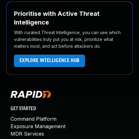
Prioritise with Active Threat
Intelligence
With curated Threat Intelligence, you can see which
vulnerabilities truly put you at risk, prioritize what
matters most, and act before attackers do.
EXPLORE INTELLIGENCE HUB
GET STARTED
Command Platform
Exposure Management
MDR Services