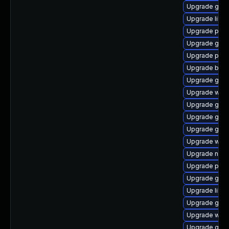
Upgrade gnom
Upgrade libp
Upgrade ply
Upgrade gvf
Upgrade plym
Upgrade bao
Upgrade gvfs
Upgrade webk
Upgrade gnom
Upgrade gnom
Upgrade gnom
Upgrade webk
Upgrade naut
Upgrade plym
Upgrade gno
Upgrade libpu
Upgrade gnom
Upgrade webk
Upgrade gnom