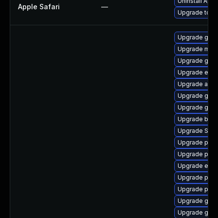
Uninstall App
Apple Safari
—
Upgrade to App
Upgrade gdm
Upgrade moz
Upgrade gvfs
Upgrade evin
Upgrade acco
Upgrade gno
Upgrade gvfs
Upgrade bao
Upgrade SDL
Upgrade ply
Upgrade plym
Upgrade evinc
Upgrade plym
Upgrade pidg
Upgrade gdk-
Upgrade gno