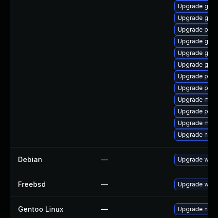
Upgrade gdk-
Upgrade gvf
Upgrade plym
Upgrade gtk
Upgrade gno
Upgrade gtk-
Upgrade plym
Upgrade pidg
Upgrade mutt
Upgrade plym
Upgrade mutt
Upgrade naut
Debian
—
Upgrade webk
Freebsd
—
Upgrade webk
Gentoo Linux
—
Upgrade net-l