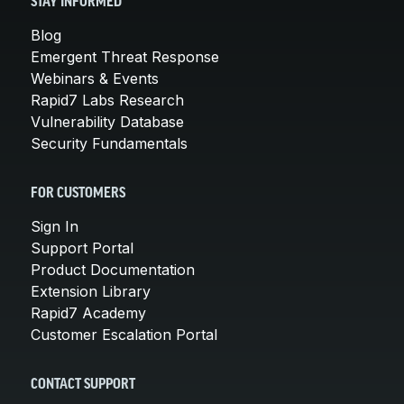
STAY INFORMED
Blog
Emergent Threat Response
Webinars & Events
Rapid7 Labs Research
Vulnerability Database
Security Fundamentals
FOR CUSTOMERS
Sign In
Support Portal
Product Documentation
Extension Library
Rapid7 Academy
Customer Escalation Portal
CONTACT SUPPORT