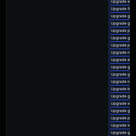
Upgrade evin
Upgrade finc
Upgrade gno
Upgrade gdk-
Upgrade plym
Upgrade gno
Upgrade plym
Upgrade naut
Upgrade evin
Upgrade gtk3
Upgrade gno
Upgrade nauti
Upgrade bao
Upgrade gnom
Upgrade webk
Upgrade gno
Upgrade plym
Upgrade webk
Upgrade gdm