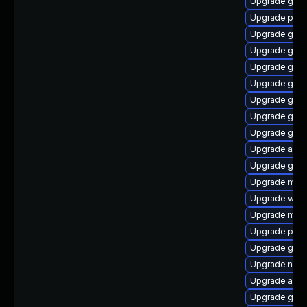
Upgrade gvf
Upgrade plym
Upgrade gvfs
Upgrade gno
Upgrade gno
Upgrade gvfs
Upgrade gvfs
Upgrade gnom
Upgrade gtk3
Upgrade acco
Upgrade gvfs
Upgrade moz
Upgrade webk
Upgrade moz
Upgrade pan
Upgrade gtk3
Upgrade nauti
Upgrade acco
Upgrade gno