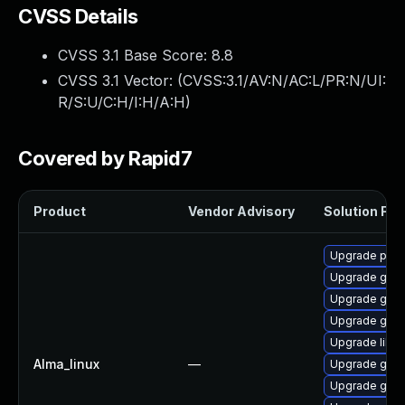
CVSS Details
CVSS 3.1 Base Score:
8.8
CVSS 3.1 Vector: (
CVSS:3.1/AV:N/AC:L/PR:N/UI:
R/S:U/C:H/I:H/A:H
)
Covered by Rapid7
Product
Vendor Advisory
Solution File
Upgrade pidg
Upgrade gdk-
Upgrade gno
Upgrade gdk-
Upgrade libp
Alma_linux
—
Upgrade gdk-
Upgrade gdk-