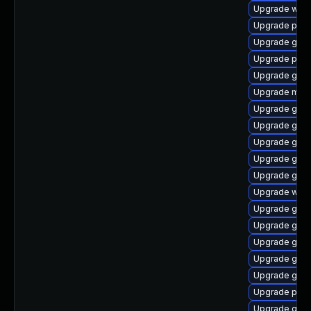
Upgrade wayl
Upgrade plym
Upgrade gjs
Upgrade plym
Upgrade gtk3
Upgrade moz
Upgrade gvfs
Upgrade gnom
Upgrade gtk3
Upgrade gnom
Upgrade gvfs-
Upgrade webk
Upgrade gvfs
Upgrade gdm
Upgrade gnom
Upgrade gtk
Upgrade gdk-
Upgrade pan
Upgrade gtk3