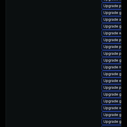
Upgrade plym
Upgrade gdk-
Upgrade acco
Upgrade gnom
Upgrade webk
Upgrade pan
Upgrade plym
Upgrade pan
Upgrade gnom
Upgrade moz
Upgrade gnom
Upgrade evi
Upgrade plym
Upgrade gvfs
Upgrade gno
Upgrade webk
Upgrade gset
Upgrade gno