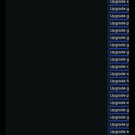
Upgrade acco
Upgrade gvfs
Upgrade gno
Upgrade pidg
Upgrade gnom
Upgrade gno
Upgrade gnom
Upgrade gdk-
Upgrade gnom
Upgrade chr
Upgrade webk
Upgrade file-
Upgrade gset
Upgrade plym
Upgrade evin
Upgrade gnom
Upgrade gnom
Upgrade plym
Upgrade evin