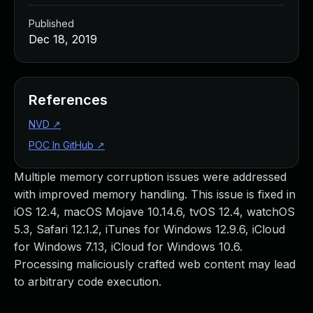
Published
Dec 18, 2019
References
NVD
↗
POC In GitHub
↗
Multiple memory corruption issues were addressed
with improved memory handling. This issue is fixed in
iOS 12.4, macOS Mojave 10.14.6, tvOS 12.4, watchOS
5.3, Safari 12.1.2, iTunes for Windows 12.9.6, iCloud
for Windows 7.13, iCloud for Windows 10.6.
Processing maliciously crafted web content may lead
to arbitrary code execution.