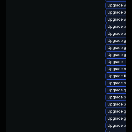
Upgrade webk
Upgrade SDL
Upgrade webk
Upgrade bao
Upgrade plym
Upgrade gjs-
Upgrade gno
Upgrade gtk-
Upgrade libp
Upgrade bao
Upgrade file-
Upgrade plym
Upgrade gnom
Upgrade ply
Upgrade SDL
Upgrade gtk3
Upgrade gnom
Upgrade pidg