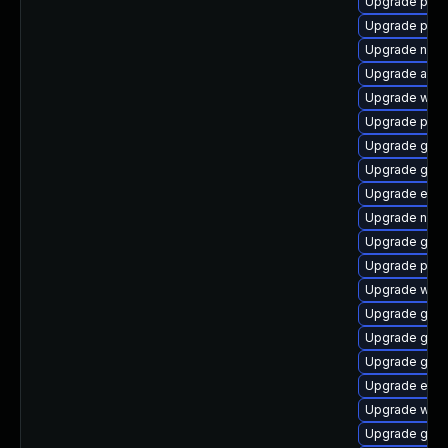
Upgrade plym
Upgrade pan
Upgrade naut
Upgrade acco
Upgrade webk
Upgrade plym
Upgrade gno
Upgrade gjs-
Upgrade evin
Upgrade naut
Upgrade gdk-
Upgrade plym
Upgrade webk
Upgrade gdk-
Upgrade gdk-
Upgrade gnom
Upgrade evin
Upgrade webk
Upgrade gvf