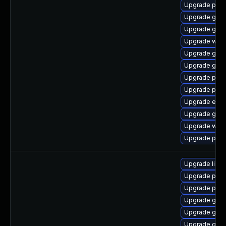
Upgrade pidg
Upgrade gdk-
Upgrade gno
Upgrade webk
Upgrade gnom
Upgrade gtk
Upgrade plym
Upgrade plym
Upgrade evin
Upgrade gno
Upgrade webk
Upgrade pang
Upgrade libp
Upgrade pan
Upgrade pidg
Upgrade gno
Upgrade gno
Upgrade gdk-