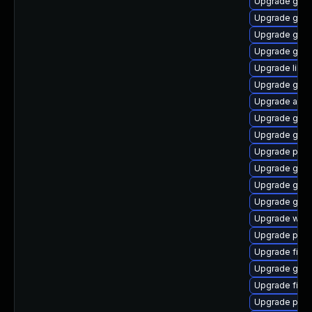
Upgrade gjs-
Upgrade gnom
Upgrade gno
Upgrade gvfs
Upgrade libpu
Upgrade gvf
Upgrade acco
Upgrade gvfs
Upgrade gvfs
Upgrade plym
Upgrade gnom
Upgrade gno
Upgrade gtk3
Upgrade webk
Upgrade plym
Upgrade file-
Upgrade gvfs-
Upgrade file-r
Upgrade pidg