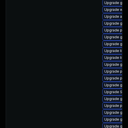
Upgrade gnom
Upgrade webk
Upgrade acco
Upgrade gno
Upgrade pan
Upgrade gno
Upgrade gnom
Upgrade libpu
Upgrade libpu
Upgrade gvfs
Upgrade plym
Upgrade plym
Upgrade gno
Upgrade SDL
Upgrade gset
Upgrade plym
Upgrade gnom
Upgrade gvfs
Upgrade gtk3