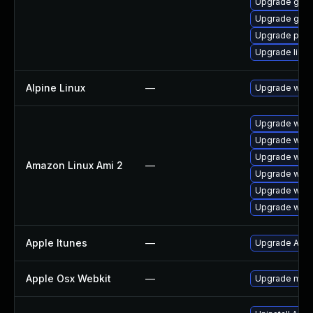
Upgrade gno
Upgrade gdk-
Upgrade pidg
Upgrade libpu
Alpine Linux
—
Upgrade webk
Upgrade webk
Upgrade webk
Upgrade webk
Amazon Linux Ami 2
—
Upgrade webk
Upgrade webk
Upgrade webk
Apple Itunes
—
Upgrade Apple
Apple Osx Webkit
—
Upgrade macOS