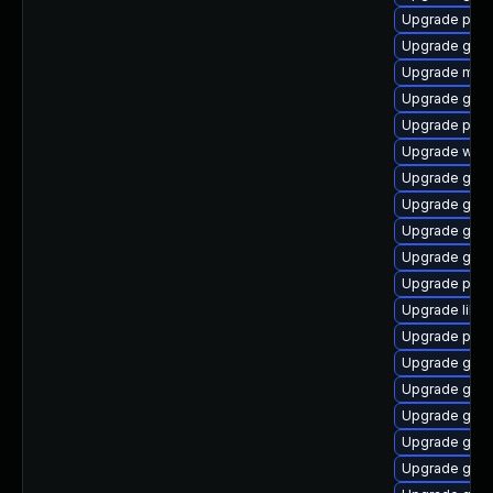
Upgrade plym
Upgrade gnom
Upgrade mutt
Upgrade gvf
Upgrade pidg
Upgrade webk
Upgrade gtk-
Upgrade gnom
Upgrade gnom
Upgrade gnom
Upgrade plym
Upgrade libp
Upgrade ply
Upgrade gvfs
Upgrade gnom
Upgrade gtk3
Upgrade gvfs
Upgrade gvfs