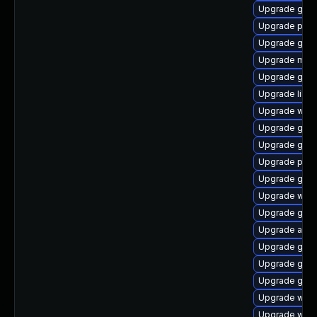
Upgrade gvfs
Upgrade pan
Upgrade gno
Upgrade mutt
Upgrade gvf
Upgrade libpu
Upgrade webk
Upgrade gno
Upgrade gvfs
Upgrade plym
Upgrade gvf
Upgrade webk
Upgrade gnom
Upgrade acco
Upgrade gvfs
Upgrade gvfs
Upgrade gjs-
Upgrade webk
Upgrade webk