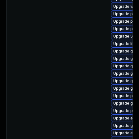
Upgrade web
Upgrade plym
Upgrade plymo
Upgrade plym
Upgrade SDL
Upgrade libpu
Upgrade gtk3
Upgrade gtk
Upgrade gnom
Upgrade gvfs
Upgrade gnom
Upgrade gnom
Upgrade plym
Upgrade gnom
Upgrade plym
Upgrade evin
Upgrade gvfs
Upgrade evin