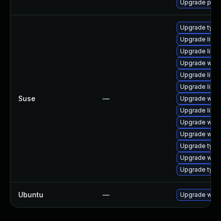
Upgrade pan
Upgrade type
Upgrade libja
Upgrade libw
Upgrade webk
Upgrade libja
Upgrade libw
Suse
—
Upgrade webk
Upgrade libw
Upgrade webk
Upgrade webk
Upgrade typel
Upgrade webk
Upgrade type
Ubuntu
—
Upgrade webk