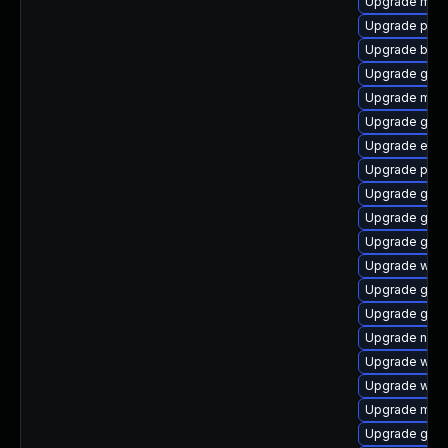
Upgrade mutt
Upgrade plym
Upgrade bao
Upgrade gno
Upgrade moz
Upgrade gdk-
Upgrade evin
Upgrade plym
Upgrade gnom
Upgrade gnom
Upgrade gdk-
Upgrade webk
Upgrade gnom
Upgrade gnom
Upgrade nauti
Upgrade webk
Upgrade web
Upgrade moz
Upgrade gvfs