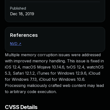
Published
Dec 18, 2019
References
NVD
↗
Multiple memory corruption issues were addressed
with improved memory handling. This issue is fixed in
iOS 12.4, macOS Mojave 10.14.6, tvOS 12.4, watchOS
5.3, Safari 12.1.2, iTunes for Windows 12.9.6, iCloud
for Windows 7.13, iCloud for Windows 10.6.
Processing maliciously crafted web content may lead
to arbitrary code execution.
CVSS Details