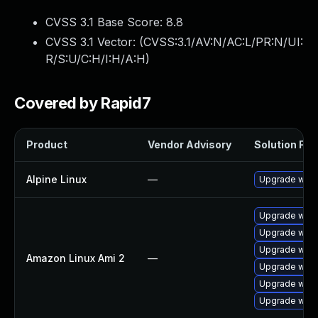
CVSS 3.1 Base Score:
8.8
CVSS 3.1 Vector: (
CVSS:3.1/AV:N/AC:L/PR:N/UI:
R/S:U/C:H/I:H/A:H
)
Covered by Rapid7
Product
Vendor Advisory
Solution File
Alpine Linux
—
Upgrade webk
Upgrade webk
Upgrade webk
Upgrade webk
Amazon Linux Ami 2
—
Upgrade webk
Upgrade webk
Upgrade webk