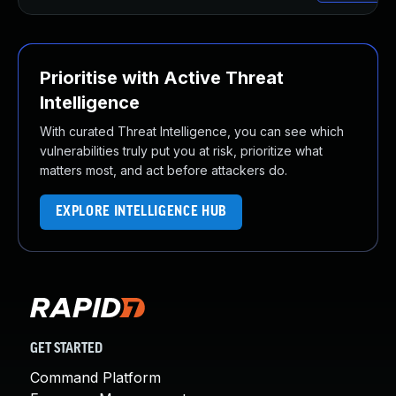
Prioritise with Active Threat
Intelligence
With curated Threat Intelligence, you can see which
vulnerabilities truly put you at risk, prioritize what
matters most, and act before attackers do.
EXPLORE INTELLIGENCE HUB
GET STARTED
Command Platform