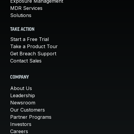
Exposure Management
MDR Services
Solutions
TAKE ACTION
Start a Free Trial
Take a Product Tour
Get Breach Support
Contact Sales
COMPANY
About Us
Leadership
Newsroom
Our Customers
Partner Programs
Investors
Careers