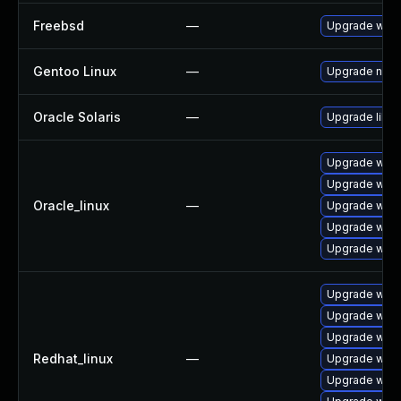
Freebsd
—
Upgrade webk
Gentoo Linux
—
Upgrade net-l
Oracle Solaris
—
Upgrade librar
Upgrade webk
Upgrade webk
Oracle_linux
—
Upgrade webk
Upgrade webk
Upgrade webk
Upgrade webk
Upgrade webk
Upgrade webk
Redhat_linux
—
Upgrade webk
Upgrade webk