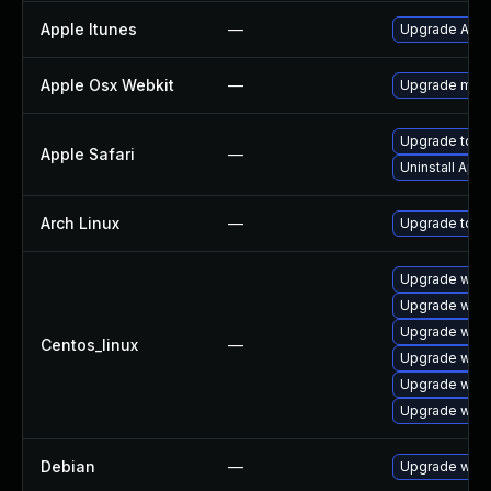
Apple Itunes
—
Upgrade Apple
Apple Osx Webkit
—
Upgrade macOS
Upgrade to App
Apple Safari
—
Uninstall App
Arch Linux
—
Upgrade to the
Upgrade webk
Upgrade webk
Upgrade webk
Centos_linux
—
Upgrade webk
Upgrade webk
Upgrade webk
Debian
—
Upgrade webk