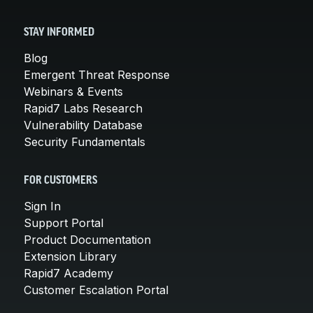
STAY INFORMED
Blog
Emergent Threat Response
Webinars & Events
Rapid7 Labs Research
Vulnerability Database
Security Fundamentals
FOR CUSTOMERS
Sign In
Support Portal
Product Documentation
Extension Library
Rapid7 Academy
Customer Escalation Portal