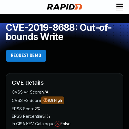
CVE-2019-8688: Out-of-
bounds Write
REQUEST DEMO
CVE details
CVSS v4 Score
N/A
CVSS v3 Score
8.8
High
EPSS Score
2%
EPSS Percentile
81%
In CISA KEV Catalogue
False