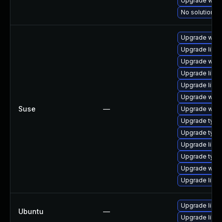
Upgrade webk
No solution ex
Upgrade webk
Upgrade libw
Upgrade webk
Upgrade libja
Upgrade libw
Upgrade webk
Suse
—
Upgrade webk
Upgrade type
Upgrade type
Upgrade libw
Upgrade typel
Upgrade webk
Upgrade libja
Upgrade libw
Ubuntu
—
Upgrade libja