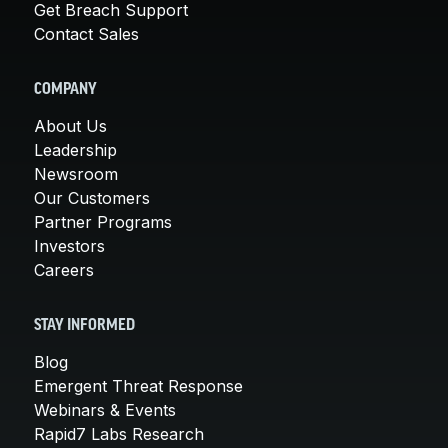
Get Breach Support
Contact Sales
COMPANY
About Us
Leadership
Newsroom
Our Customers
Partner Programs
Investors
Careers
STAY INFORMED
Blog
Emergent Threat Response
Webinars & Events
Rapid7 Labs Research