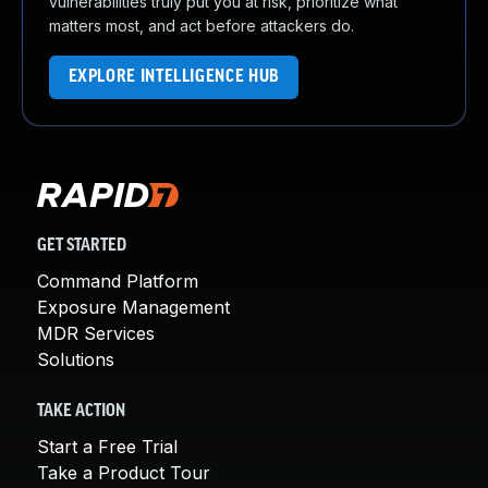
vulnerabilities truly put you at risk, prioritize what
matters most, and act before attackers do.
EXPLORE INTELLIGENCE HUB
GET STARTED
Command Platform
Exposure Management
MDR Services
Solutions
TAKE ACTION
Start a Free Trial
Take a Product Tour