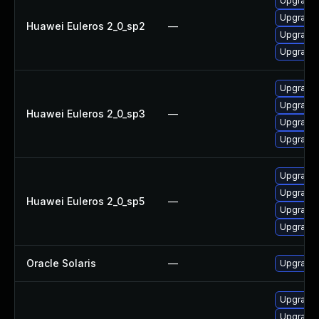
Upgrade 
Upgrade 
Huawei Euleros 2_0_sp2
—
Upgrade 
Upgrade 
Upgrade 
Upgrade 
Huawei Euleros 2_0_sp3
—
Upgrade 
Upgrade 
Upgrade 
Upgrade 
Huawei Euleros 2_0_sp5
—
Upgrade 
Upgrade 
Oracle Solaris
—
Upgrade d
Upgrade 
Upgrade 