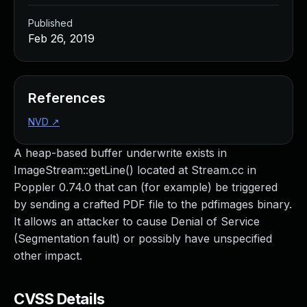
Published
Feb 26, 2019
References
NVD
↗
A heap-based buffer underwrite exists in
ImageStream::getLine() located at Stream.cc in
Poppler 0.74.0 that can (for example) be triggered
by sending a crafted PDF file to the pdfimages binary.
It allows an attacker to cause Denial of Service
(Segmentation fault) or possibly have unspecified
other impact.
CVSS Details