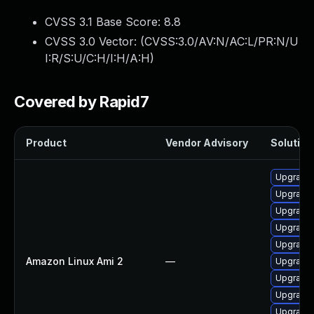
CVSS 3.1 Base Score:
8.8
CVSS 3.0 Vector: (
CVSS:3.0/AV:N/AC:L/PR:N/U
I:R/S:U/C:H/I:H/A:H
)
Covered by Rapid7
Product
Vendor Advisory
Solution 
Upgrade
Upgrade 
Upgrade 
Upgrade 
Upgrade
Amazon Linux Ami 2
—
Upgrade 
Upgrade 
Upgrade 
Upgrade 