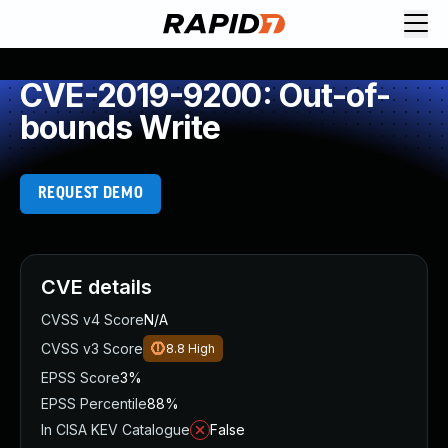
CVE-2019-9200: Out-of-
bounds Write
REQUEST DEMO
CVE details
CVSS v4 Score
N/A
CVSS v3 Score
8.8
High
EPSS Score
3%
EPSS Percentile
88%
In CISA KEV Catalogue
False