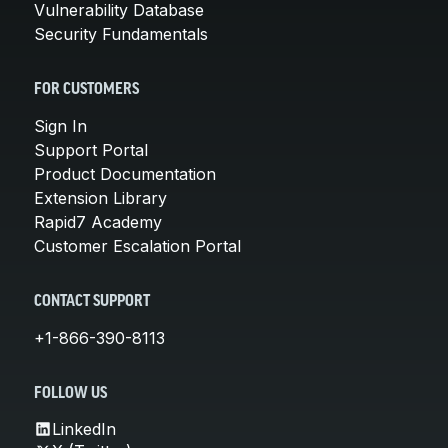
Vulnerability Database
Security Fundamentals
FOR CUSTOMERS
Sign In
Support Portal
Product Documentation
Extension Library
Rapid7 Academy
Customer Escalation Portal
CONTACT SUPPORT
+1-866-390-8113
FOLLOW US
LinkedIn