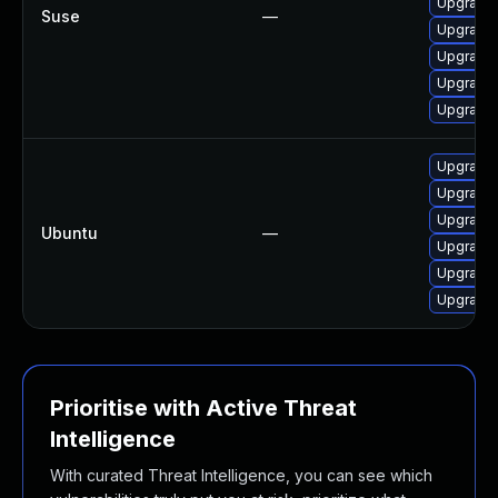
Upgrade 
Suse
—
Upgrade 
Upgrade 
Upgrade 
Upgrade 
Upgrade 
Upgrade 
Upgrade 
Ubuntu
—
Upgrade 
Upgrade 
Upgrade 
Prioritise with Active Threat
Intelligence
With curated Threat Intelligence, you can see which