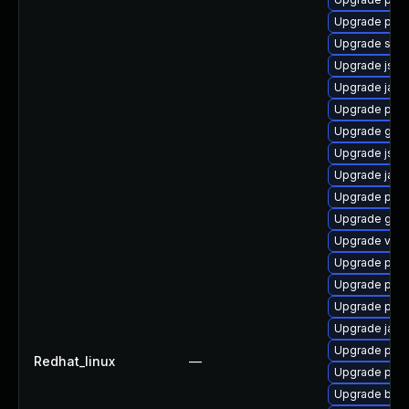
Upgrade pki
Upgrade stax
Upgrade jss
Upgrade java
Upgrade pyt
Upgrade glass
Upgrade jss
Upgrade jaka
Upgrade pki
Upgrade glass
Upgrade velo
Upgrade pyt
Upgrade pyt
Upgrade pki-
Upgrade javas
Upgrade pki-
Redhat_linux
—
Upgrade pki
Upgrade bea-