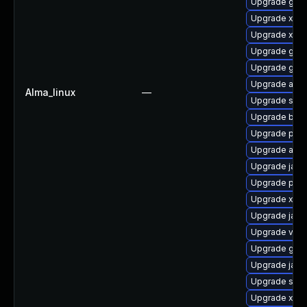
Upgrade glas
Upgrade xml
Upgrade xml
Upgrade glass
Upgrade glas
Upgrade apa
Alma_linux
—
Upgrade stax
Upgrade bea-
Upgrade pyt
Upgrade apa
Upgrade jack
Upgrade pyt
Upgrade xerc
Upgrade jack
Upgrade velo
Upgrade glass
Upgrade javas
Upgrade slf4j
Upgrade xmls