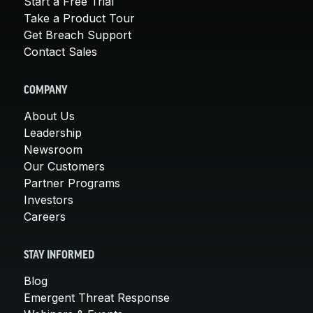
Start a Free Trial
Take a Product Tour
Get Breach Support
Contact Sales
COMPANY
About Us
Leadership
Newsroom
Our Customers
Partner Programs
Investors
Careers
STAY INFORMED
Blog
Emergent Threat Response