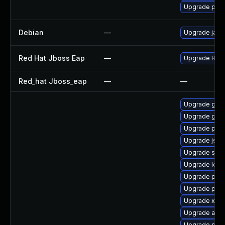
Upgrade pki-
Debian
—
Upgrade jack
Red Hat Jboss Eap
—
Upgrade Red H
Red_hat Jboss_eap
—
—
Upgrade glas
Upgrade glas
Upgrade pki-
Upgrade jss-
Upgrade slf4j
Upgrade ldap
Upgrade pki-
Upgrade pyt
Upgrade xso
Upgrade apa
Upgrade pki-