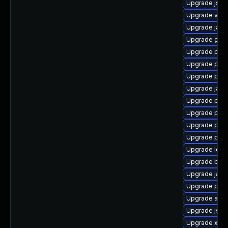
Upgrade jss-
Upgrade velo
Upgrade java
Upgrade glas
Upgrade pki-
Upgrade pki-
Upgrade pki
Upgrade javas
Upgrade pyt
Upgrade pki
Upgrade pyt
Upgrade pki-
Upgrade ldap
Upgrade bea-
Upgrade jaka
Upgrade pyt
Upgrade apa
Upgrade jss
Upgrade xml