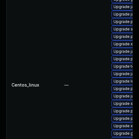
Upgrade jack
Upgrade jack
Upgrade pyt
Upgrade slf4j
Upgrade pyth
Upgrade xml
Upgrade jack
Upgrade pki-
Upgrade tomc
Upgrade jack
Upgrade ldap
Centos_linux
—
Upgrade pki-
Upgrade jack
Upgrade slf4j
Upgrade pki-
Upgrade pki
Upgrade xso
Upgrade glas