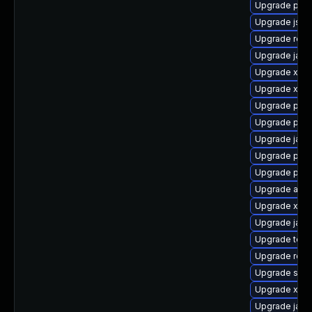
Upgrade pki-
Upgrade jss-
Upgrade rest
Upgrade jack
Upgrade xala
Upgrade xml
Upgrade pki-
Upgrade pki-
Upgrade jack
Upgrade pki-s
Upgrade pyth
Upgrade apa
Upgrade xmls
Upgrade jack
Upgrade tomc
Upgrade rela
Upgrade slf4j
Upgrade xerc
Upgrade jack