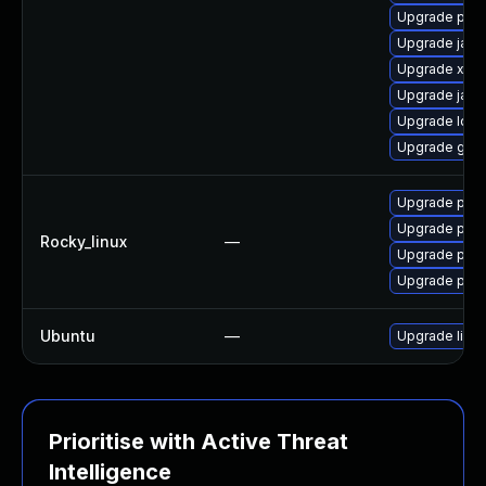
Upgrade pki-
Upgrade jack
Upgrade xml
Upgrade jack
Upgrade ldap
Upgrade glas
Upgrade pyt
Upgrade pyt
Rocky_linux
—
Upgrade pyt
Upgrade pyt
Ubuntu
—
Upgrade libja
Prioritise with Active Threat
Intelligence