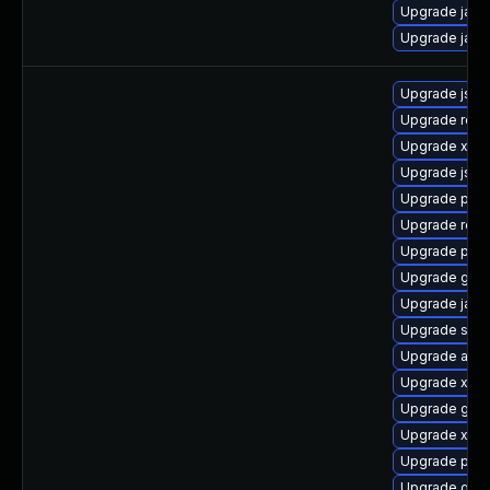
Upgrade jack
Upgrade jaka
Upgrade jss-
Upgrade rest
Upgrade xala
Upgrade jss
Upgrade pki-
Upgrade rela
Upgrade pki-s
Upgrade glass
Upgrade jack
Upgrade stax
Upgrade apa
Upgrade xmls
Upgrade glass
Upgrade xerc
Upgrade pki-
Upgrade glas