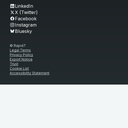
LinkedIn
X (Twitter)
Facebook
Instagram
Bluesky
© Rapid7
Legal Terms
Privacy Policy
Export Notice
Trust
Cookie List
Accessibility Statement