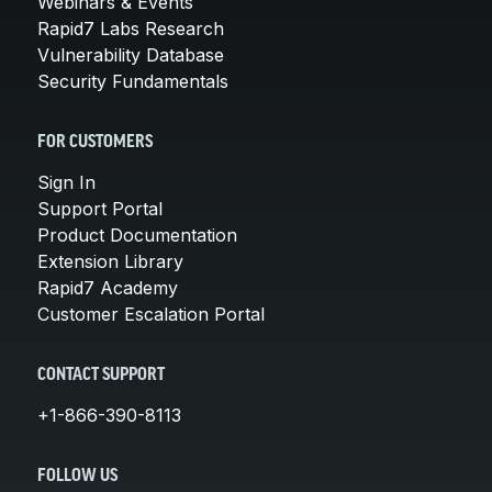
Webinars & Events
Rapid7 Labs Research
Vulnerability Database
Security Fundamentals
FOR CUSTOMERS
Sign In
Support Portal
Product Documentation
Extension Library
Rapid7 Academy
Customer Escalation Portal
CONTACT SUPPORT
+1-866-390-8113
FOLLOW US