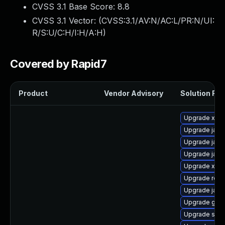
CVSS 3.1 Base Score:
8.8
CVSS 3.1 Vector: (
CVSS:3.1/AV:N/AC:L/PR:N/UI:
R/S:U/C:H/I:H/A:H
)
Covered by Rapid7
Product
Vendor Advisory
Solution File
Upgrade xso
Upgrade jack
Upgrade java
Upgrade jack
Upgrade xala
Upgrade rela
Upgrade jack
Upgrade glas
Upgrade slf4j