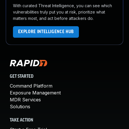
With curated Threat Intelligence, you can see which
vulnerabilities truly put you at risk, prioritize what
matters most, and act before attackers do.
EXPLORE INTELLIGENCE HUB
GET STARTED
Command Platform
Exposure Management
MDR Services
Solutions
TAKE ACTION