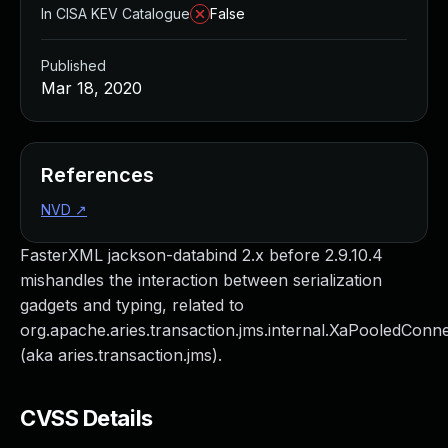
In CISA KEV Catalogue
False
Published
Mar 18, 2020
References
NVD
↗
FasterXML jackson-databind 2.x before 2.9.10.4
mishandles the interaction between serialization
gadgets and typing, related to
org.apache.aries.transaction.jms.internal.XaPooledConn
(aka aries.transaction.jms).
CVSS Details