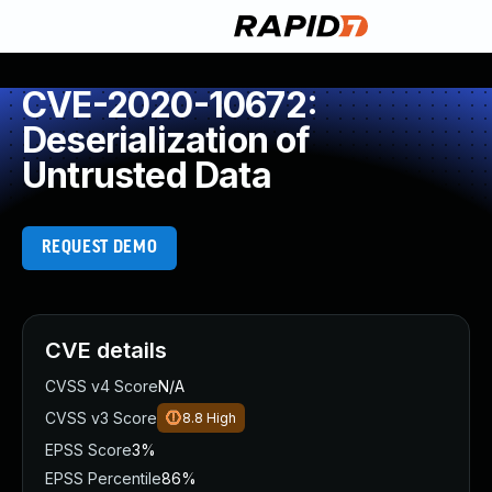
CVE-2020-10672:
Deserialization of
Untrusted Data
REQUEST DEMO
CVE details
CVSS v4 Score
N/A
CVSS v3 Score
8.8
High
EPSS Score
3%
EPSS Percentile
86%