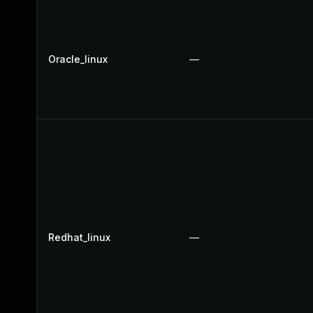
Oracle_linux
—
Redhat_linux
—