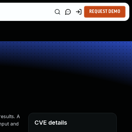
REQUEST DEMO
esults. A
CVE details
input and