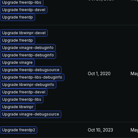
Upgrade freerdp-libs
Upgrade freerdp-devel
Upgrade freerdp
Upgrade libwinpr-devel
Upgrade freerdp
Upgrade vinagre-debuginfo
Upgrade freerdp-debuginfo
Upgrade vinagre
Upgrade freerdp-debugsource
Oct 1, 2020
May
Upgrade freerdp-libs-debuginfo
Upgrade libwinpr-debuginfo
Upgrade freerdp-devel
Upgrade freerdp-libs
Upgrade libwinpr
Upgrade vinagre-debugsource
Oct 10, 2023
May
Upgrade freerdp2