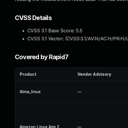
CVSS Details
CVSS 3.1 Base Score:
5.5
CVSS 3.1 Vector: (
CVSS:3.1/AV:N/AC:H/PR:H/U
Covered by Rapid7
Product
Vendor Advisory
Alma_linux
—
Amazon Linux Ami 2
—