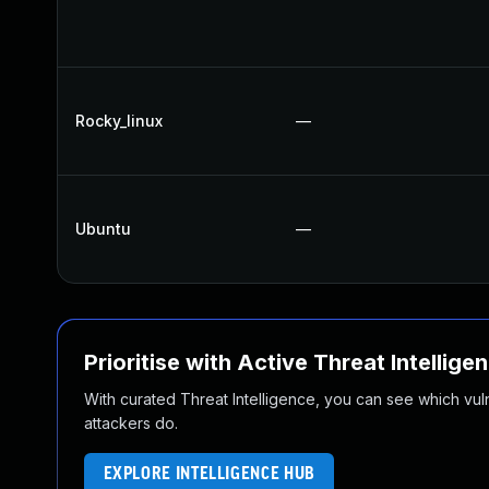
Rocky_linux
—
Ubuntu
—
Prioritise with Active Threat Intellige
With curated Threat Intelligence, you can see which vulner
attackers do.
EXPLORE INTELLIGENCE HUB