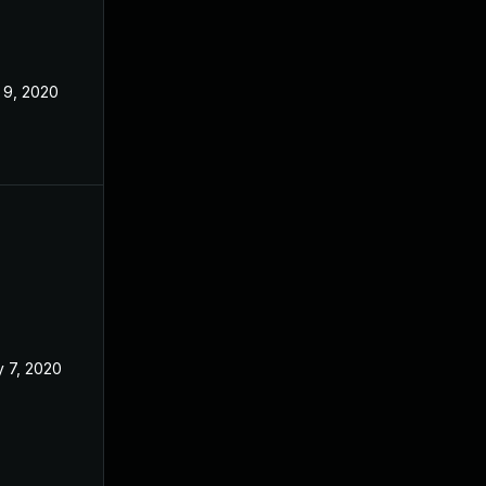
 9, 2020
 7, 2020