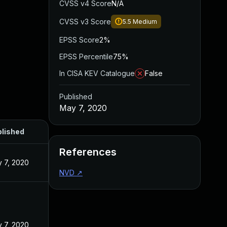
CVSS v4 Score
N/A
CVSS v3 Score
5.5
Medium
EPSS Score
2%
EPSS Percentile
75%
In CISA KEV Catalogue
False
Published
May 7, 2020
lished
References
 7, 2020
NVD
↗
 7, 2020