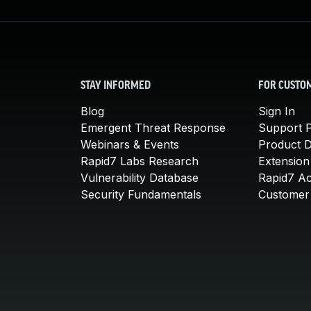
STAY INFORMED
FOR CUSTO
Blog
Sign In
Emergent Threat Response
Support P
Webinars & Events
Product 
Rapid7 Labs Research
Extension
Vulnerability Database
Rapid7 A
Security Fundamentals
Customer 