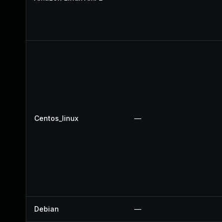
Centos_linux
—
Debian
—