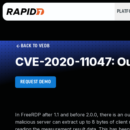
PLAT
BACK TO VEDB
CVE-2020-11047: Ou
REQUEST DEMO
In FreeRDP after 1.1 and before 2.0.0, there is an
malicious server can extract up to 8 bytes of clien
reading the measurement result data. This has been 