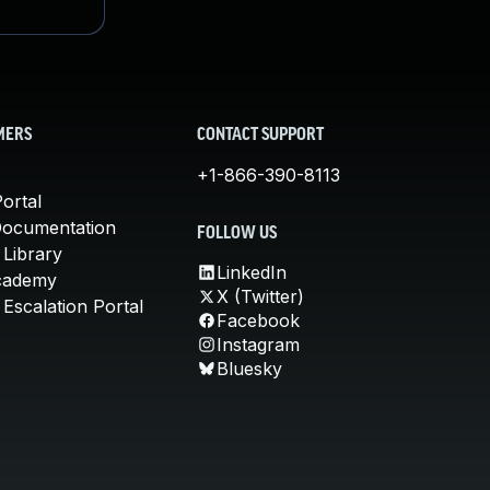
MERS
CONTACT SUPPORT
+1-866-390-8113
ortal
Documentation
FOLLOW US
 Library
LinkedIn
cademy
X (Twitter)
Escalation Portal
Facebook
Instagram
Bluesky