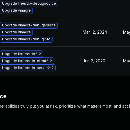
Upgrade freerdp-debugsource
Upgrade vinagre
Upgrade vinagre-debugsource
Mar 12, 2024
May
Upgrade vinagre
Upgrade vinagre-debuginfo
Upgrade libfreerdp2-2
Jun 2, 2020
May
Upgrade libfreerdp-client2-2
Upgrade libfreerdp-server2-2
nce
abilities truly put you at risk, prioritize what matters most, and act