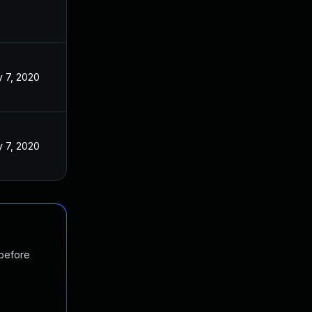
 7, 2020
 7, 2020
 before