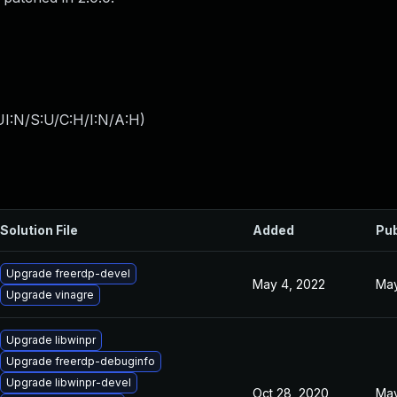
I:N/S:U/C:H/I:N/A:H
)
Solution File
Added
Pub
Upgrade freerdp-devel
May 4, 2022
May
Upgrade vinagre
Upgrade libwinpr
Upgrade freerdp-debuginfo
Upgrade libwinpr-devel
Oct 28, 2020
May