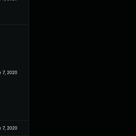
 7, 2020
 7, 2020