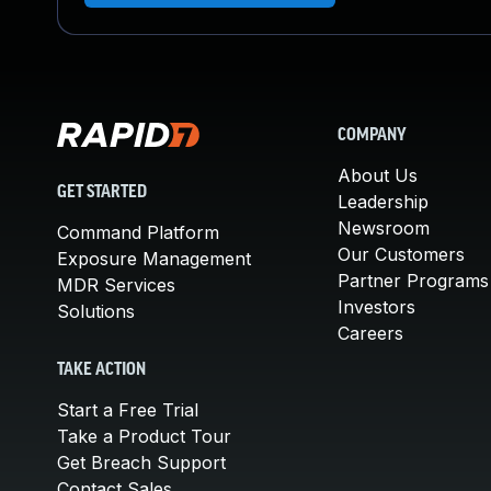
COMPANY
About Us
GET STARTED
Leadership
Newsroom
Command Platform
Our Customers
Exposure Management
Partner Programs
MDR Services
Investors
Solutions
Careers
TAKE ACTION
Start a Free Trial
Take a Product Tour
Get Breach Support
Contact Sales