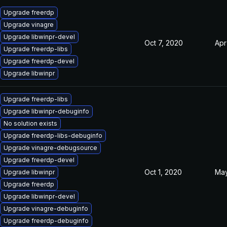
Upgrade freerdp
Upgrade vinagre
Upgrade libwinpr-devel
Oct 7, 2020
Apr
Upgrade freerdp-libs
Upgrade freerdp-devel
Upgrade libwinpr
Upgrade freerdp-libs
Upgrade libwinpr-debuginfo
No solution exists
Upgrade freerdp-libs-debuginfo
Upgrade vinagre-debugsource
Upgrade freerdp-devel
Oct 1, 2020
May
Upgrade libwinpr
Upgrade freerdp
Upgrade libwinpr-devel
Upgrade vinagre-debuginfo
Upgrade freerdp-debuginfo