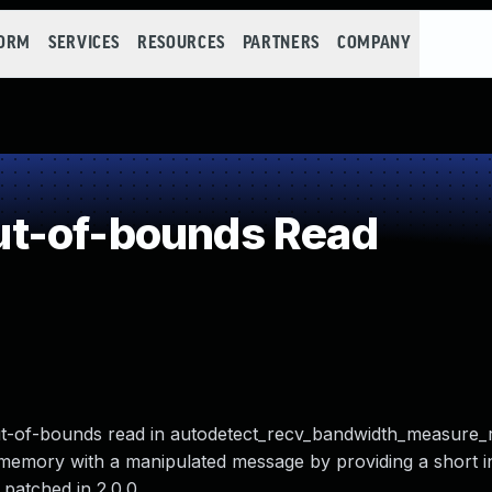
FORM
SERVICES
RESOURCES
PARTNERS
COMPANY
t-of-bounds Read
 out-of-bounds read in autodetect_recv_bandwidth_measure_r
t memory with a manipulated message by providing a short 
patched in 2.0.0.