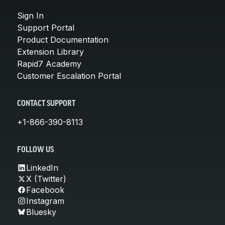
Sign In
Support Portal
Product Documentation
Extension Library
Rapid7 Academy
Customer Escalation Portal
CONTACT SUPPORT
+1-866-390-8113
FOLLOW US
LinkedIn
X (Twitter)
Facebook
Instagram
Bluesky