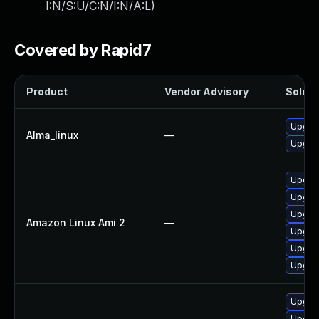
I:N/S:U/C:N/I:N/A:L
)
Covered by Rapid7
Product
Vendor Advisory
Soluti
Upgrad
Alma_linux
—
Upgrad
Upgrad
Upgra
Upgrad
Amazon Linux Ami 2
—
Upgrad
Upgrad
Upgrad
Upgrad
Upgrad