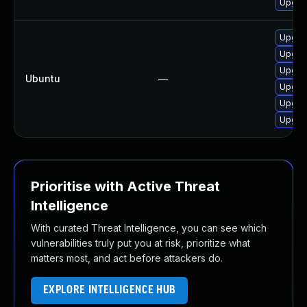
Upgrad
Upgrad
Upgrad
Upgrad
Ubuntu
—
Upgrad
Upgrad
Upgrad
Prioritise with Active Threat
Intelligence
With curated Threat Intelligence, you can see which
vulnerabilities truly put you at risk, prioritize what
matters most, and act before attackers do.
EXPLORE INTELLIGENCE HUB