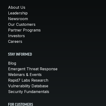
About Us
Leadership
Newsroom
Our Customers
Partner Programs
Investors
Careers
STAY INFORMED
Blog
Emergent Threat Response
Webinars & Events
Rapid7 Labs Research
Vulnerability Database
Security Fundamentals
FOR CUSTOMERS