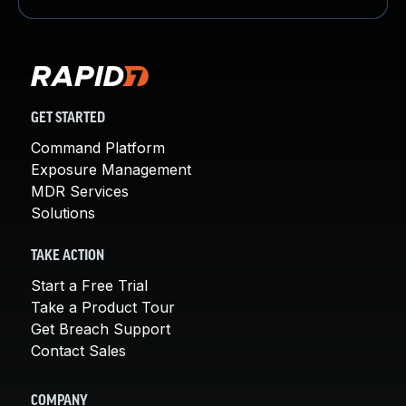
GET STARTED
Command Platform
Exposure Management
MDR Services
Solutions
TAKE ACTION
Start a Free Trial
Take a Product Tour
Get Breach Support
Contact Sales
COMPANY