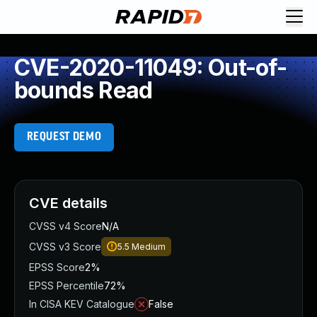
CVE-2020-11049: Out-of-
bounds Read
REQUEST DEMO
CVE details
CVSS v4 Score
N/A
CVSS v3 Score
5.5
Medium
EPSS Score
2%
EPSS Percentile
72%
In CISA KEV Catalogue
False