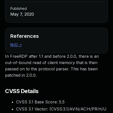
Published
May 7, 2020
References
NVD
↗
In FreeRDP after 1.1 and before 2.0.0, there is an
out-of-bound read of client memory that is then
passed on to the protocol parser. This has been
patched in 2.0.0.
CVSS Details
CVSS 3.1 Base Score:
5.5
CVSS 3.1 Vector: (
CVSS:3.1/AV:N/AC:H/PR:H/U