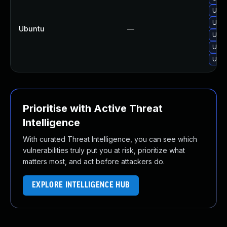
Upgr
Upgr
Ubuntu
—
Upgr
Upgr
Upgr
Prioritise with Active Threat
Intelligence
With curated Threat Intelligence, you can see which
vulnerabilities truly put you at risk, prioritize what
matters most, and act before attackers do.
EXPLORE INTELLIGENCE HUB