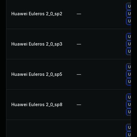
Upgr
Huawei Euleros 2_0_sp2
—
Upgr
Upgr
Upgr
Huawei Euleros 2_0_sp3
—
Upgr
Upgr
Upgr
Huawei Euleros 2_0_sp5
—
Upgr
Upgr
Upgr
Huawei Euleros 2_0_sp8
—
Upgr
Upgr
Upgr
Upgr