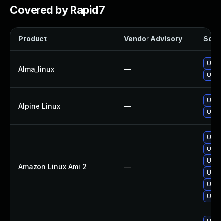
Covered by Rapid7
Product
Vendor Advisory
Solut
Upgr
Alma_linux
—
Upgr
Upgr
Alpine Linux
—
Upgr
Upgr
Upgr
Upgr
Amazon Linux Ami 2
—
Upgr
Upgr
Upgr