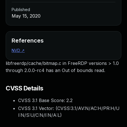
Published
May 15, 2020
References
NVD
↗
libfreerdp/cache/bitmap.c in FreeRDP versions > 1.0
through 2.0.0-rc4 has an Out of bounds read.
CVSS Details
CVSS 3.1 Base Score:
2.2
CVSS 3.1 Vector: (
CVSS:3.1/AV:N/AC:H/PR:H/U
I:N/S:U/C:N/I:N/A:L
)