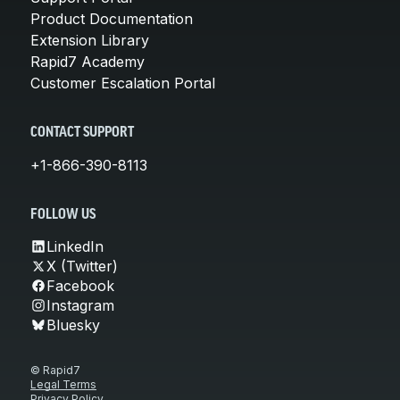
Product Documentation
Extension Library
Rapid7 Academy
Customer Escalation Portal
CONTACT SUPPORT
+1-866-390-8113
FOLLOW US
LinkedIn
X (Twitter)
Facebook
Instagram
Bluesky
© Rapid7
Legal Terms
Privacy Policy