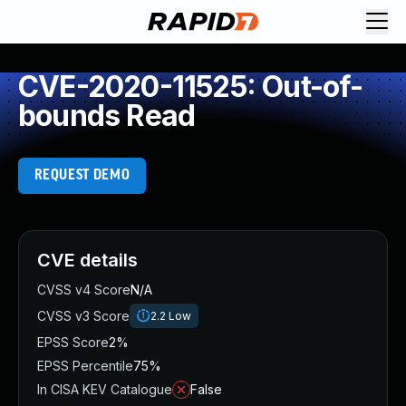
CVE-2020-11525: Out-of-
bounds Read
REQUEST DEMO
CVE details
CVSS v4 Score
N/A
CVSS v3 Score
2.2
Low
EPSS Score
2%
EPSS Percentile
75%
In CISA KEV Catalogue
False