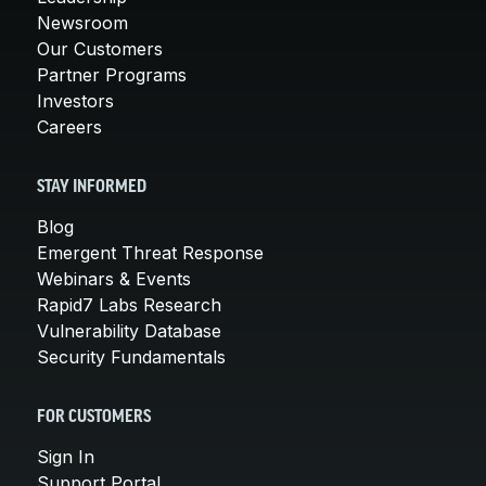
Newsroom
Our Customers
Partner Programs
Investors
Careers
STAY INFORMED
Blog
Emergent Threat Response
Webinars & Events
Rapid7 Labs Research
Vulnerability Database
Security Fundamentals
FOR CUSTOMERS
Sign In
Support Portal