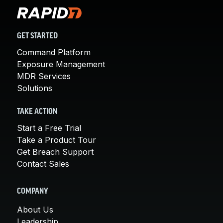
GET STARTED
Command Platform
Exposure Management
MDR Services
Solutions
TAKE ACTION
Start a Free Trial
Take a Product Tour
Get Breach Support
Contact Sales
COMPANY
About Us
Leadership