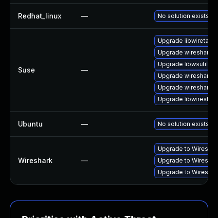
Redhat_linux
—
No solution exists
Upgrade libwiretap1
Upgrade wireshark-u
Upgrade libwsutil11
Suse
—
Upgrade wireshark-
Upgrade wireshark
Upgrade libwireshar
Ubuntu
—
No solution exists
Upgrade to Wireshark
Wireshark
—
Upgrade to Wireshark
Upgrade to Wireshark