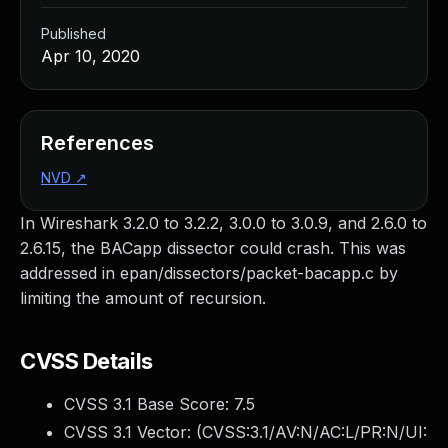
Published
Apr 10, 2020
References
NVD
↗
In Wireshark 3.2.0 to 3.2.2, 3.0.0 to 3.0.9, and 2.6.0 to
2.6.15, the BACapp dissector could crash. This was
addressed in epan/dissectors/packet-bacapp.c by
limiting the amount of recursion.
CVSS Details
CVSS 3.1 Base Score:
7.5
CVSS 3.1 Vector: (
CVSS:3.1/AV:N/AC:L/PR:N/UI: