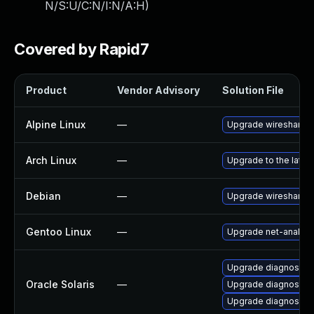
N/S:U/C:N/I:N/A:H
)
Covered by Rapid7
Product
Vendor Advisory
Solution File
Alpine Linux
—
Upgrade wireshark
Arch Linux
—
Upgrade to the latest
Debian
—
Upgrade wireshark
Gentoo Linux
—
Upgrade net-analyze
Upgrade diagnostic/wi
Oracle Solaris
—
Upgrade diagnostic/wi
Upgrade diagnostic/w