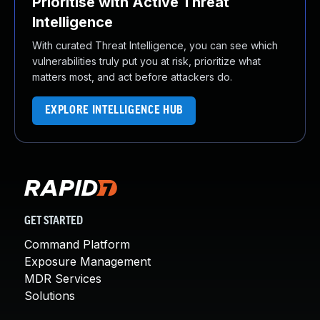
Prioritise with Active Threat
Intelligence
With curated Threat Intelligence, you can see which
vulnerabilities truly put you at risk, prioritize what
matters most, and act before attackers do.
EXPLORE INTELLIGENCE HUB
GET STARTED
Command Platform
Exposure Management
MDR Services
Solutions