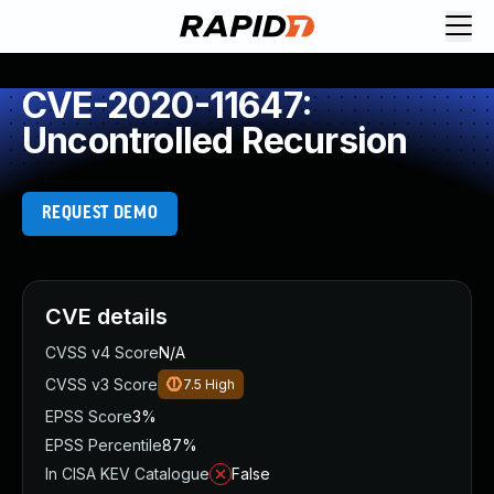
CVE-2020-11647:
Uncontrolled Recursion
REQUEST DEMO
CVE details
CVSS v4 Score
N/A
CVSS v3 Score
7.5
High
EPSS Score
3%
EPSS Percentile
87%
In CISA KEV Catalogue
False