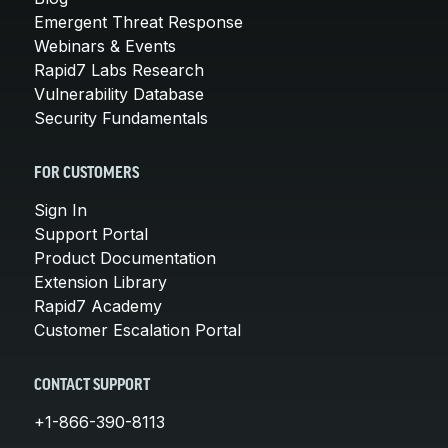
Emergent Threat Response
Webinars & Events
Rapid7 Labs Research
Vulnerability Database
Security Fundamentals
FOR CUSTOMERS
Sign In
Support Portal
Product Documentation
Extension Library
Rapid7 Academy
Customer Escalation Portal
CONTACT SUPPORT
+1-866-390-8113