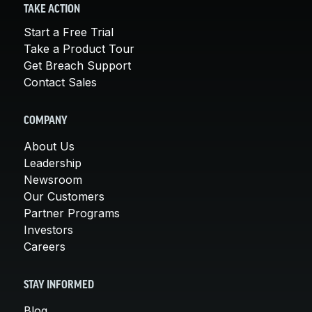
TAKE ACTION
Start a Free Trial
Take a Product Tour
Get Breach Support
Contact Sales
COMPANY
About Us
Leadership
Newsroom
Our Customers
Partner Programs
Investors
Careers
STAY INFORMED
Blog