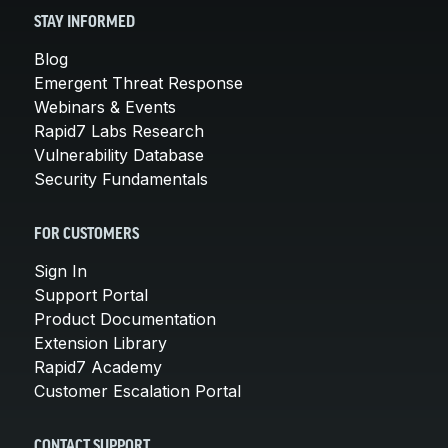
STAY INFORMED
Blog
Emergent Threat Response
Webinars & Events
Rapid7 Labs Research
Vulnerability Database
Security Fundamentals
FOR CUSTOMERS
Sign In
Support Portal
Product Documentation
Extension Library
Rapid7 Academy
Customer Escalation Portal
CONTACT SUPPORT