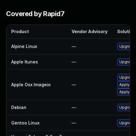
Covered by Rapid7
Product
Vendor Advisory
Solution 
Alpine Linux
—
Upgrade
Apple Itunes
—
Upgrade A
Upgrade 
Apple Osx Imageio
—
Apply OS
Apply OS
Debian
—
Upgrade
Gentoo Linux
—
Upgrade 