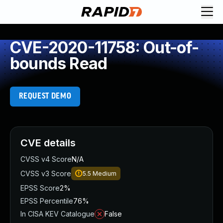
CVE-2020-11758: Out-of-
bounds Read
REQUEST DEMO
CVE details
CVSS v4 Score
N/A
CVSS v3 Score
5.5
Medium
EPSS Score
2%
EPSS Percentile
76%
In CISA KEV Catalogue
False