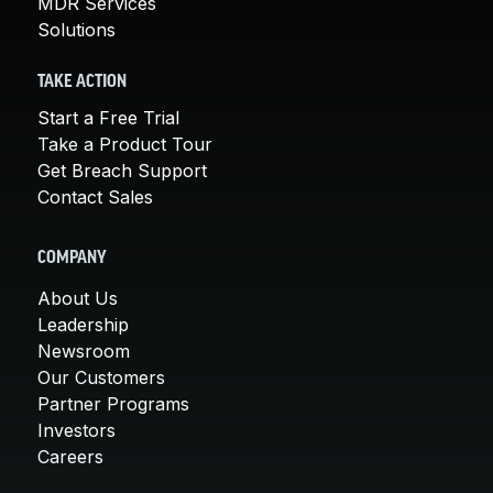
MDR Services
Solutions
TAKE ACTION
Start a Free Trial
Take a Product Tour
Get Breach Support
Contact Sales
COMPANY
About Us
Leadership
Newsroom
Our Customers
Partner Programs
Investors
Careers