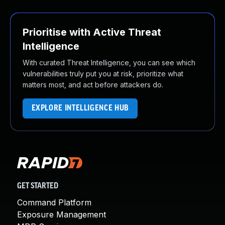
Prioritise with Active Threat
Intelligence
With curated Threat Intelligence, you can see which
vulnerabilities truly put you at risk, prioritize what
matters most, and act before attackers do.
EXPLORE INTELLIGENCE HUB
GET STARTED
Command Platform
Exposure Management