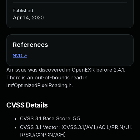
Published
Apr 14, 2020
References
NVD
↗
An issue was discovered in OpenEXR before 2.4.1.
There is an out-of-bounds read in
ImfOptimizedPixelReading.h.
CVSS Details
CVSS 3.1 Base Score:
5.5
CVSS 3.1 Vector: (
CVSS:3.1/AV:L/AC:L/PR:N/UI:
R/S:U/C:N/I:N/A:H
)