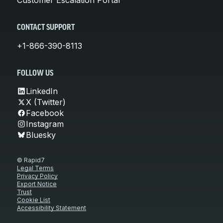
CONTACT SUPPORT
+1-866-390-8113
FOLLOW US
LinkedIn
X (Twitter)
Facebook
Instagram
Bluesky
© Rapid7
Legal Terms
Privacy Policy
Export Notice
Trust
Cookie List
Accessibility Statement