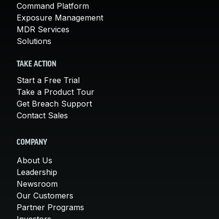
Command Platform
Exposure Management
MDR Services
Solutions
TAKE ACTION
Start a Free Trial
Take a Product Tour
Get Breach Support
Contact Sales
COMPANY
About Us
Leadership
Newsroom
Our Customers
Partner Programs
Investors