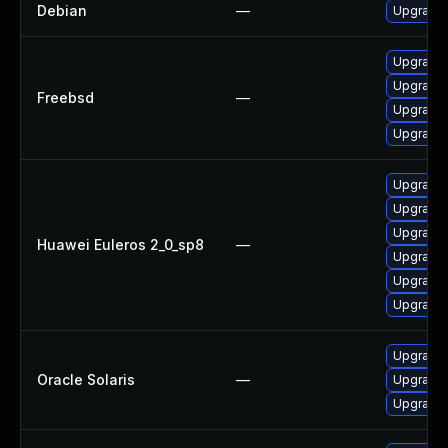
Debian
—
Upgrade
Upgrade
Upgrade 
Freebsd
—
Upgrade
Upgrade
Upgrade 
Upgrade 
Upgrade 
Huawei Euleros 2_0_sp8
—
Upgrade 
Upgrade
Upgrade 
Upgrade w
Oracle Solaris
—
Upgrade w
Upgrade w