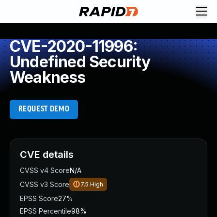
CVE-2020-11996:
Undefined Security
Weakness
REQUEST DEMO
CVE details
CVSS v4 Score
N/A
CVSS v3 Score
7.5
High
EPSS Score
27%
EPSS Percentile
98%