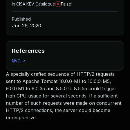
In CISA KEV Catalogue
False
Published
Jun 26, 2020
References
NVD
↗
A specially crafted sequence of HTTP/2 requests
sent to Apache Tomcat 10.0.0-M1 to 10.0.0-M5,
9.0.0.M1 to 9.0.35 and 8.5.0 to 8.5.55 could trigger
high CPU usage for several seconds. If a sufficient
number of such requests were made on concurrent
HTTP/2 connections, the server could become
unresponsive.