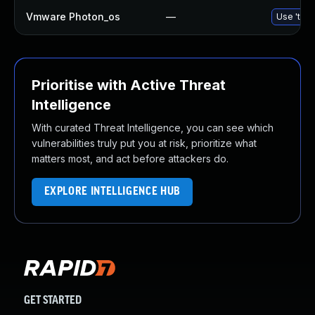
Vmware Photon_os
—
Use 'tdnf
Prioritise with Active Threat
Intelligence
With curated Threat Intelligence, you can see which
vulnerabilities truly put you at risk, prioritize what
matters most, and act before attackers do.
EXPLORE INTELLIGENCE HUB
GET STARTED