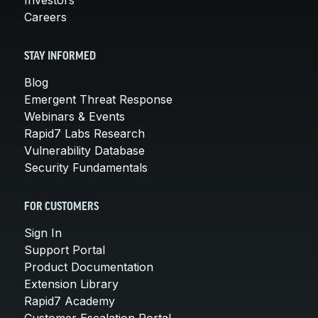
Careers
STAY INFORMED
Blog
Emergent Threat Response
Webinars & Events
Rapid7 Labs Research
Vulnerability Database
Security Fundamentals
FOR CUSTOMERS
Sign In
Support Portal
Product Documentation
Extension Library
Rapid7 Academy
Customer Escalation Portal