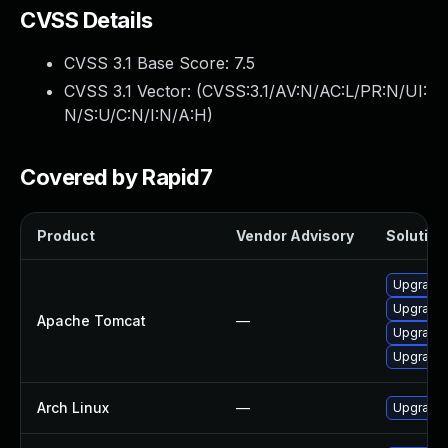
CVSS Details
CVSS 3.1 Base Score:
7.5
CVSS 3.1 Vector: (
CVSS:3.1/AV:N/AC:L/PR:N/UI:
N/S:U/C:N/I:N/A:H
)
Covered by Rapid7
Product
Vendor Advisory
Solution 
Upgrade 
Upgrade 
Apache Tomcat
—
Upgrade 
Upgrade 
Arch Linux
—
Upgrade t