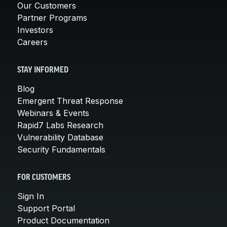
Our Customers
Partner Programs
Investors
Careers
STAY INFORMED
Blog
Emergent Threat Response
Webinars & Events
Rapid7 Labs Research
Vulnerability Database
Security Fundamentals
FOR CUSTOMERS
Sign In
Support Portal
Product Documentation