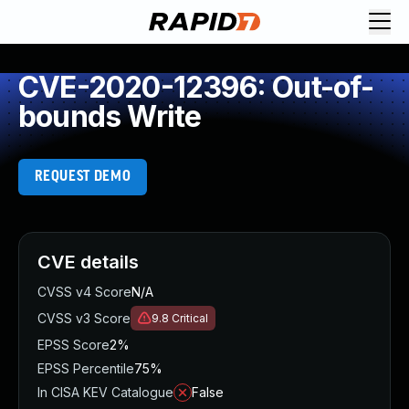
CVE-2020-12396: Out-of-
bounds Write
REQUEST DEMO
CVE details
CVSS v4 Score
N/A
CVSS v3 Score
9.8
Critical
EPSS Score
2%
EPSS Percentile
75%
In CISA KEV Catalogue
False