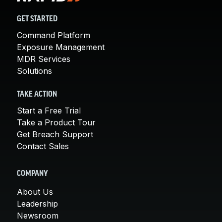
GET STARTED
Command Platform
Exposure Management
MDR Services
Solutions
TAKE ACTION
Start a Free Trial
Take a Product Tour
Get Breach Support
Contact Sales
COMPANY
About Us
Leadership
Newsroom