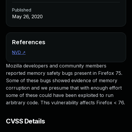
Published
May 26, 2020
References
NVD
↗
Mozilla developers and community members
reported memory safety bugs present in Firefox 75.
Some of these bugs showed evidence of memory
corruption and we presume that with enough effort
some of these could have been exploited to run
arbitrary code. This vulnerability affects Firefox < 76.
CVSS Details