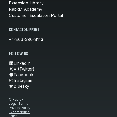
Extension Library
Rapid7 Academy
Customer Escalation Portal
CONTACT SUPPORT
+1-866-390-8113
FOLLOW US
LinkedIn
X (Twitter)
Facebook
Instagram
Bluesky
© Rapid7
Legal Terms
Privacy Policy
Export Notice
Trust