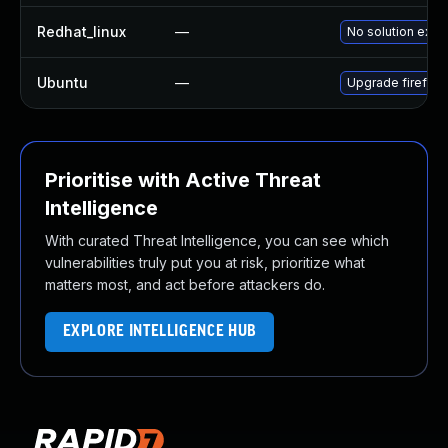
Redhat_linux
—
No solution exist
Ubuntu
—
Upgrade firefox
Prioritise with Active Threat
Intelligence
With curated Threat Intelligence, you can see which
vulnerabilities truly put you at risk, prioritize what
matters most, and act before attackers do.
EXPLORE INTELLIGENCE HUB