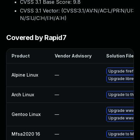
CVSS 3.1 Base Score:
9.8
CVSS 3.1 Vector: (
CVSS:3.1/AV:N/AC:L/PR:N/UI:
N/S:U/C:H/I:H/A:H
)
Covered by Rapid7
Product
Vendor Advisory
Solution File
Upgrade firefox
Alpine Linux
—
Upgrade librewol
Arch Linux
—
Upgrade to the la
Upgrade www-clie
Gentoo Linux
—
Upgrade www-clie
Mfsa2020 16
—
Upgrade to Mozil