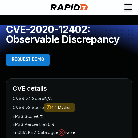
CVE-2020-12402:
Observable Discrepancy
REQUEST DEMO
CVE details
CVSS v4 Score
N/A
CVSS v3 Score
4.4
Medium
EPSS Score
0%
EPSS Percentile
26%
In CISA KEV Catalogue
False