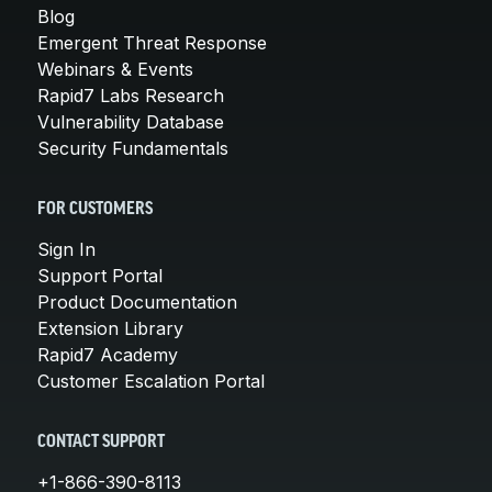
Blog
Emergent Threat Response
Webinars & Events
Rapid7 Labs Research
Vulnerability Database
Security Fundamentals
FOR CUSTOMERS
Sign In
Support Portal
Product Documentation
Extension Library
Rapid7 Academy
Customer Escalation Portal
CONTACT SUPPORT
+1-866-390-8113