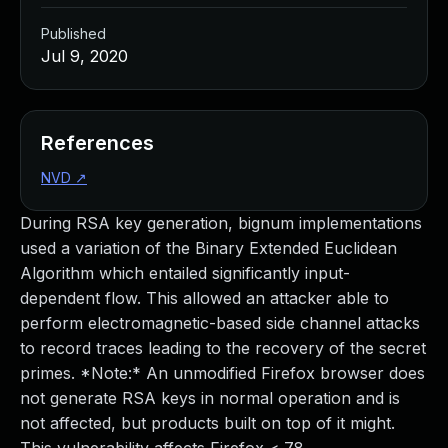
Published
Jul 9, 2020
References
NVD
↗
During RSA key generation, bignum implementations
used a variation of the Binary Extended Euclidean
Algorithm which entailed significantly input-
dependent flow. This allowed an attacker able to
perform electromagnetic-based side channel attacks
to record traces leading to the recovery of the secret
primes. *Note:* An unmodified Firefox browser does
not generate RSA keys in normal operation and is
not affected, but products built on top of it might.