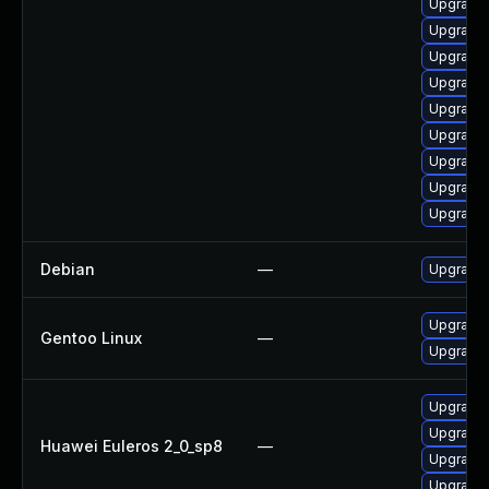
Upgrade 
Upgrade 
Upgrade 
Upgrade 
Upgrade 
Upgrade
Upgrade 
Upgrade 
Upgrade 
Debian
—
Upgrade
Upgrade 
Gentoo Linux
—
Upgrade 
Upgrade 
Upgrade 
Huawei Euleros 2_0_sp8
—
Upgrade 
Upgrade 