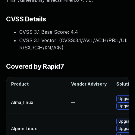
This vulnerability affects Firefox < 78.
CVSS Details
CVSS 3.1 Base Score:
4.4
CVSS 3.1 Vector: (
CVSS:3.1/AV:L/AC:H/PR:L/UI:
R/S:U/C:H/I:N/A:N
)
Covered by Rapid7
Product
Vendor Advisory
Solution 
Upgrade 
Alma_linux
—
Upgrade 
Upgrade 
Alpine Linux
—
Upgrade 