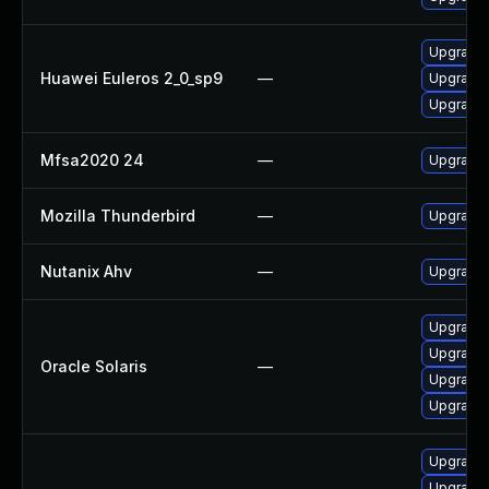
Upgrade 
Huawei Euleros 2_0_sp9
—
Upgrade 
Upgrade
Mfsa2020 24
—
Upgrade t
Mozilla Thunderbird
—
Upgrade 
Nutanix Ahv
—
Upgrade N
Upgrade w
Upgrade m
Oracle Solaris
—
Upgrade m
Upgrade w
Upgrade 
Upgrade 