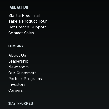
TAKE ACTION
Start a Free Trial
Take a Product Tour
Get Breach Support
Contact Sales
COMPANY
About Us
Leadership
Newsroom
Our Customers
Partner Programs
Investors
Careers
STAY INFORMED