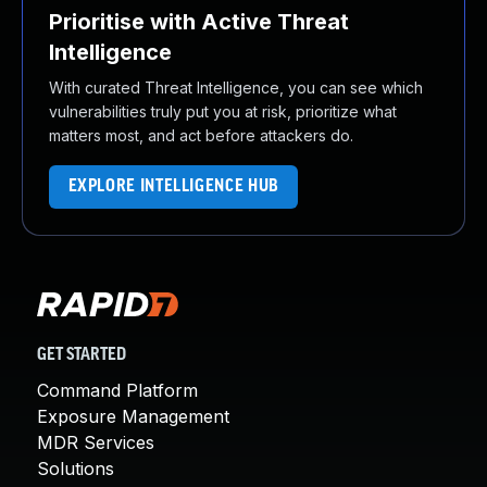
Prioritise with Active Threat
Intelligence
With curated Threat Intelligence, you can see which
vulnerabilities truly put you at risk, prioritize what
matters most, and act before attackers do.
EXPLORE INTELLIGENCE HUB
GET STARTED
Command Platform
Exposure Management
MDR Services
Solutions