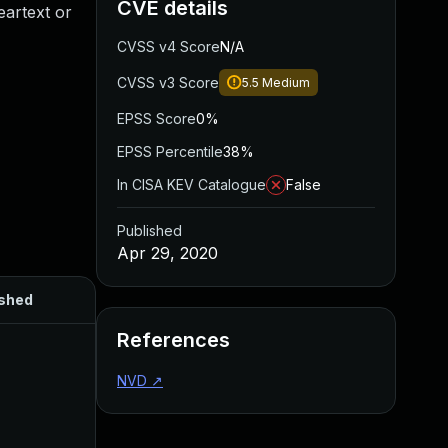
CVE details
eartext or
CVSS v4 Score
N/A
CVSS v3 Score
5.5
Medium
EPSS Score
0%
EPSS Percentile
38%
In CISA KEV Catalogue
False
Published
Apr 29, 2020
ished
References
NVD
↗