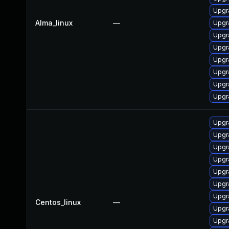
Upgr
Alma_linux
—
Upgr
Upgr
Upgr
Upgr
Upgr
Upgr
Upgr
Upgr
Upgr
Upgr
Upgr
Upgr
Upgr
Upgr
Centos_linux
—
Upgr
Upgr