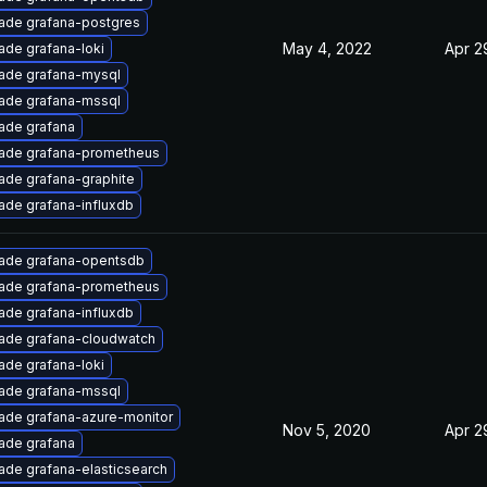
ade grafana-postgres
May 4, 2022
Apr 2
ade grafana-loki
ade grafana-mysql
ade grafana-mssql
ade grafana
ade grafana-prometheus
ade grafana-graphite
ade grafana-influxdb
ade grafana-opentsdb
ade grafana-prometheus
ade grafana-influxdb
ade grafana-cloudwatch
ade grafana-loki
ade grafana-mssql
ade grafana-azure-monitor
Nov 5, 2020
Apr 2
ade grafana
ade grafana-elasticsearch