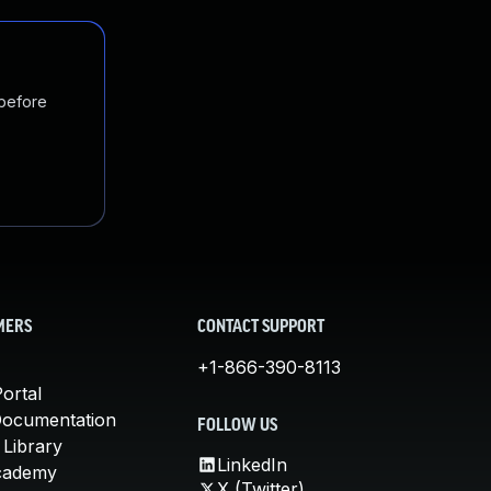
 before
MERS
CONTACT SUPPORT
+1-866-390-8113
ortal
Documentation
FOLLOW US
 Library
LinkedIn
cademy
X (Twitter)