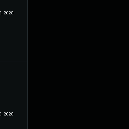
9, 2020
9, 2020