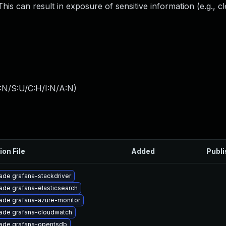
his can result in exposure of sensitive information (e.g., cl
:N/S:U/C:H/I:N/A:N
)
ion File
Added
Publ
ade grafana-stackdriver
ade grafana-elasticsearch
ade grafana-azure-monitor
ade grafana-cloudwatch
ade grafana-opentsdb