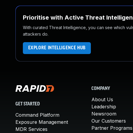
Prioritise with Active Threat Intellige
With curated Threat Intelligence, you can see which vulner
attackers do.
EXPLORE INTELLIGENCE HUB
COMPANY
About Us
GET STARTED
Leadership
Newsroom
Command Platform
Our Customers
Exposure Management
Partner Programs
MDR Services