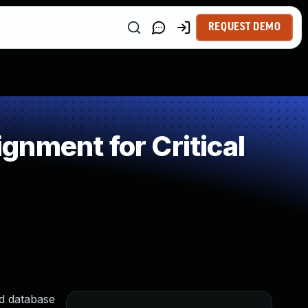
REQUEST DEMO
nment for Critical
nd database