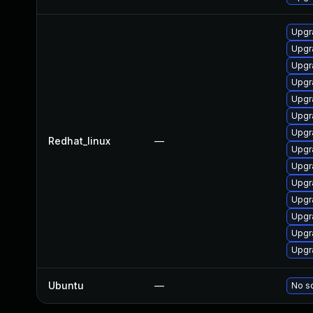
Upgr
Upgr
Upgr
Upgr
Upgr
Upgr
Upgr
Redhat_linux
—
Upgr
Upgr
Upgr
Upgr
Upgr
Upgr
Upgr
Ubuntu
—
No so