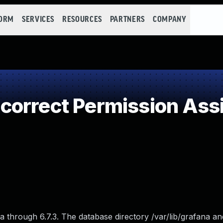
FORM
SERVICES
RESOURCES
PARTNERS
COMPANY
orrect Permission Assig
 through 6.7.3. The database directory /var/lib/grafana a