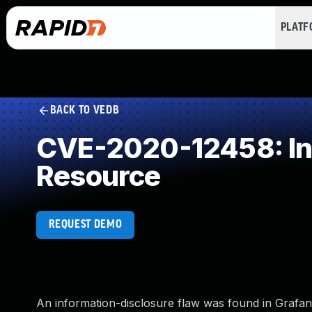
PLAT
BACK TO VEDB
CVE-2020-12458: Inc
Resource
REQUEST DEMO
An information-disclosure flaw was found in Grafana