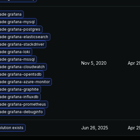
ade grafana
ade grafana-mysql
ade grafana-postgres
ade grafana-elasticsearch
ade grafana-stackdriver
ade grafana-loki
ade grafana-mssql
Nov 5, 2020
Apr 2
ade grafana-cloudwatch
ade grafana-opentsdb
ade grafana-azure-monitor
ade grafana-graphite
ade grafana-influxdb
ade grafana-prometheus
ade grafana-debuginfo
Jun 26, 2025
Apr 2
lution exists