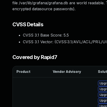
file /var/lib/grafana/grafana.db are world readable. T
encrypted datasource passwords).
CVSS Details
CVSS 3.1 Base Score:
5.5
CVSS 3.1 Vector: (
CVSS:3.1/AV:L/AC:L/PR:L/UI
Covered by Rapid7
Product
Vendor Advisory
Solut
Upgr
Upgr
Upgr
Upgr
Upgr