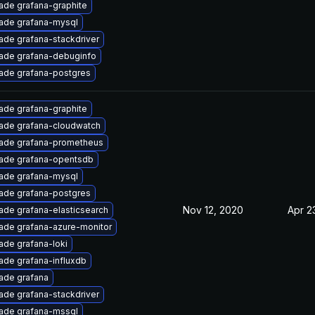
ade grafana-graphite
ade grafana-mysql
ade grafana-stackdriver
ade grafana-debuginfo
ade grafana-postgres
ade grafana-graphite
ade grafana-cloudwatch
ade grafana-prometheus
ade grafana-opentsdb
ade grafana-mysql
ade grafana-postgres
Nov 12, 2020
Apr 2
ade grafana-elasticsearch
ade grafana-azure-monitor
ade grafana-loki
ade grafana-influxdb
ade grafana
ade grafana-stackdriver
ade grafana-mssql