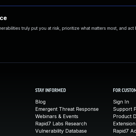
nce
abilities truly put you at risk, prioritize what matters most, and act
STAY INFORMED
FOR CUSTO
Blog
Sign In
Emergent Threat Response
Support P
Webinars & Events
Product 
Rapid7 Labs Research
Extension
Vulnerability Database
Rapid7 A