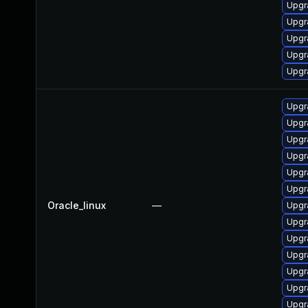
Upgr
Upgr
Upgr
Upgr
Upgr
Upgr
Upgr
Upgr
Upgr
Upgr
Upgr
Oracle_linux
—
Upgr
Upgr
Upgr
Upgr
Upgr
Upgr
Upgr