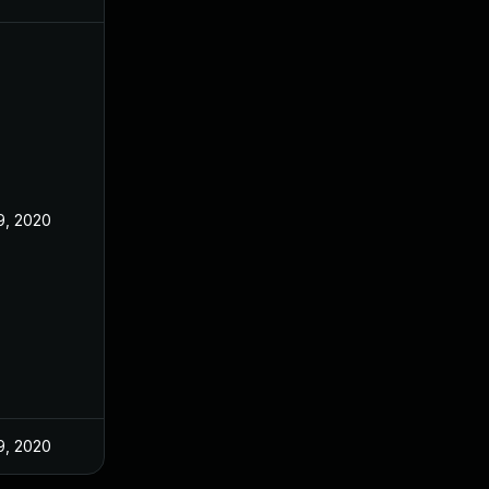
9, 2020
9, 2020