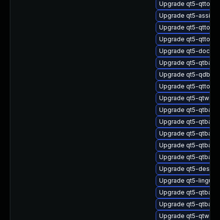
Upgrade qt5-qttools
Upgrade qt5-assista
Upgrade qt5-qttool
Upgrade qt5-qttool
Upgrade qt5-doctoo
Upgrade qt5-qtbase
Upgrade qt5-qdbusv
Upgrade qt5-qttool
Upgrade qt5-qtweb
Upgrade qt5-qtbase
Upgrade qt5-qtbas
Upgrade qt5-qtbase
Upgrade qt5-qtbase
Upgrade qt5-qtbase
Upgrade qt5-design
Upgrade qt5-linguist
Upgrade qt5-qtbase
Upgrade qt5-qtbase
Upgrade qt5-qtwebs