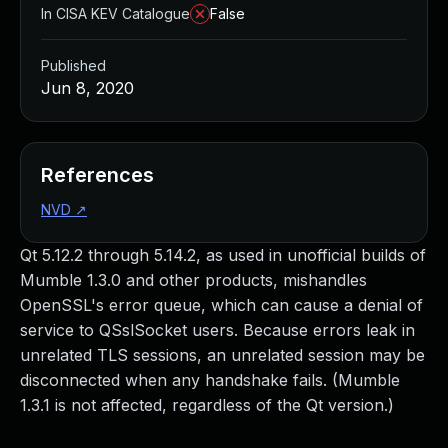
In CISA KEV Catalogue
False
Published
Jun 8, 2020
References
NVD
↗
Qt 5.12.2 through 5.14.2, as used in unofficial builds of
Mumble 1.3.0 and other products, mishandles
OpenSSL's error queue, which can cause a denial of
service to QSslSocket users. Because errors leak in
unrelated TLS sessions, an unrelated session may be
disconnected when any handshake fails. (Mumble
1.3.1 is not affected, regardless of the Qt version.)