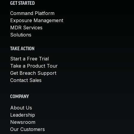
GET STARTED
Command Platform
Exposure Management
MDR Services
Solutions
TAKE ACTION
Start a Free Trial
Take a Product Tour
Get Breach Support
Contact Sales
COMPANY
About Us
Leadership
Newsroom
Our Customers