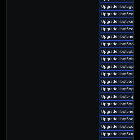
Upgrade libqt5gui5
Upgrade libqt5core-
Upgrade libqt5kmss
Upgrade libqt5concu
Upgrade libqt5netwo
Upgrade libqt5bootst
Upgrade libqt5platf
Upgrade libqt5dbus-
Upgrade libqt5openg
Upgrade libqt5prints
Upgrade libqt5test5
Upgrade libqt5openg
Upgrade libqt5-qtb
Upgrade libqt5print
Upgrade libqt5netwo
Upgrade libqt5sql5-
Upgrade libqt5core5
Upgrade libqt5xml-d