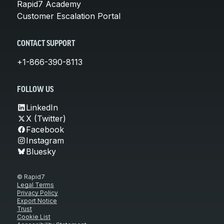
Rapid7 Academy
Customer Escalation Portal
CONTACT SUPPORT
+1-866-390-8113
FOLLOW US
LinkedIn
X (Twitter)
Facebook
Instagram
Bluesky
© Rapid7
Legal Terms
Privacy Policy
Export Notice
Trust
Cookie List