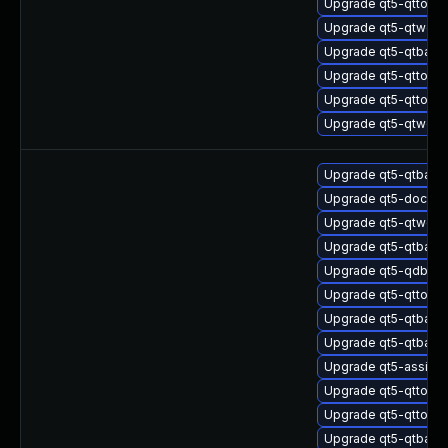
Upgrade qt5-qttool
Upgrade qt5-qtweb
Upgrade qt5-qtbase
Upgrade qt5-qttools
Upgrade qt5-qttools
Upgrade qt5-qtweb
Upgrade qt5-qtbas
Upgrade qt5-doctoo
Upgrade qt5-qtweb
Upgrade qt5-qtbas
Upgrade qt5-qdbusv
Upgrade qt5-qttools
Upgrade qt5-qtbas
Upgrade qt5-qtbase
Upgrade qt5-assista
Upgrade qt5-qttools
Upgrade qt5-qttools
Upgrade qt5-qtbase-