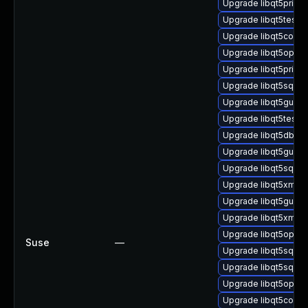
Upgrade libqt5print
Upgrade libqt5test-
Upgrade libqt5core5
Upgrade libqt5open
Upgrade libqt5prints
Upgrade libqt5sql5-s
Upgrade libqt5gui-d
Upgrade libqt5test5-
Upgrade libqt5dbus
Upgrade libqt5gui-p
Upgrade libqt5sql5-
Upgrade libqt5xml5
Upgrade libqt5gui-d
Upgrade libqt5xml-d
Upgrade libqt5openg
Suse
—
Upgrade libqt5sql5-
Upgrade libqt5sql5
Upgrade libqt5openg
Upgrade libqt5core-