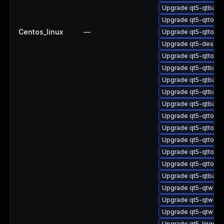
Upgrade qt5-qtbas
Upgrade qt5-qttools
Centos_linux
—
Upgrade qt5-qttools
Upgrade qt5-design
Upgrade qt5-qttools
Upgrade qt5-qtbas
Upgrade qt5-qtbase
Upgrade qt5-qtbas
Upgrade qt5-qtbase
Upgrade qt5-qttools
Upgrade qt5-qttool
Upgrade qt5-qttool
Upgrade qt5-qttools
Upgrade qt5-qttool
Upgrade qt5-qtbas
Upgrade qt5-qtweb
Upgrade qt5-qtweb
Upgrade qt5-qtweb
Upgrade qt5-linguis