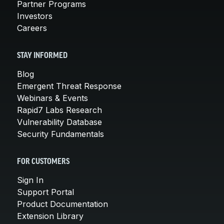
Partner Programs
Investors
Careers
STAY INFORMED
Blog
Emergent Threat Response
Webinars & Events
Rapid7 Labs Research
Vulnerability Database
Security Fundamentals
FOR CUSTOMERS
Sign In
Support Portal
Product Documentation
Extension Library