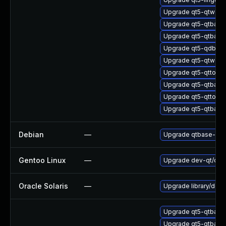
Upgrade qt5-qtwebs
Upgrade qt5-qtbase
Upgrade qt5-qtbase
Upgrade qt5-qdbusv
Upgrade qt5-qtwebs
Upgrade qt5-qttools
Upgrade qt5-qtbase
Upgrade qt5-qttool
Upgrade qt5-qtbase
Debian
—
Upgrade qtbase-ope
Gentoo Linux
—
Upgrade dev-qt/qtne
Oracle Solaris
—
Upgrade library/deskt
Upgrade qt5-qtbase
Upgrade qt5-qtbase