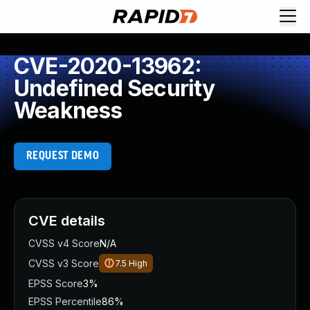
CVE-2020-13962:
Undefined Security
Weakness
REQUEST DEMO
CVE details
CVSS v4 Score
N/A
CVSS v3 Score
7.5
High
EPSS Score
3%
EPSS Percentile
86%