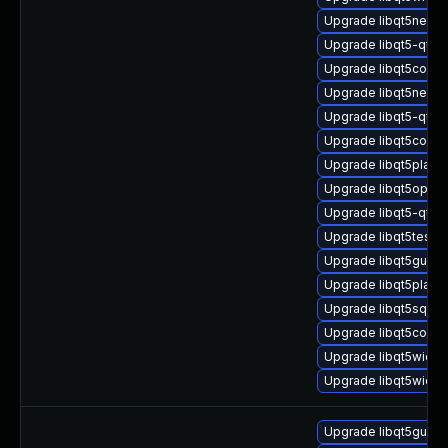
Upgrade libqt5netwo
Upgrade libqt5-qtba
Upgrade libqt5core-
Upgrade libqt5netwo
Upgrade libqt5-qtb
Upgrade libqt5concu
Upgrade libqt5platf
Upgrade libqt5openg
Upgrade libqt5-qtb
Upgrade libqt5test-
Upgrade libqt5gui5-
Upgrade libqt5platf
Upgrade libqt5sql5-
Upgrade libqt5concu
Upgrade libqt5widge
Upgrade libqt5widge
Upgrade libqt5gui5t6