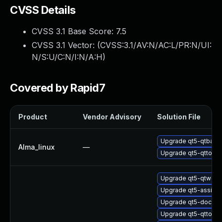
CVSS Details
CVSS 3.1 Base Score:
7.5
CVSS 3.1 Vector: (
CVSS:3.1/AV:N/AC:L/PR:N/UI:
N/S:U/C:N/I:N/A:H
)
Covered by Rapid7
Product
Vendor Advisory
Solution File
Upgrade qt5-qtbase-
Alma_linux
—
Upgrade qt5-qttools-
Upgrade qt5-qtwebs
Upgrade qt5-assista
Upgrade qt5-doctoo
Upgrade qt5-qttoo