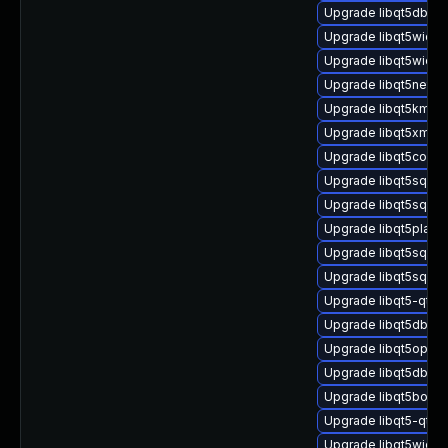
Upgrade libqt5dbus5
Upgrade libqt5widge
Upgrade libqt5widge
Upgrade libqt5netwo
Upgrade libqt5kmssu
Upgrade libqt5xml5-
Upgrade libqt5concu
Upgrade libqt5sql-d
Upgrade libqt5sql5-
Upgrade libqt5platf
Upgrade libqt5sql-p
Upgrade libqt5sql5-
Upgrade libqt5-qtb
Upgrade libqt5dbus
Upgrade libqt5openg
Upgrade libqt5dbus-
Upgrade libqt5boots
Upgrade libqt5-qtba
Upgrade libqt5widge