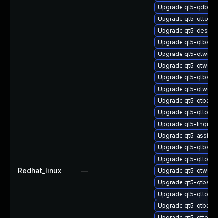
Upgrade qt5-qdbusv
Upgrade qt5-qttool
Upgrade qt5-design
Upgrade qt5-qtbas
Upgrade qt5-qtweb
Upgrade qt5-qtweb
Upgrade qt5-qtbase
Upgrade qt5-qtwebs
Upgrade qt5-qtbase
Upgrade qt5-qttools-
Upgrade qt5-linguist
Upgrade qt5-assista
Upgrade qt5-qtbase
Upgrade qt5-qttool
Redhat_linux
—
Upgrade qt5-qtwebs
Upgrade qt5-qtbase
Upgrade qt5-qttool
Upgrade qt5-qtbase
Upgrade qt5-qttool