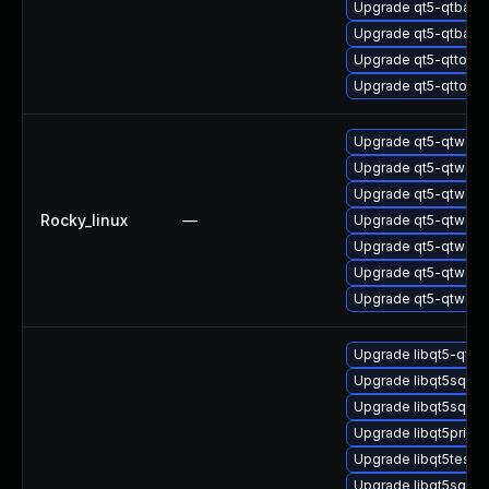
Upgrade qt5-qtbase
Upgrade qt5-qtbase
Upgrade qt5-qttool
Upgrade qt5-qttool
Upgrade qt5-qtwebs
Upgrade qt5-qtweb
Upgrade qt5-qtwebs
Rocky_linux
—
Upgrade qt5-qtweb
Upgrade qt5-qtwebs
Upgrade qt5-qtweb
Upgrade qt5-qtweb
Upgrade libqt5-qtb
Upgrade libqt5sql-d
Upgrade libqt5sql5-
Upgrade libqt5print
Upgrade libqt5test-
Upgrade libqt5sql5-s