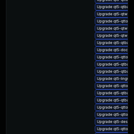
Upgrade qt5-qtbase
Upgrade qt5-qtweb
Upgrade qt5-qttool
Upgrade qt5-qtwebs
Upgrade qt5-qtwebs
Upgrade qt5-qtbas
Upgrade qt5-doctoo
Upgrade qt5-qttools
Upgrade qt5-qtbase
Upgrade qt5-qtbase
Upgrade qt5-linguis
Upgrade qt5-qttools
Upgrade qt5-qtbase
Upgrade qt5-qtbase
Upgrade qt5-qttoo
Upgrade qt5-qttools
Upgrade qt5-design
Upgrade qt5-qttools