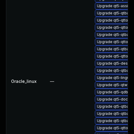
Upgrade qt5-assista
Upgrade qt5-qtbase
Upgrade qt5-qttools
Upgrade qt5-qttools-
Upgrade qt5-qtbas
Upgrade qt5-qttoo
Upgrade qt5-qtbase-
Upgrade qt5-qttools
Upgrade qt5-design
Upgrade qt5-qtbas
Upgrade qt5-linguist
Oracle_linux
—
Upgrade qt5-qtwebs
Upgrade qt5-qdbusv
Upgrade qt5-doctoo
Upgrade qt5-qtbase
Upgrade qt5-qtbas
Upgrade qt5-qtbase
Upgrade qt5-qttool