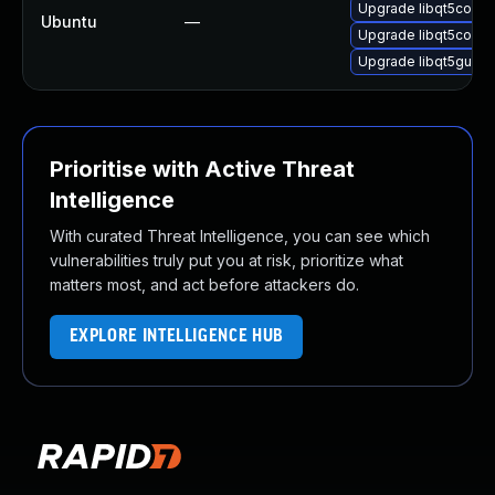
Upgrade libqt5core5
Ubuntu
—
Upgrade libqt5core5
Upgrade libqt5gui5 (
Prioritise with Active Threat
Intelligence
With curated Threat Intelligence, you can see which
vulnerabilities truly put you at risk, prioritize what
matters most, and act before attackers do.
EXPLORE INTELLIGENCE HUB