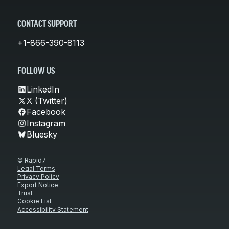
CONTACT SUPPORT
+1-866-390-8113
FOLLOW US
LinkedIn
X (Twitter)
Facebook
Instagram
Bluesky
© Rapid7
Legal Terms
Privacy Policy
Export Notice
Trust
Cookie List
Accessibility Statement