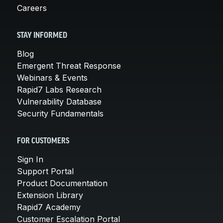
Careers
STAY INFORMED
Blog
Emergent Threat Response
Webinars & Events
Rapid7 Labs Research
Vulnerability Database
Security Fundamentals
FOR CUSTOMERS
Sign In
Support Portal
Product Documentation
Extension Library
Rapid7 Academy
Customer Escalation Portal