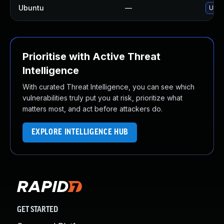
Ubuntu
—
Upgr
Prioritise with Active Threat
Intelligence
With curated Threat Intelligence, you can see which
vulnerabilities truly put you at risk, prioritize what
matters most, and act before attackers do.
EXPLORE INTELLIGENCE HUB
GET STARTED