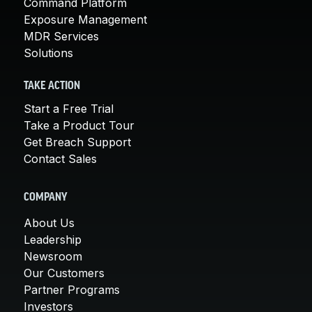
Command Platform
Exposure Management
MDR Services
Solutions
TAKE ACTION
Start a Free Trial
Take a Product Tour
Get Breach Support
Contact Sales
COMPANY
About Us
Leadership
Newsroom
Our Customers
Partner Programs
Investors