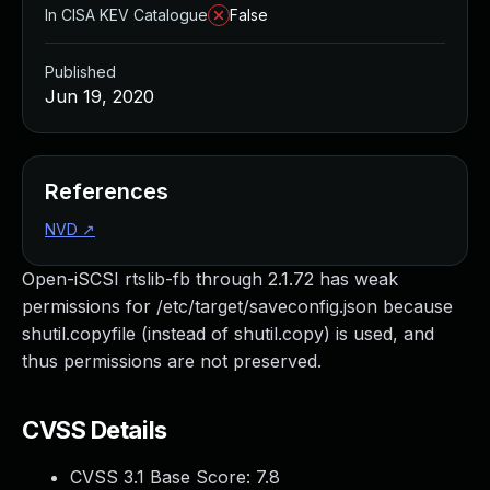
In CISA KEV Catalogue
False
Published
Jun 19, 2020
References
NVD
↗
Open-iSCSI rtslib-fb through 2.1.72 has weak
permissions for /etc/target/saveconfig.json because
shutil.copyfile (instead of shutil.copy) is used, and
thus permissions are not preserved.
CVSS Details
CVSS 3.1 Base Score:
7.8