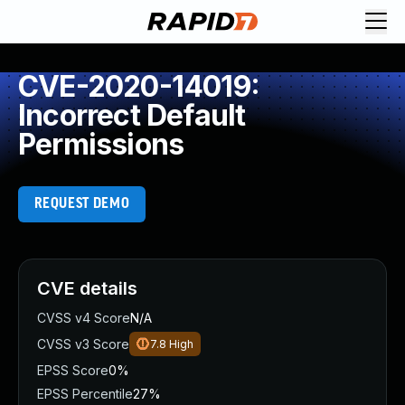
CVE-2020-14019:
Incorrect Default
Permissions
REQUEST DEMO
CVE details
CVSS v4 Score
N/A
CVSS v3 Score
7.8
High
EPSS Score
0%
EPSS Percentile
27%