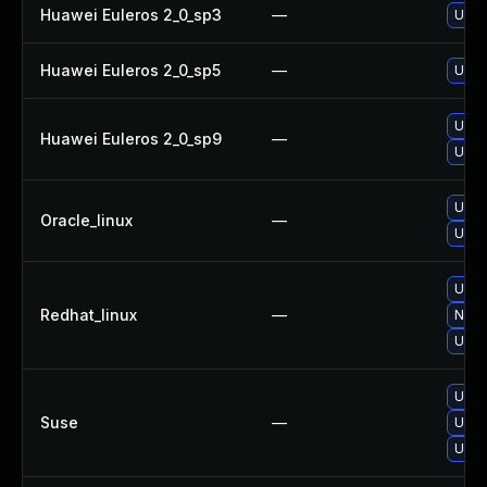
Huawei Euleros 2_0_sp3
—
Upgr
Huawei Euleros 2_0_sp5
—
Upgr
Upgr
Huawei Euleros 2_0_sp9
—
Upgr
Upgr
Oracle_linux
—
Upgr
Upgr
Redhat_linux
—
No so
Upgr
Upgr
Suse
—
Upgr
Upgr