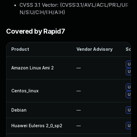
CVSS 3.1 Vector: (
CVSS:3.1/AV:L/AC:L/PR:L/UI:
N/S:U/C:H/I:H/A:H
)
Covered by Rapid7
Product
Vendor Advisory
Solut
Upgr
Amazon Linux Ami 2
—
Upgr
Upgr
Centos_linux
—
Upgr
Debian
—
Upgr
Huawei Euleros 2_0_sp2
—
Upgr