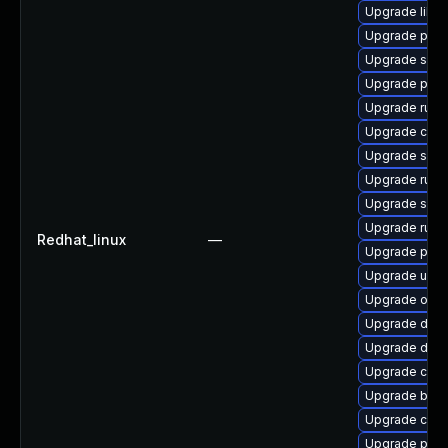
Upgrade libsl
Upgrade pod
Upgrade skop
Upgrade pod
Upgrade runc
Upgrade criu
Upgrade sko
Upgrade runc
Upgrade slir
Upgrade runc
Redhat_linux
—
Upgrade podm
Upgrade udic
Upgrade oci
Upgrade del
Upgrade delv
Upgrade crun
Upgrade buil
Upgrade con
Upgrade podm