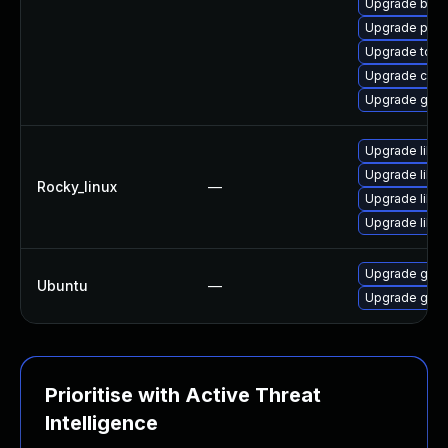
Upgrade buil
Upgrade pod
Upgrade tool
Upgrade con
Upgrade gola
Upgrade libsl
Upgrade libsl
Rocky_linux
—
Upgrade libs
Upgrade libsli
Upgrade gola
Ubuntu
—
Upgrade gola
Prioritise with Active Threat
Intelligence