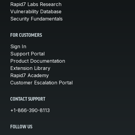
Rapid7 Labs Research
Vulnerability Database
Security Fundamentals
FOR CUSTOMERS
Sign In
Support Portal
Product Documentation
Extension Library
Rapid7 Academy
Customer Escalation Portal
CONTACT SUPPORT
+1-866-390-8113
FOLLOW US