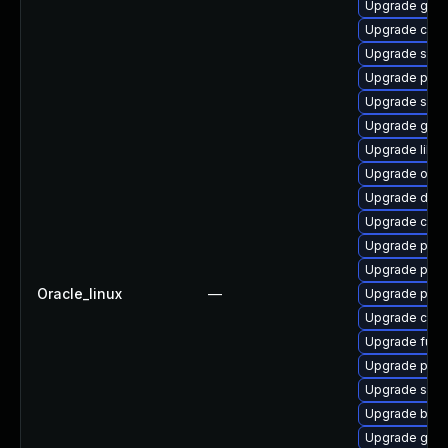
Upgrade gola
Upgrade conta
Upgrade skop
Upgrade pyt
Upgrade slirp
Upgrade gola
Upgrade libsli
Upgrade oci
Upgrade delv
Upgrade con
Upgrade pod
Upgrade pod
Oracle_linux
—
Upgrade podm
Upgrade cont
Upgrade fuse
Upgrade pod
Upgrade sko
Upgrade buil
Upgrade gola