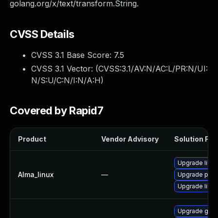
golang.org/x/text/transform.String.
CVSS Details
CVSS 3.1 Base Score:
7.5
CVSS 3.1 Vector: (
CVSS:3.1/AV:N/AC:L/PR:N/UI:
N/S:U/C:N/I:N/A:H
)
Covered by Rapid7
Product
Vendor Advisory
Solution File
Upgrade libsli
Alma_linux
—
Upgrade pyt
Upgrade libsl
Upgrade gola