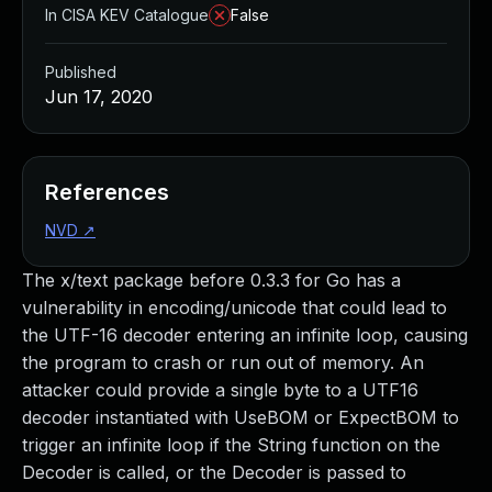
In CISA KEV Catalogue
False
Published
Jun 17, 2020
References
NVD
↗
The x/text package before 0.3.3 for Go has a
vulnerability in encoding/unicode that could lead to
the UTF-16 decoder entering an infinite loop, causing
the program to crash or run out of memory. An
attacker could provide a single byte to a UTF16
decoder instantiated with UseBOM or ExpectBOM to
trigger an infinite loop if the String function on the
Decoder is called, or the Decoder is passed to