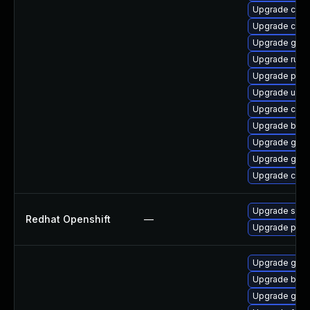
Upgrade crun
Upgrade crit
Upgrade gol
Upgrade runc
Upgrade pod
Upgrade udic
Upgrade coc
Upgrade build
Upgrade gola
Upgrade gola
Upgrade criu
Upgrade sko
Redhat Openshift
—
Upgrade pod
Upgrade gola
Upgrade buil
Upgrade gola