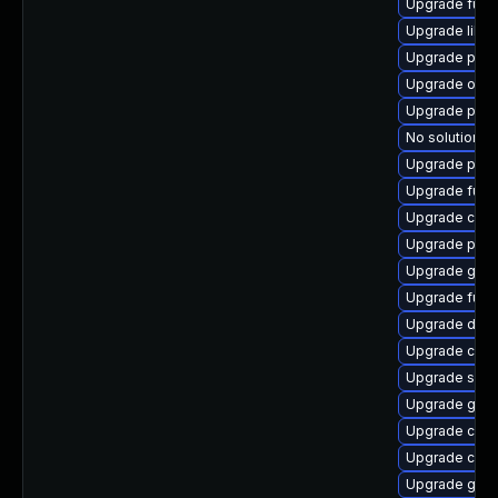
Upgrade fuse
Upgrade libs
Upgrade pod
Upgrade oci
Upgrade pod
No solution ex
Upgrade pod
Upgrade fuse
Upgrade criu
Upgrade pyth
Upgrade gola
Upgrade fuse
Upgrade delv
Upgrade cont
Upgrade slir
Upgrade gol
Upgrade crit
Upgrade conta
Upgrade gola