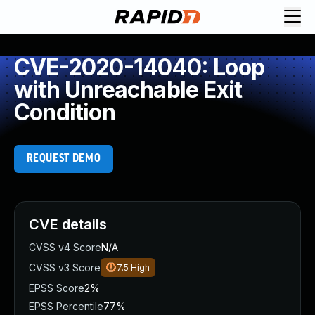
CVE-2020-14040: Loop
with Unreachable Exit
Condition
REQUEST DEMO
CVE details
CVSS v4 Score
N/A
CVSS v3 Score
7.5
High
EPSS Score
2%
EPSS Percentile
77%