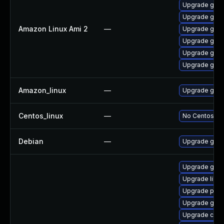
Upgrade gol
Upgrade gola
Amazon Linux Ami 2
—
Upgrade gola
Upgrade gola
Upgrade gola
Upgrade gola
Amazon_linux
—
Upgrade gola
Centos_linux
—
No Centos pac
Debian
—
Upgrade gola
Upgrade gola
Upgrade libsl
Upgrade pyth
Upgrade go-t
Upgrade con