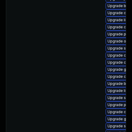
Upgrade buil
Upgrade criu
Upgrade libsl
Upgrade coc
Upgrade pyt
Upgrade oci
Upgrade slirp
Upgrade crun
Upgrade cont
Upgrade go-t
Upgrade crun
Upgrade build
Upgrade libsli
Upgrade sko
Upgrade pod
Upgrade cont
Upgrade gola
Upgrade sko