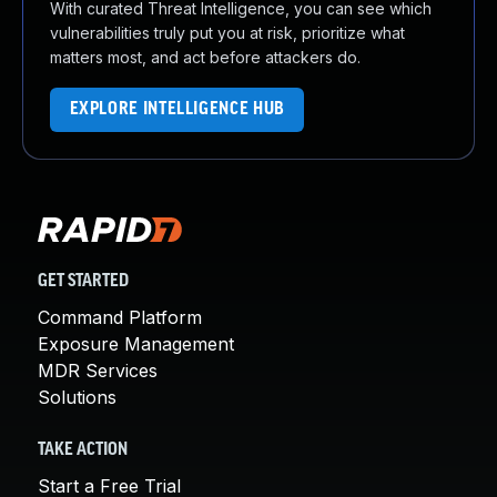
With curated Threat Intelligence, you can see which
vulnerabilities truly put you at risk, prioritize what
matters most, and act before attackers do.
EXPLORE INTELLIGENCE HUB
GET STARTED
Command Platform
Exposure Management
MDR Services
Solutions
TAKE ACTION
Start a Free Trial