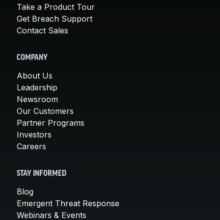
Take a Product Tour
Get Breach Support
Contact Sales
COMPANY
About Us
Leadership
Newsroom
Our Customers
Partner Programs
Investors
Careers
STAY INFORMED
Blog
Emergent Threat Response
Webinars & Events