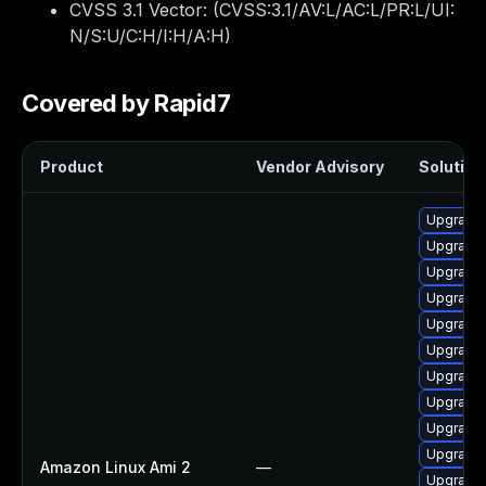
CVSS 3.1 Vector: (
CVSS:3.1/AV:L/AC:L/PR:L/UI:
N/S:U/C:H/I:H/A:H
)
Covered by Rapid7
Product
Vendor Advisory
Solution 
Upgrade 
Upgrade 
Upgrade 
Upgrade 
Upgrade 
Upgrade 
Upgrade
Upgrade 
Upgrade 
Upgrade 
Amazon Linux Ami 2
—
Upgrade 