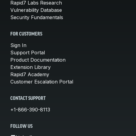
Rapid7 Labs Research
Vulnerability Database
Security Fundamentals
FOR CUSTOMERS
Sign In
Support Portal
Product Documentation
Extension Library
Rapid7 Academy
Customer Escalation Portal
CONTACT SUPPORT
+1-866-390-8113
FOLLOW US