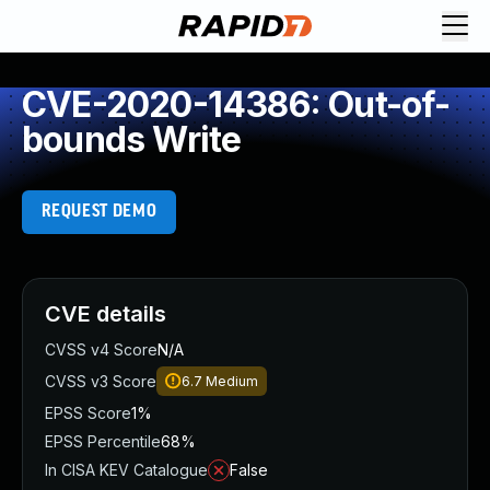
CVE-2020-14386: Out-of-
bounds Write
REQUEST DEMO
CVE details
CVSS v4 Score
N/A
CVSS v3 Score
6.7
Medium
EPSS Score
1%
EPSS Percentile
68%
In CISA KEV Catalogue
False