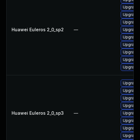
Upgrade 
Upgrade 
Upgrade 
Huawei Euleros 2_0_sp2
—
Upgrade 
Upgrade 
Upgrade 
Upgrade
Upgrade 
Upgrade 
Upgrade 
Upgrade 
Upgrade 
Upgrade
Huawei Euleros 2_0_sp3
—
Upgrade 
Upgrade 
Upgrade 
Upgrade 