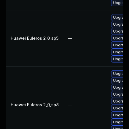
Upgrade 
Upgrade 
Upgrade 
Upgrade 
Huawei Euleros 2_0_sp5
—
Upgrade 
Upgrade 
Upgrade 
Upgrade 
Upgrade 
Upgrade 
Upgrade 
Upgrade 
Upgrade 
Huawei Euleros 2_0_sp8
—
Upgrade 
Upgrade 
Upgrade 
Upgrade 