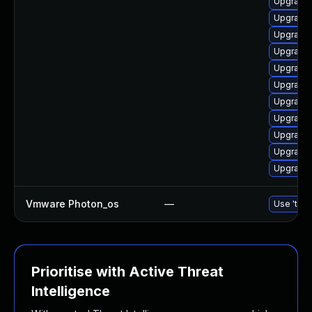
Upgrade 
Upgrade 
Upgrade 
Upgrade 
Upgrade 
Upgrade 
Upgrade 
Upgrade 
Upgrade 
Upgrade 
Upgrade 
Vmware Photon_os
—
Use 'tdnf
Prioritise with Active Threat
Intelligence