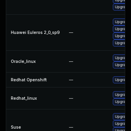
Upgrade 
Upgrade 
Upgrade 
Huawei Euleros 2_0_sp9
—
Upgrade 
Upgrade 
Upgrade 
Oracle_linux
—
Upgrade 
Redhat Openshift
—
Upgrade 
Upgrade 
Redhat_linux
—
Upgrade 
Upgrade 
Upgrade 
Suse
—
Upgrade 