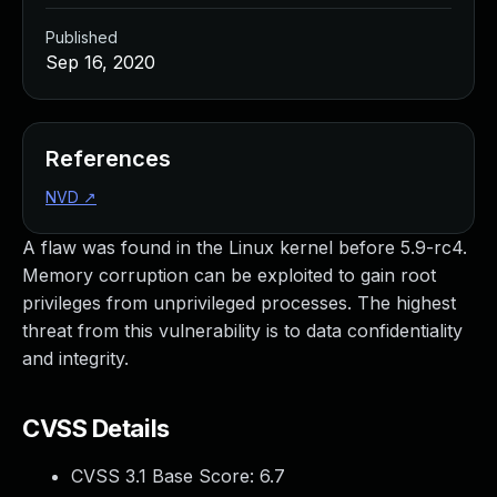
Published
Sep 16, 2020
References
NVD
↗
A flaw was found in the Linux kernel before 5.9-rc4.
Memory corruption can be exploited to gain root
privileges from unprivileged processes. The highest
threat from this vulnerability is to data confidentiality
and integrity.
CVSS Details
CVSS 3.1 Base Score:
6.7