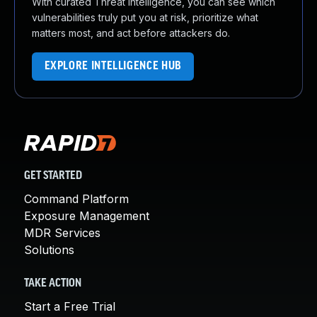
With curated Threat Intelligence, you can see which
vulnerabilities truly put you at risk, prioritize what
matters most, and act before attackers do.
EXPLORE INTELLIGENCE HUB
GET STARTED
Command Platform
Exposure Management
MDR Services
Solutions
TAKE ACTION
Start a Free Trial