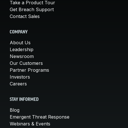
Take a Product Tour
Get Breach Support
Contact Sales
COMPANY
About Us
Leadership
Newsroom
Our Customers
Partner Programs
Investors
Careers
STAY INFORMED
Blog
Emergent Threat Response
Webinars & Events