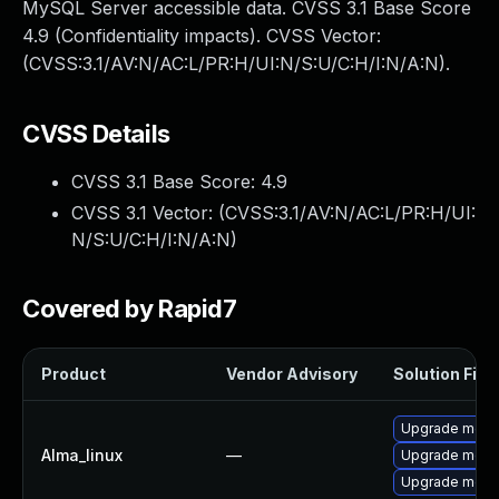
MySQL Server accessible data. CVSS 3.1 Base Score
4.9 (Confidentiality impacts). CVSS Vector:
(CVSS:3.1/AV:N/AC:L/PR:H/UI:N/S:U/C:H/I:N/A:N).
CVSS Details
CVSS 3.1 Base Score:
4.9
CVSS 3.1 Vector: (
CVSS:3.1/AV:N/AC:L/PR:H/UI:
N/S:U/C:H/I:N/A:N
)
Covered by Rapid7
Product
Vendor Advisory
Solution File
Upgrade mec
Alma_linux
—
Upgrade meca
Upgrade meca