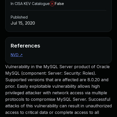
In CISA KEV Catalogue
False
Published
Jul 15, 2020
References
NVD
↗
Vulnerability in the MySQL Server product of Oracle
MySQL (component: Server: Security: Roles).
Supported versions that are affected are 8.0.20 and
prior. Easily exploitable vulnerability allows high
privileged attacker with network access via multiple
protocols to compromise MySQL Server. Successful
attacks of this vulnerability can result in unauthorized
access to critical data or complete access to all