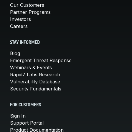
Our Customers
Partner Programs
Investors
Careers
STAY INFORMED
Blog
Emergent Threat Response
Webinars & Events
Rapid7 Labs Research
Vulnerability Database
Security Fundamentals
FOR CUSTOMERS
Sign In
Support Portal
Product Documentation