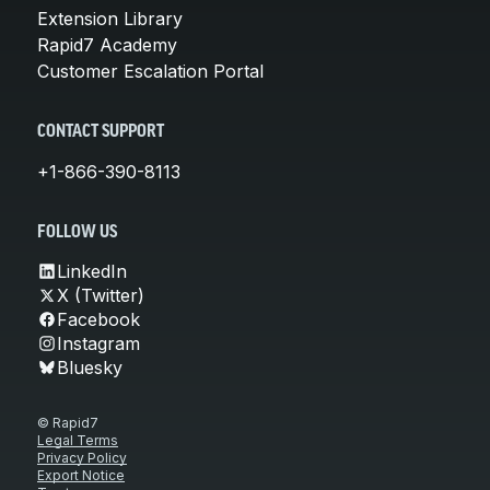
Extension Library
Rapid7 Academy
Customer Escalation Portal
CONTACT SUPPORT
+1-866-390-8113
FOLLOW US
LinkedIn
X (Twitter)
Facebook
Instagram
Bluesky
© Rapid7
Legal Terms
Privacy Policy
Export Notice