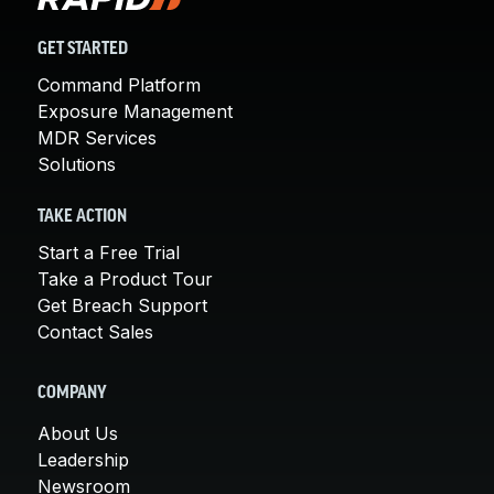
GET STARTED
Command Platform
Exposure Management
MDR Services
Solutions
TAKE ACTION
Start a Free Trial
Take a Product Tour
Get Breach Support
Contact Sales
COMPANY
About Us
Leadership
Newsroom