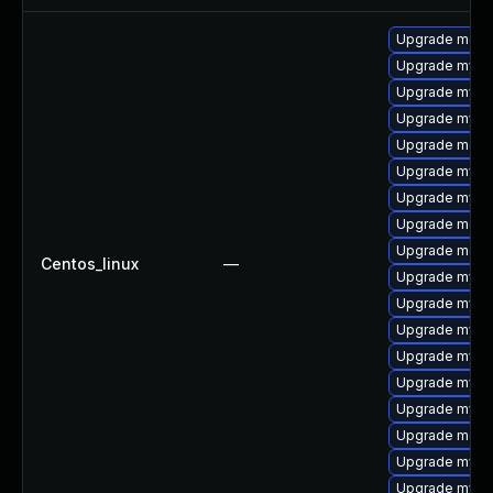
Upgrade meca
Upgrade mysql
Upgrade mysql
Upgrade mysql
Upgrade meca
Upgrade mysql
Upgrade mysq
Upgrade meca
Upgrade mec
Centos_linux
—
Upgrade mysql
Upgrade mysq
Upgrade mysq
Upgrade mys
Upgrade mysq
Upgrade mysq
Upgrade meca
Upgrade mysq
Upgrade mysql