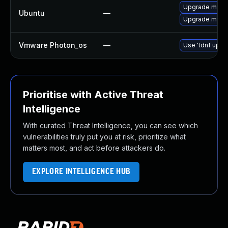
Upgrade mysql
Ubuntu
—
Upgrade mysql
Vmware Photon_os
—
Use 'tdnf updat
Prioritise with Active Threat
Intelligence
With curated Threat Intelligence, you can see which
vulnerabilities truly put you at risk, prioritize what
matters most, and act before attackers do.
EXPLORE INTELLIGENCE HUB