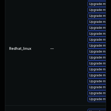
Upgrade mysql
Upgrade mysq
Upgrade mysql
Upgrade mec
Upgrade mysql
Upgrade meca
Upgrade mysql
Upgrade mysq
Redhat_linux
—
Upgrade meca
Upgrade mysq
Upgrade mysq
Upgrade meca
Upgrade meca
Upgrade mysq
Upgrade mysql
Upgrade mys
Upgrade mysql