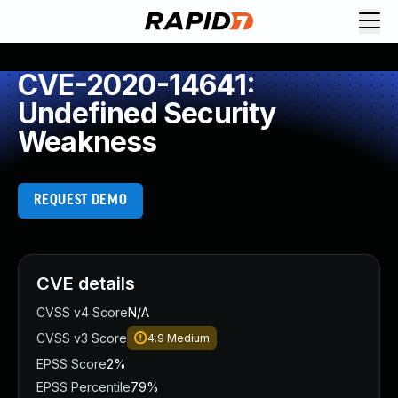
CVE-2020-14641:
Undefined Security
Weakness
REQUEST DEMO
CVE details
CVSS v4 Score
N/A
CVSS v3 Score
4.9
Medium
EPSS Score
2%
EPSS Percentile
79%