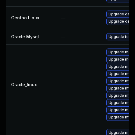
Upgrade dev-
Gentoo Linux
—
Upgrade dev-d
Oracle Mysql
—
Upgrade to the
Upgrade meca
Upgrade meca
Upgrade mysq
Upgrade mysql
Upgrade mysq
Oracle_linux
—
Upgrade mysql
Upgrade mysq
Upgrade mys
Upgrade mec
Upgrade mysql
Upgrade mysq