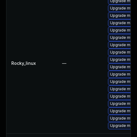
Upgrade mysql
Upgrade mysq
Upgrade meca
Upgrade meca
Upgrade mysql
Upgrade mysql
Upgrade meca
Upgrade mysq
Upgrade mysq
Rocky_linux
—
Upgrade mysq
Upgrade meca
Upgrade mysql
Upgrade mysq
Upgrade mysql
Upgrade mysq
Upgrade mysql
Upgrade mys
Upgrade mec