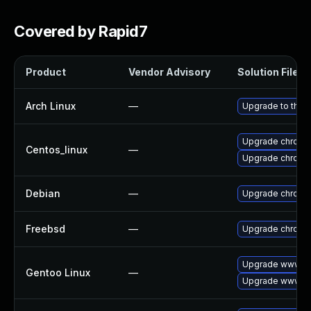
Covered by Rapid7
Product
Vendor Advisory
Solution File
Arch Linux
—
Upgrade to the l
Upgrade chromi
Centos_linux
—
Upgrade chromi
Debian
—
Upgrade chromi
Freebsd
—
Upgrade chromi
Upgrade www-cl
Gentoo Linux
—
Upgrade www-cl