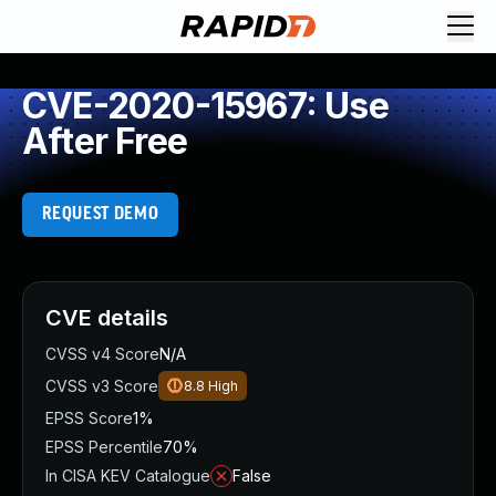
CVE-2020-15967: Use
After Free
REQUEST DEMO
CVE details
CVSS v4 Score
N/A
CVSS v3 Score
8.8
High
EPSS Score
1%
EPSS Percentile
70%
In CISA KEV Catalogue
False