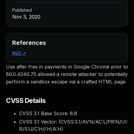
Published
Nov 3, 2020
References
NVD
↗
Use after free in payments in Google Chrome prior to
86.0.4240.75 allowed a remote attacker to potentially
perform a sandbox escape via a crafted HTML page.
CVSS Details
CVSS 3.1 Base Score:
8.8
CVSS 3.1 Vector: (
CVSS:3.1/AV:N/AC:L/PR:N/UI:
R/S:U/C:H/I:H/A:H
)