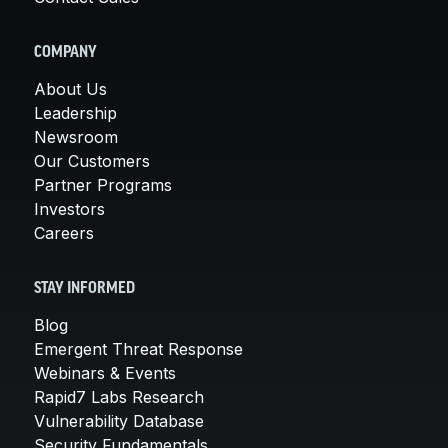
COMPANY
About Us
Leadership
Newsroom
Our Customers
Partner Programs
Investors
Careers
STAY INFORMED
Blog
Emergent Threat Response
Webinars & Events
Rapid7 Labs Research
Vulnerability Database
Security Fundamentals