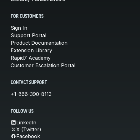
FOR CUSTOMERS
Sign In
Support Portal
Product Documentation
Extension Library
Rapid7 Academy
Customer Escalation Portal
CONTACT SUPPORT
+1-866-390-8113
FOLLOW US
LinkedIn
X (Twitter)
Facebook