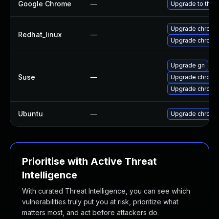
Google Chrome
—
Upgrade to the 
Upgrade chromi
Redhat_linux
—
Upgrade chromi
Upgrade gn
Suse
—
Upgrade chromi
Upgrade chrome
Ubuntu
—
Upgrade chromi
Prioritise with Active Threat
Intelligence
With curated Threat Intelligence, you can see which
vulnerabilities truly put you at risk, prioritize what
matters most, and act before attackers do.