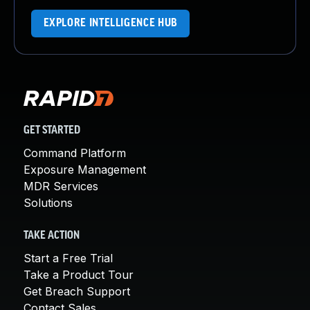
EXPLORE INTELLIGENCE HUB
GET STARTED
Command Platform
Exposure Management
MDR Services
Solutions
TAKE ACTION
Start a Free Trial
Take a Product Tour
Get Breach Support
Contact Sales