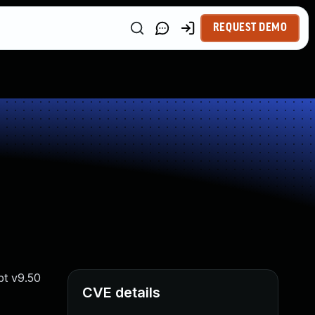
REQUEST DEMO
pt v9.50
CVE details