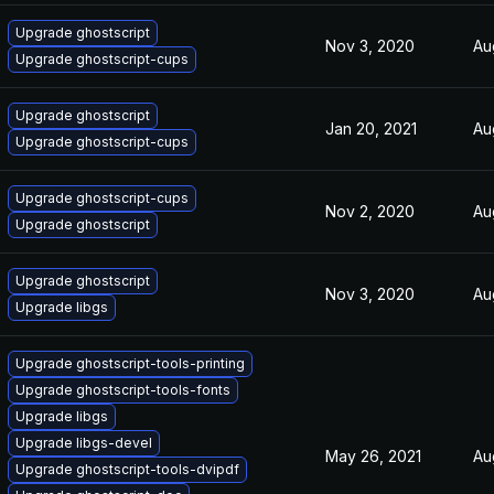
Upgrade ghostscript
Nov 3, 2020
Au
Upgrade ghostscript-cups
Upgrade ghostscript
Jan 20, 2021
Au
Upgrade ghostscript-cups
Upgrade ghostscript-cups
Nov 2, 2020
Au
Upgrade ghostscript
Upgrade ghostscript
Nov 3, 2020
Au
Upgrade libgs
Upgrade ghostscript-tools-printing
Upgrade ghostscript-tools-fonts
Upgrade libgs
Upgrade libgs-devel
May 26, 2021
Au
Upgrade ghostscript-tools-dvipdf