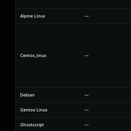
Alpine Linux
—
Centos_linux
—
Debian
—
Gentoo Linux
—
Ghostscript
—