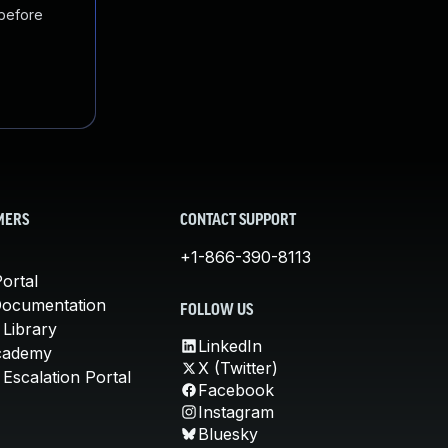
 before
MERS
CONTACT SUPPORT
+1-866-390-8113
ortal
Documentation
FOLLOW US
 Library
LinkedIn
cademy
X (Twitter)
Escalation Portal
Facebook
Instagram
Bluesky