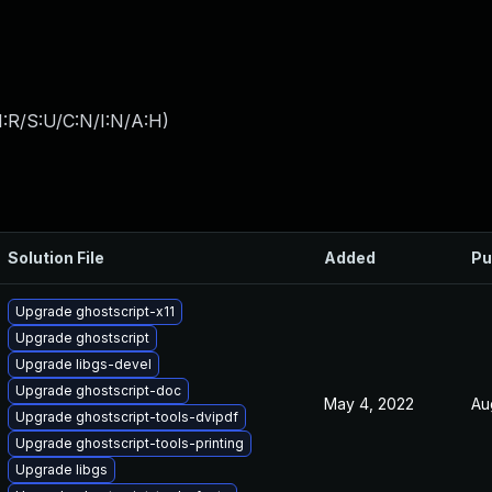
:R/S:U/C:N/I:N/A:H
)
Solution File
Added
Pu
Upgrade ghostscript-x11
Upgrade ghostscript
Upgrade libgs-devel
Upgrade ghostscript-doc
May 4, 2022
Au
Upgrade ghostscript-tools-dvipdf
Upgrade ghostscript-tools-printing
Upgrade libgs