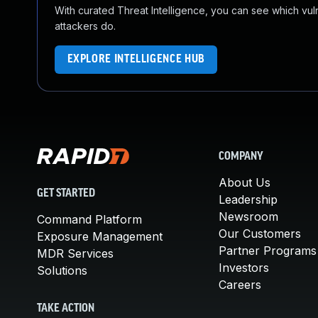
With curated Threat Intelligence, you can see which vulner
attackers do.
EXPLORE INTELLIGENCE HUB
COMPANY
About Us
GET STARTED
Leadership
Newsroom
Command Platform
Our Customers
Exposure Management
Partner Programs
MDR Services
Investors
Solutions
Careers
TAKE ACTION