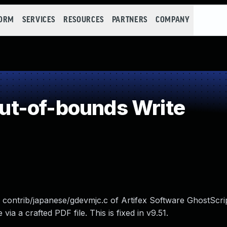
FORM
SERVICES
RESOURCES
PARTNERS
COMPANY
t-of-bounds Write
in contrib/japanese/gdevmjc.c of Artifex Software GhostScri
via a crafted PDF file. This is fixed in v9.51.