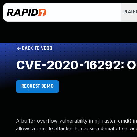
PLAT
BACK TO VEDB
CVE-2020-16292: Ou
REQUEST DEMO
A buffer overflow vulnerability in mj_raster_cmd() 
allows a remote attacker to cause a denial of service 