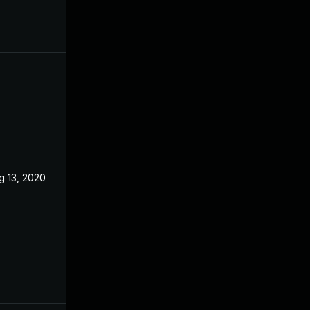
g 13, 2020