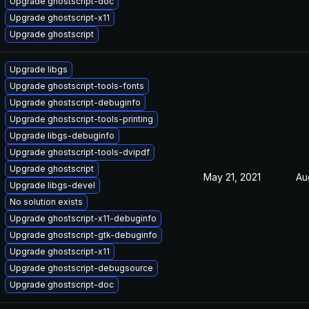
Upgrade ghostscript-doc
Upgrade ghostscript-x11
Upgrade ghostscript
Upgrade libgs
Upgrade ghostscript-tools-fonts
Upgrade ghostscript-debuginfo
Upgrade ghostscript-tools-printing
Upgrade libgs-debuginfo
Upgrade ghostscript-tools-dvipdf
Upgrade ghostscript
May 21, 2021
Au
Upgrade libgs-devel
No solution exists
Upgrade ghostscript-x11-debuginfo
Upgrade ghostscript-gtk-debuginfo
Upgrade ghostscript-x11
Upgrade ghostscript-debugsource
Upgrade ghostscript-doc