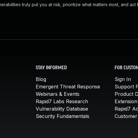
abilities truly put you at risk, prioritize what matters most, and act
STAY INFORMED
FOR CUSTO
Blog
Sign In
Emergent Threat Response
Support P
Webinars & Events
Product 
Rapid7 Labs Research
Extension
Vulnerability Database
Rapid7 A
Security Fundamentals
Customer 