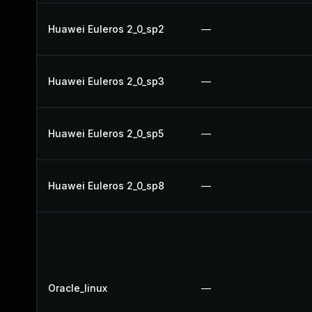
Huawei Euleros 2_0_sp2
—
Huawei Euleros 2_0_sp3
—
Huawei Euleros 2_0_sp5
—
Huawei Euleros 2_0_sp8
—
Oracle_linux
—