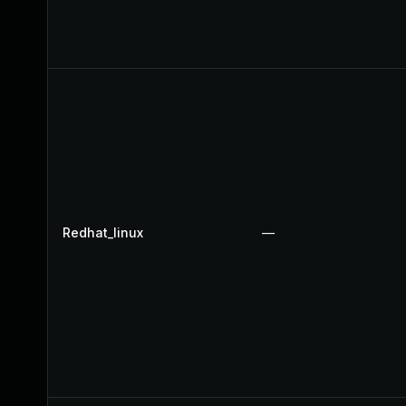
Redhat_linux
—