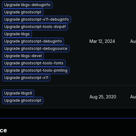
Upgrade libgs-debuginfo
Upgrade ghostscript
Upgrade ghostscript-x11-debuginfo
Upgrade ghostscript-tools-dvipdf
Upgrade libgs
Mar 12, 2024
Au
Upgrade ghostscript-debuginfo
Upgrade ghostscript-debugsource
Upgrade libgs-devel
Upgrade ghostscript-tools-fonts
Upgrade ghostscript-tools-printing
Upgrade ghostscript-x11
Upgrade libgs9
Aug 25, 2020
Au
Upgrade ghostscript
nce