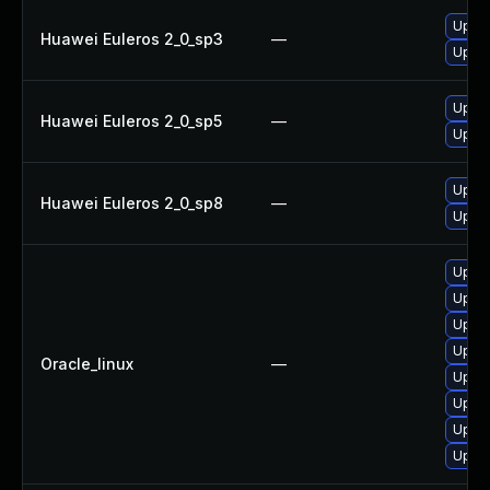
Upgra
Huawei Euleros 2_0_sp3
—
Upgra
Upgra
Huawei Euleros 2_0_sp5
—
Upgra
Upgra
Huawei Euleros 2_0_sp8
—
Upgra
Upgra
Upgra
Upgra
Upgra
Oracle_linux
—
Upgra
Upgra
Upgra
Upgra