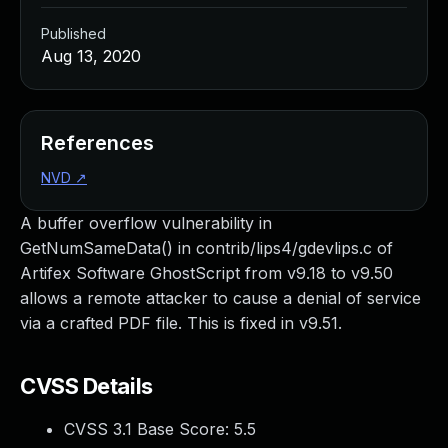
Published
Aug 13, 2020
References
NVD
↗
A buffer overflow vulnerability in
GetNumSameData() in contrib/lips4/gdevlips.c of
Artifex Software GhostScript from v9.18 to v9.50
allows a remote attacker to cause a denial of service
via a crafted PDF file. This is fixed in v9.51.
CVSS Details
CVSS 3.1 Base Score:
5.5