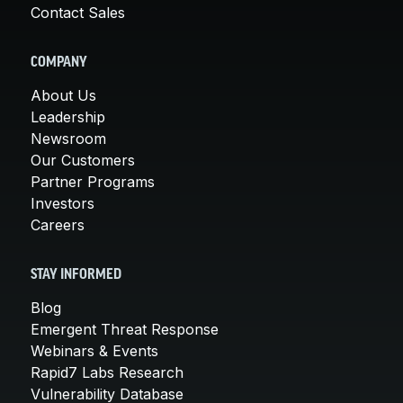
Contact Sales
COMPANY
About Us
Leadership
Newsroom
Our Customers
Partner Programs
Investors
Careers
STAY INFORMED
Blog
Emergent Threat Response
Webinars & Events
Rapid7 Labs Research
Vulnerability Database