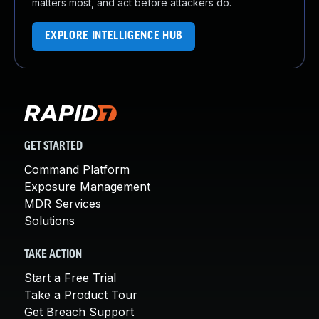
matters most, and act before attackers do.
EXPLORE INTELLIGENCE HUB
GET STARTED
Command Platform
Exposure Management
MDR Services
Solutions
TAKE ACTION
Start a Free Trial
Take a Product Tour
Get Breach Support