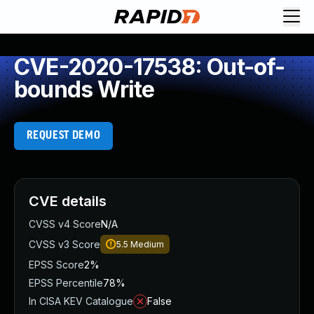
CVE-2020-17538: Out-of-
bounds Write
REQUEST DEMO
CVE details
CVSS v4 Score
N/A
CVSS v3 Score
5.5
Medium
EPSS Score
2%
EPSS Percentile
78%
In CISA KEV Catalogue
False