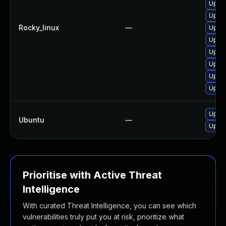
Upgra
Upgra
Rocky_linux
—
Upgra
Upgra
Upgra
Upgra
Upgra
Upgra
Upgra
Ubuntu
—
Upgra
Prioritise with Active Threat
Intelligence
With curated Threat Intelligence, you can see which
vulnerabilities truly put you at risk, prioritize what