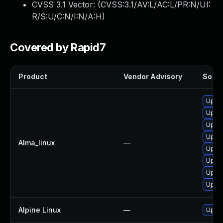
CVSS 3.1 Vector: (
CVSS:3.1/AV:L/AC:L/PR:N/UI:
R/S:U/C:N/I:N/A:H
)
Covered by Rapid7
Product
Vendor Advisory
Soluti
Upgra
Upgra
Upgra
Upgra
Alma_linux
—
Upgra
Upgra
Upgra
Upgra
Alpine Linux
—
Upgra