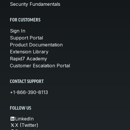
Security Fundamentals
FOR CUSTOMERS
Sign In
Support Portal
Product Documentation
Extension Library
Rapid7 Academy
Customer Escalation Portal
CONTACT SUPPORT
+1-866-390-8113
FOLLOW US
LinkedIn
X (Twitter)