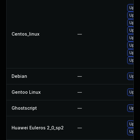
Upgra
Upgra
Upgra
Upgra
Centos_linux
—
Upgra
Upgra
Upgra
Upgra
Debian
—
Upgra
Gentoo Linux
—
Upgra
Ghostscript
—
Upgra
Upgra
Huawei Euleros 2_0_sp2
—
Upgra