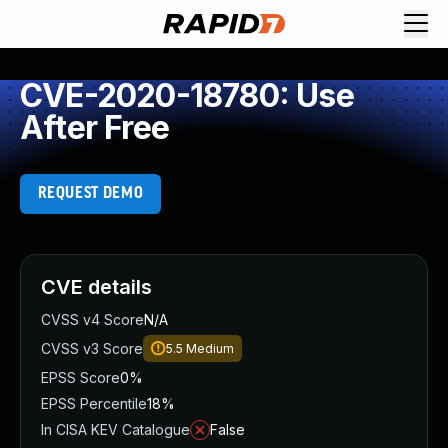
CVE-2020-18780: Use
After Free
REQUEST DEMO
CVE details
CVSS v4 Score
N/A
CVSS v3 Score
5.5
Medium
EPSS Score
0%
EPSS Percentile
18%
In CISA KEV Catalogue
False