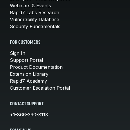
Webinars & Events
Rapid7 Labs Research
Vulnerability Database
Security Fundamentals
FOR CUSTOMERS
Sign In
Support Portal
Product Documentation
Extension Library
Rapid7 Academy
Customer Escalation Portal
CONTACT SUPPORT
+1-866-390-8113