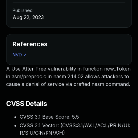
Published
Aug 22, 2023
References
NVD
↗
A Use After Free vulnerability in function new_Token
in asm/preproc.c in nasm 2.14.02 allows attackers to
cause a denial of service via crafted nasm command.
CVSS Details
CVSS 3.1 Base Score:
5.5
CVSS 3.1 Vector: (
CVSS:3.1/AV:L/AC:L/PR:N/UI:
R/S:U/C:N/I:N/A:H
)