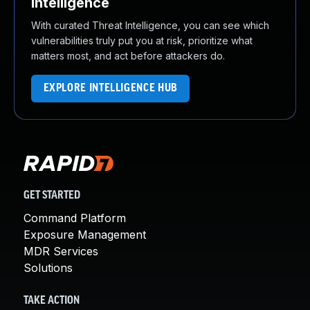
Intelligence
With curated Threat Intelligence, you can see which
vulnerabilities truly put you at risk, prioritize what
matters most, and act before attackers do.
EXPLORE INTELLIGENCE HUB
GET STARTED
Command Platform
Exposure Management
MDR Services
Solutions
TAKE ACTION