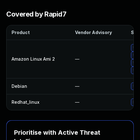
Covered by Rapid7
Product
Vendor Advisory
Solu
Upg
Upg
Amazon Linux Ami 2
—
Upg
Upg
Debian
—
Upg
Redhat_linux
—
No 
Prioritise with Active Threat