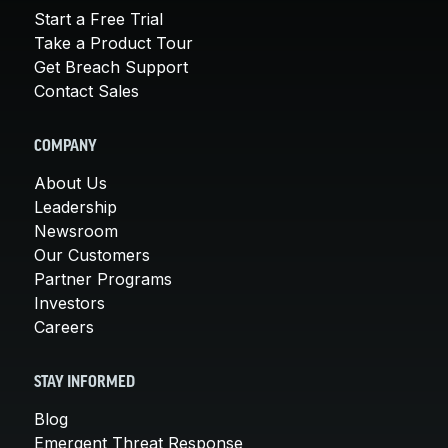
Start a Free Trial
Take a Product Tour
Get Breach Support
Contact Sales
COMPANY
About Us
Leadership
Newsroom
Our Customers
Partner Programs
Investors
Careers
STAY INFORMED
Blog
Emergent Threat Response