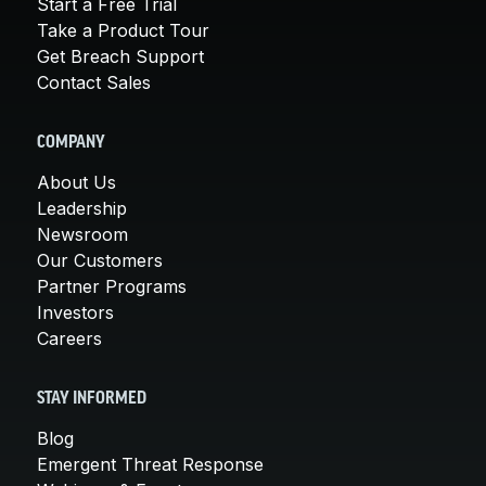
Start a Free Trial
Take a Product Tour
Get Breach Support
Contact Sales
COMPANY
About Us
Leadership
Newsroom
Our Customers
Partner Programs
Investors
Careers
STAY INFORMED
Blog
Emergent Threat Response