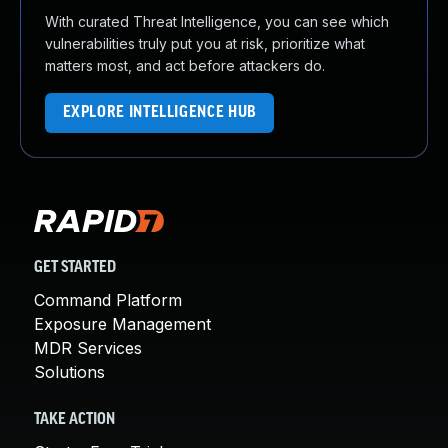
With curated Threat Intelligence, you can see which
vulnerabilities truly put you at risk, prioritize what
matters most, and act before attackers do.
EXPLORE INTELLIGENCE HUB
GET STARTED
Command Platform
Exposure Management
MDR Services
Solutions
TAKE ACTION