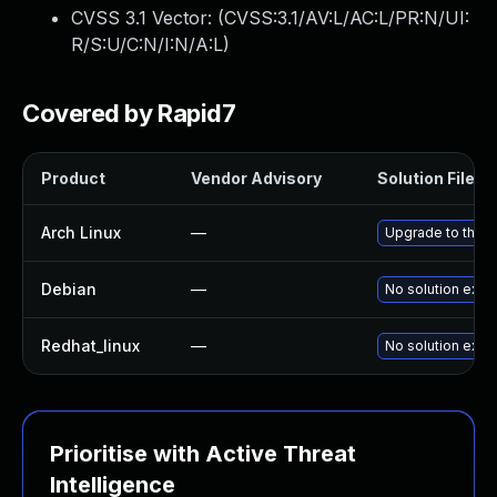
CVSS 3.1 Vector: (
CVSS:3.1/AV:L/AC:L/PR:N/UI:
R/S:U/C:N/I:N/A:L
)
Covered by Rapid7
Product
Vendor Advisory
Solution File
Arch Linux
—
Upgrade to the la
Debian
—
No solution exist
Redhat_linux
—
No solution exist
Prioritise with Active Threat
Intelligence