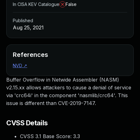
In CISA KEV Catalogue
False
Published
Aug 25, 2021
References
NVD
↗
Buffer Overflow in Netwide Assembler (NASM)
v2.15.xx allows attackers to cause a denial of service
via 'crc64i' in the component 'nasmlib/crc64'. This
issue is different than CVE-2019-7147.
CVSS Details
CVSS 3.1 Base Score:
3.3