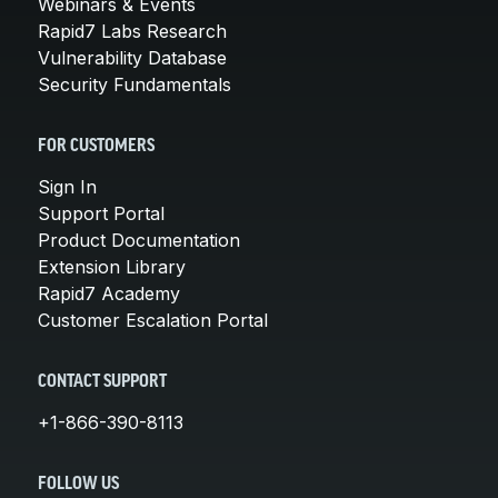
Webinars & Events
Rapid7 Labs Research
Vulnerability Database
Security Fundamentals
FOR CUSTOMERS
Sign In
Support Portal
Product Documentation
Extension Library
Rapid7 Academy
Customer Escalation Portal
CONTACT SUPPORT
+1-866-390-8113
FOLLOW US