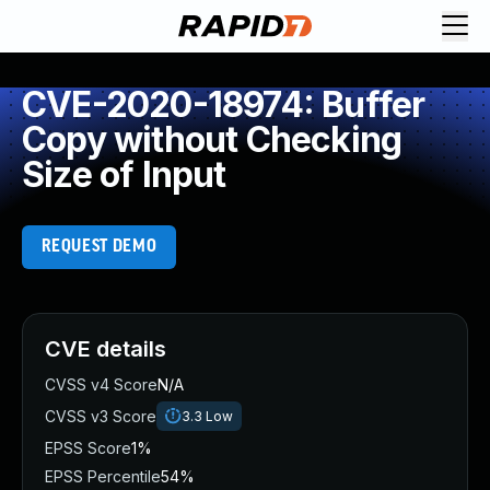
CVE-2020-18974: Buffer
Copy without Checking
Size of Input
REQUEST DEMO
CVE details
CVSS v4 Score
N/A
CVSS v3 Score
3.3
Low
EPSS Score
1%
EPSS Percentile
54%