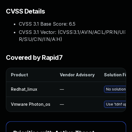
CVSS Details
CVSS 3.1 Base Score:
6.5
CVSS 3.1 Vector: (
CVSS:3.1/AV:N/AC:L/PR:N/UI:
R/S:U/C:N/I:N/A:H
)
Covered by Rapid7
Product
Vendor Advisory
Solution File
Redhat_linux
—
No solution ex
Vmware Photon_os
—
Use 'tdnf updat