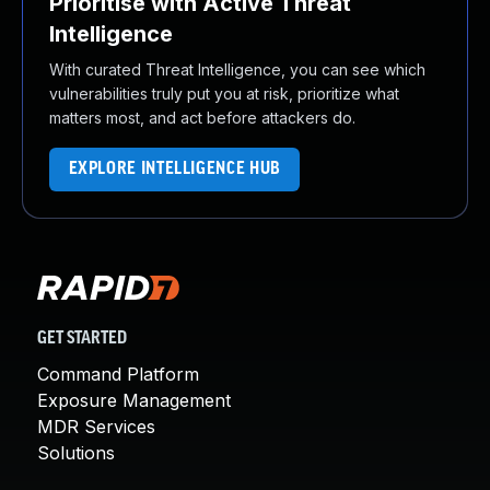
Prioritise with Active Threat
Intelligence
With curated Threat Intelligence, you can see which
vulnerabilities truly put you at risk, prioritize what
matters most, and act before attackers do.
EXPLORE INTELLIGENCE HUB
GET STARTED
Command Platform
Exposure Management
MDR Services
Solutions