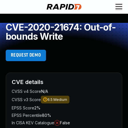
CVE-2020-21674: Out-of-
bounds Write
REQUEST DEMO
CVE details
CVSS v4 Score
N/A
CVSS v3 Score
6.5
Medium
EPSS Score
2%
EPSS Percentile
80%
In CISA KEV Catalogue
False