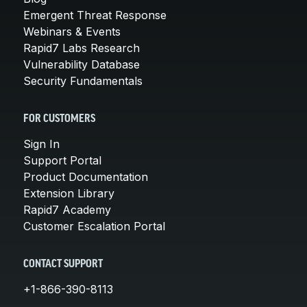
Emergent Threat Response
Webinars & Events
Rapid7 Labs Research
Vulnerability Database
Security Fundamentals
FOR CUSTOMERS
Sign In
Support Portal
Product Documentation
Extension Library
Rapid7 Academy
Customer Escalation Portal
CONTACT SUPPORT
+1-866-390-8113