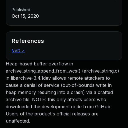
Published
Oct 15, 2020
References
NVD
↗
Heap-based buffer overflow in
archive_string_append_from_wcs() (archive_string.c)
in libarchive-3.4.1dev allows remote attackers to
cause a denial of service (out-of-bounds write in
heap memory resulting into a crash) via a crafted
archive file. NOTE: this only affects users who
downloaded the development code from GitHub.
Users of the product's official releases are
unaffected.