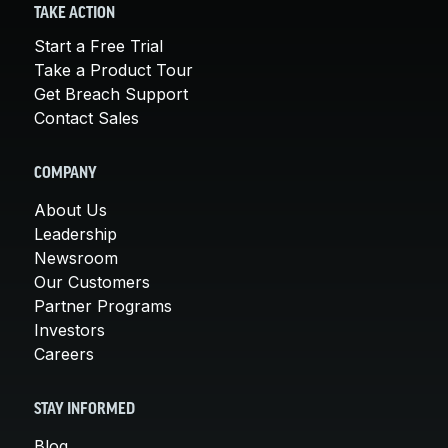
TAKE ACTION
Start a Free Trial
Take a Product Tour
Get Breach Support
Contact Sales
COMPANY
About Us
Leadership
Newsroom
Our Customers
Partner Programs
Investors
Careers
STAY INFORMED
Blog