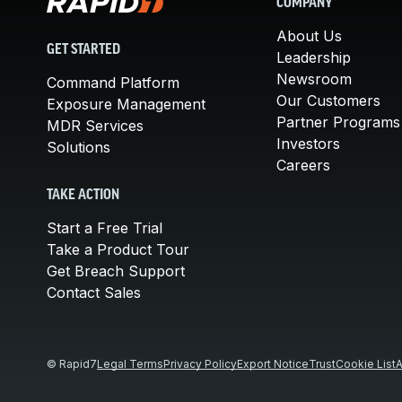
COMPANY
About Us
GET STARTED
Leadership
Newsroom
Command Platform
Our Customers
Exposure Management
Partner Programs
MDR Services
Investors
Solutions
Careers
TAKE ACTION
Start a Free Trial
Take a Product Tour
Get Breach Support
Contact Sales
© Rapid7
Legal Terms
Privacy Policy
Export Notice
Trust
Cookie List
A