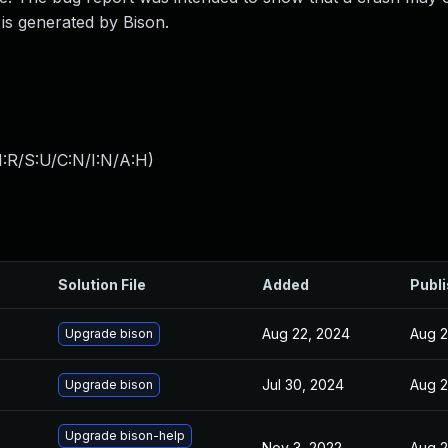
 is generated by Bison.
:R/S:U/C:N/I:N/A:H
)
Solution File
Added
Publ
Aug 22, 2024
Aug 2
Upgrade bison
Jul 30, 2024
Aug 2
Upgrade bison
Upgrade bison-help
Nov 3, 2022
Aug 2