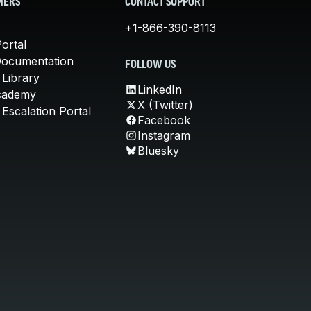
MERS
CONTACT SUPPORT
+1-866-390-8113
ortal
Documentation
FOLLOW US
 Library
LinkedIn
cademy
X (Twitter)
Escalation Portal
Facebook
Instagram
Bluesky