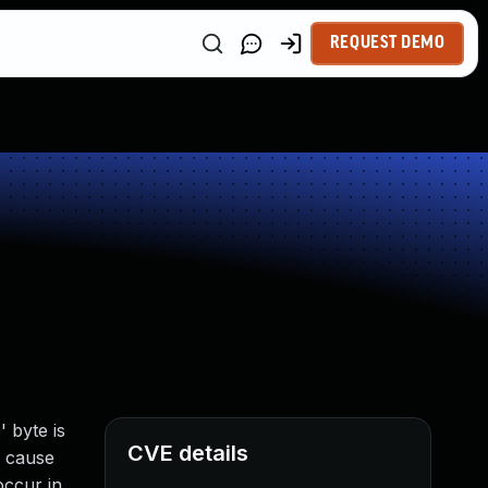
REQUEST DEMO
 byte is
CVE details
o cause
occur in