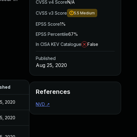
CVSS v4 Score
N/A
CVSS v3 Score
5.5
Medium
EPSS Score
1%
EPSS Percentile
67%
In CISA KEV Catalogue
False
Published
Aug 25, 2020
ished
References
5, 2020
NVD
↗
5, 2020
5, 2020