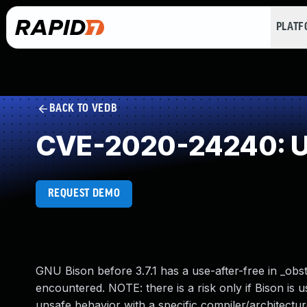
PLAT
BACK TO VEDB
CVE-2020-24240: Us
REQUEST DEMO
GNU Bison before 3.7.1 has a use-after-free in _obst
encountered. NOTE: there is a risk only if Bison is
unsafe behavior with a specific compiler/architect