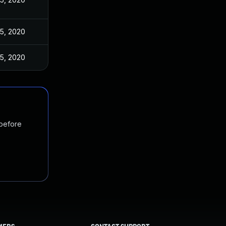
5, 2020
5, 2020
 before