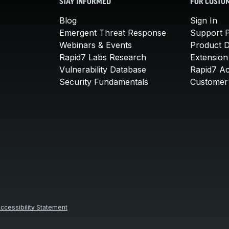
STAY INFORMED
FOR CUSTO
Blog
Sign In
Emergent Threat Response
Support P
Webinars & Events
Product 
Rapid7 Labs Research
Extension
Vulnerability Database
Rapid7 A
Security Fundamentals
Customer 
ccessibility Statement