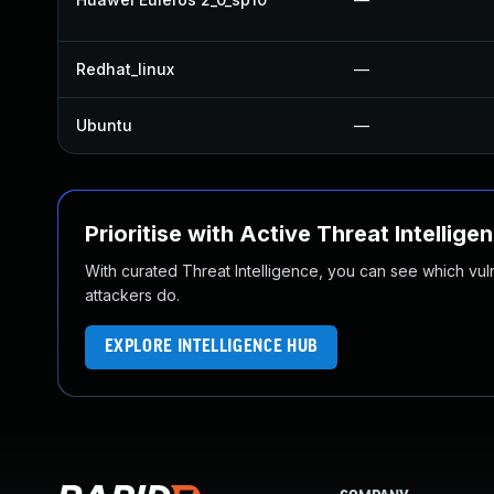
Redhat_linux
—
Ubuntu
—
Prioritise with Active Threat Intellige
With curated Threat Intelligence, you can see which vulner
attackers do.
EXPLORE INTELLIGENCE HUB