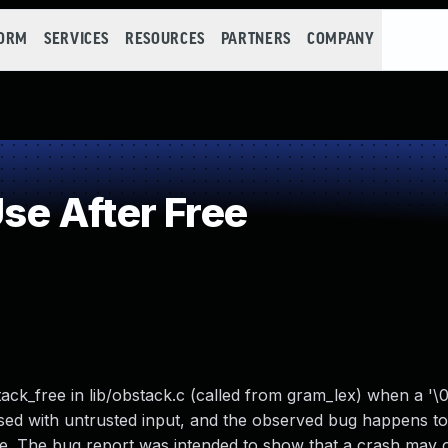
FORM
SERVICES
RESOURCES
PARTNERS
COMPANY
e After Free
ack_free in lib/obstack.c (called from gram_lex) when a '\0'
 used with untrusted input, and the observed bug happens t
ure. The bug report was intended to show that a crash may 