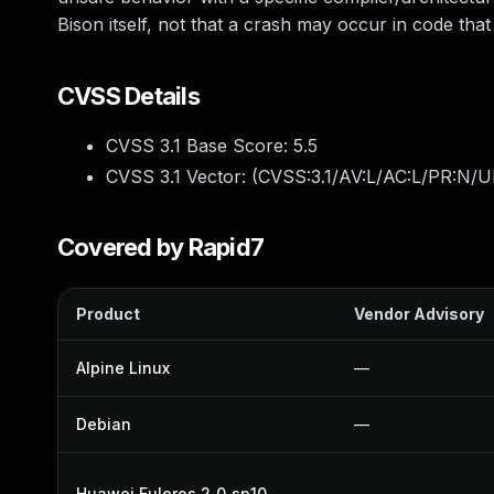
Bison itself, not that a crash may occur in code that
CVSS Details
CVSS 3.1 Base Score:
5.5
CVSS 3.1 Vector: (
CVSS:3.1/AV:L/AC:L/PR:N/UI
Covered by Rapid7
Product
Vendor Advisory
Alpine Linux
—
Debian
—
Huawei Euleros 2_0_sp10
—