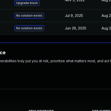
Upgrade bison
Jul 9, 2025
Aug 2
No solution exists
Jun 26, 2025
Aug 2
No solution exists
nce
abilities truly put you at risk, prioritize what matters most, and act