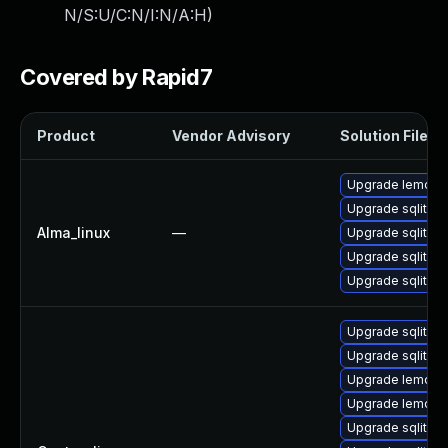
N/S:U/C:N/I:N/A:H
)
Covered by Rapid7
Product
Vendor Advisory
Solution File
Upgrade lemon
Upgrade sqlite-l
Alma_linux
—
Upgrade sqlite-
Upgrade sqlite-
Upgrade sqlite
Upgrade sqlite-
Upgrade sqlite-
Upgrade lemon
Upgrade lemon-
Upgrade sqlite-