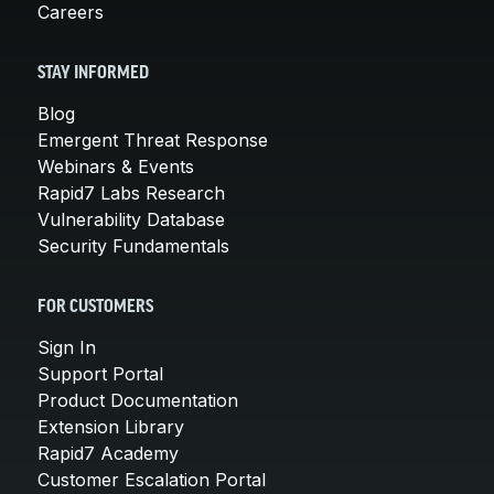
Careers
STAY INFORMED
Blog
Emergent Threat Response
Webinars & Events
Rapid7 Labs Research
Vulnerability Database
Security Fundamentals
FOR CUSTOMERS
Sign In
Support Portal
Product Documentation
Extension Library
Rapid7 Academy
Customer Escalation Portal