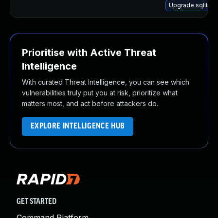
Upgrade sqlite-
Prioritise with Active Threat
Intelligence
With curated Threat Intelligence, you can see which
vulnerabilities truly put you at risk, prioritize what
matters most, and act before attackers do.
EXPLORE INTELLIGENCE HUB
GET STARTED
Command Platform