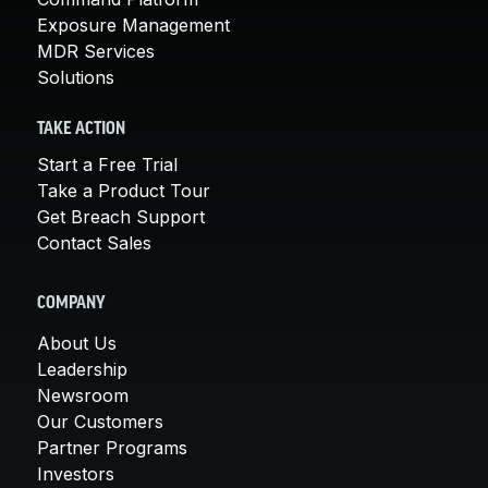
Exposure Management
MDR Services
Solutions
TAKE ACTION
Start a Free Trial
Take a Product Tour
Get Breach Support
Contact Sales
COMPANY
About Us
Leadership
Newsroom
Our Customers
Partner Programs
Investors