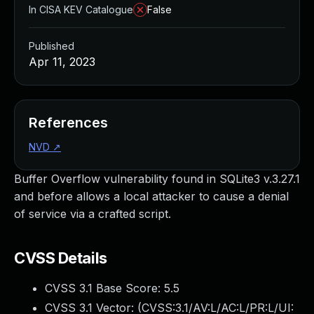
In CISA KEV Catalogue
False
Published
Apr 11, 2023
References
NVD
↗
Buffer Overflow vulnerability found in SQLite3 v.3.27.1
and before allows a local attacker to cause a denial
of service via a crafted script.
CVSS Details
CVSS 3.1 Base Score:
5.5
CVSS 3.1 Vector: (
CVSS:3.1/AV:L/AC:L/PR:L/UI: