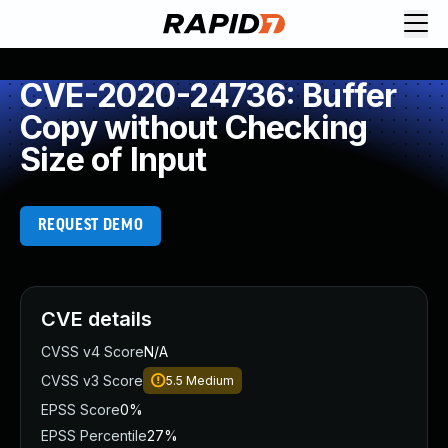
CVE-2020-24736: Buffer
Copy without Checking
Size of Input
REQUEST DEMO
CVE details
CVSS v4 Score
N/A
CVSS v3 Score
5.5
Medium
EPSS Score
0%
EPSS Percentile
27%