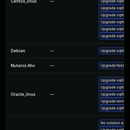
Centos_linux
—
Upgrade sqlite-
Upgrade sqlite-l
Upgrade sqlite-t
Upgrade sqlite-l
Upgrade sqlite
Upgrade sqlite-
Debian
—
Upgrade sqlite3
Nutanix Ahv
—
Upgrade Nutanix 
Upgrade sqlite
Upgrade sqlite-l
Oracle_linux
—
Upgrade sqlite-
Upgrade lemon
Upgrade sqlite-
No solution exist
Upgrade sqlite-