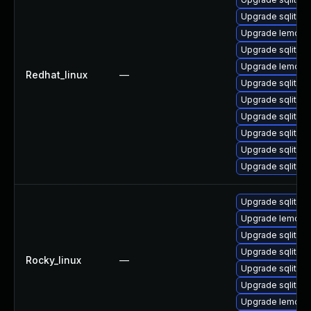
Upgrade sqlite-
Upgrade lemon-
Upgrade sqlite-
Upgrade lemon
Redhat_linux
—
Upgrade sqlite-t
Upgrade sqlite-l
Upgrade sqlite-
Upgrade sqlite-
Upgrade sqlite
Upgrade sqlite-l
Upgrade sqlite-l
Upgrade lemon-
Upgrade sqlite-
Upgrade sqlite
Rocky_linux
—
Upgrade sqlite-l
Upgrade sqlite-
Upgrade lemon