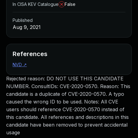
In CISA KEV Catalogue
False
Published
Aug 9, 2021
References
NVD
↗
Rejected reason: DO NOT USE THIS CANDIDATE
NUMBER. ConsultIDs: CVE-2020-0570. Reason: This
candidate is a duplicate of CVE-2020-0570. A typo
caused the wrong ID to be used. Notes: All CVE
users should reference CVE-2020-0570 instead of
this candidate. All references and descriptions in this
candidate have been removed to prevent accidental
usage