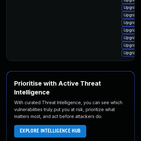
Upgrade 
Upgrade 
Upgrade 
Upgrade 
Upgrade 
Upgrade 
Upgrade 
Prioritise with Active Threat
Intelligence
With curated Threat Intelligence, you can see which
vulnerabilities truly put you at risk, prioritize what
matters most, and act before attackers do.
EXPLORE INTELLIGENCE HUB