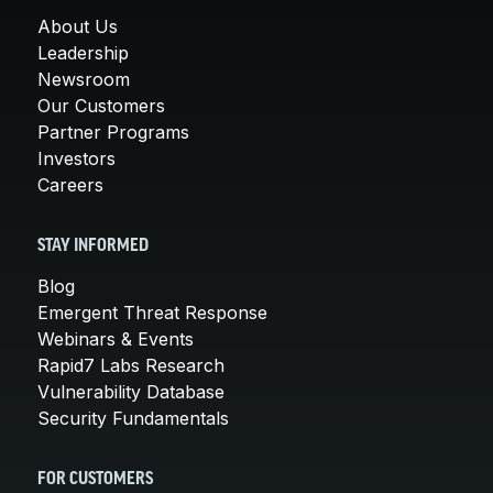
About Us
Leadership
Newsroom
Our Customers
Partner Programs
Investors
Careers
STAY INFORMED
Blog
Emergent Threat Response
Webinars & Events
Rapid7 Labs Research
Vulnerability Database
Security Fundamentals
FOR CUSTOMERS