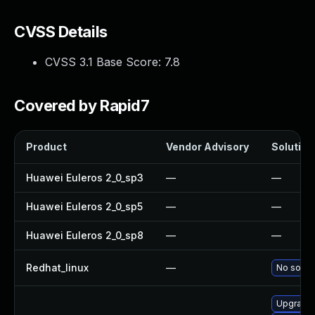
CVSS Details
CVSS 3.1 Base Score:
7.8
Covered by Rapid7
Product
Vendor Advisory
Solution 
Huawei Euleros 2_0_sp3
—
—
Huawei Euleros 2_0_sp5
—
—
Huawei Euleros 2_0_sp8
—
—
Redhat_linux
—
No soluti
Upgrade 