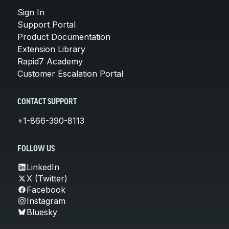
Sign In
Support Portal
Product Documentation
Extension Library
Rapid7 Academy
Customer Escalation Portal
CONTACT SUPPORT
+1-866-390-8113
FOLLOW US
LinkedIn
X (Twitter)
Facebook
Instagram
Bluesky