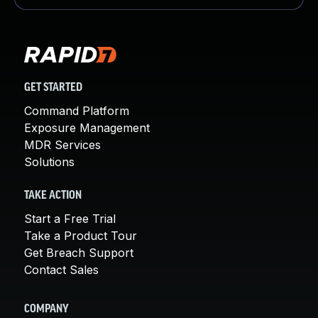
GET STARTED
Command Platform
Exposure Management
MDR Services
Solutions
TAKE ACTION
Start a Free Trial
Take a Product Tour
Get Breach Support
Contact Sales
COMPANY