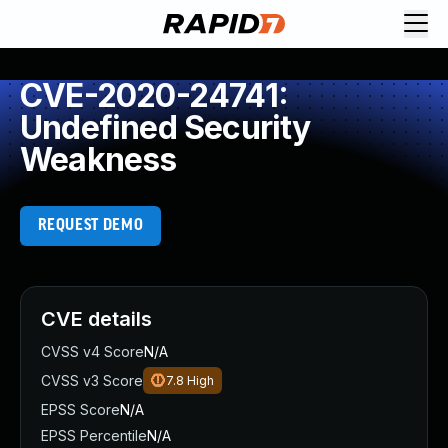
CVE-2020-24741:
Undefined Security
Weakness
REQUEST DEMO
CVE details
CVSS v4 Score
N/A
CVSS v3 Score
7.8
High
EPSS Score
N/A
EPSS Percentile
N/A