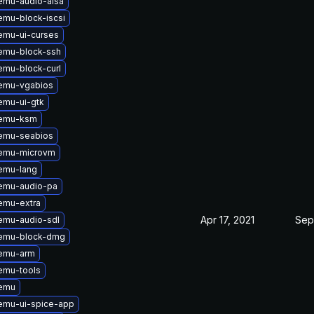
emu-audio-alsa
mu-block-iscsi
emu-ui-curses
emu-block-ssh
mu-block-curl
emu-vgabios
emu-ui-gtk
qemu-ksm
emu-seabios
emu-microvm
emu-lang
emu-audio-pa
emu-extra
Apr 17, 2021
Sep
emu-audio-sdl
emu-block-dmg
emu-arm
emu-tools
emu
emu-ui-spice-app