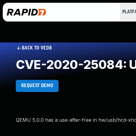
PLAT
BACK TO VEDB
CVE-2020-25084: Us
REQUEST DEMO
QEMU 5.0.0 has a use-after-free in hw/usb/hcd-xhc