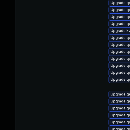
Upgrade q
Upgrade qe
Upgrade q
Upgrade q
Upgrade k
Upgrade q
Upgrade qe
Upgrade q
Upgrade q
Upgrade q
Upgrade q
Upgrade q
Upgrade q
Upgrade q
Upgrade q
Upgrade q
Upgrade q
Upgrade q