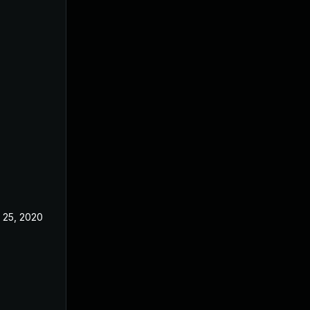
 25, 2020