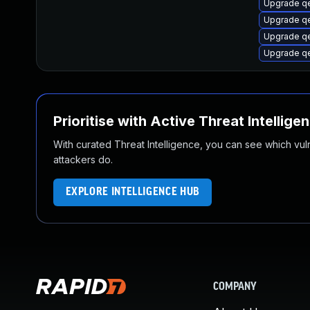
Upgrade q
Upgrade q
Upgrade qe
Upgrade qe
Prioritise with Active Threat Intellige
With curated Threat Intelligence, you can see which vulner
attackers do.
EXPLORE INTELLIGENCE HUB
COMPANY