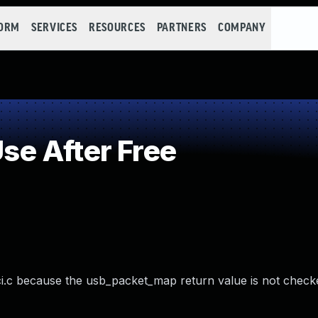
FORM
SERVICES
RESOURCES
PARTNERS
COMPANY
e After Free
i.c because the usb_packet_map return value is not check