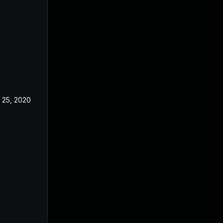
 25, 2020