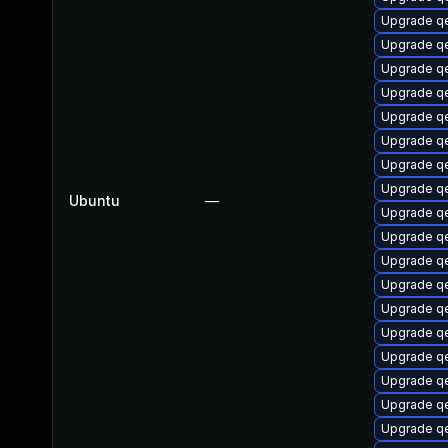
Upgrade q
Upgrade q
Upgrade q
Upgrade q
Upgrade q
Upgrade qe
Upgrade qe
Upgrade q
Ubuntu
—
Upgrade q
Upgrade q
Upgrade q
Upgrade qe
Upgrade q
Upgrade q
Upgrade q
Upgrade q
Upgrade qe
Upgrade q