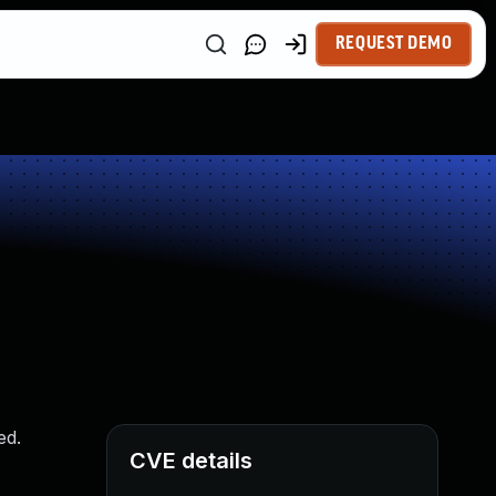
REQUEST DEMO
ed.
CVE details