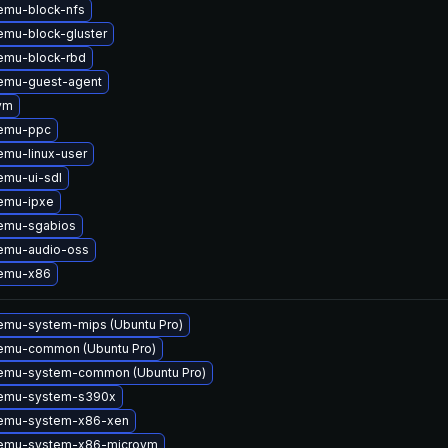
emu-block-nfs
mu-block-gluster
emu-block-rbd
emu-guest-agent
vm
emu-ppc
mu-linux-user
emu-ui-sdl
emu-ipxe
emu-sgabios
emu-audio-oss
emu-x86
emu-system-mips (Ubuntu Pro)
emu-common (Ubuntu Pro)
emu-system-common (Ubuntu Pro)
emu-system-s390x
emu-system-x86-xen
emu-system-x86-microvm