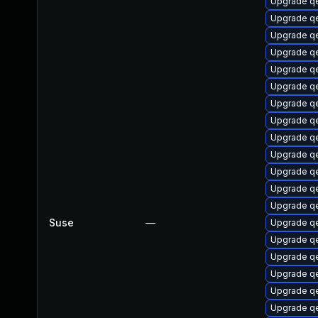
Upgrade q
Upgrade qe
Upgrade q
Upgrade q
Upgrade qe
Upgrade q
Upgrade q
Upgrade 
Upgrade q
Upgrade q
Upgrade q
Upgrade q
Upgrade q
Suse
—
Upgrade q
Upgrade q
Upgrade q
Upgrade q
Upgrade q
Upgrade q