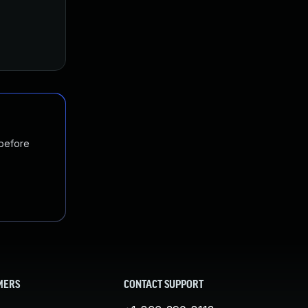
 before
MERS
CONTACT SUPPORT