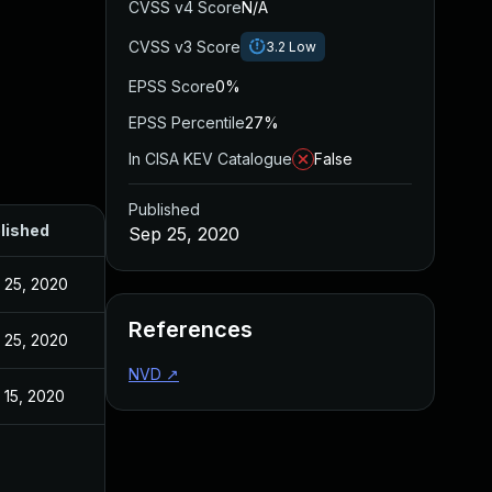
CVSS v4 Score
N/A
CVSS v3 Score
3.2
Low
EPSS Score
0%
EPSS Percentile
27%
In CISA KEV Catalogue
False
Published
lished
Sep 25, 2020
 25, 2020
References
 25, 2020
NVD
↗
 15, 2020