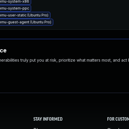
emu-system-x86
emu-system-ppc
mu-user-static (Ubuntu Pro)
mu-guest-agent (Ubuntu Pro)
nce
abilities truly put you at risk, prioritize what matters most, and act
STAY INFORMED
FOR CUSTO