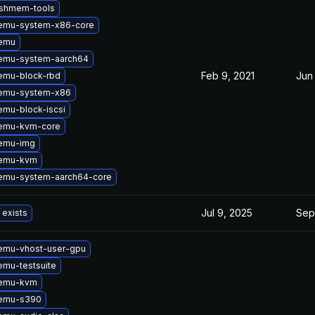
vshmem-tools
emu-system-x86-core
emu
emu-system-aarch64
Feb 9, 2021
Jun
emu-block-rbd
emu-system-x86
mu-block-iscsi
emu-kvm-core
emu-img
qemu-kvm
emu-system-aarch64-core
Jul 9, 2025
Sep
 exists
emu-vhost-user-gpu
mu-testsuite
qemu-kvm
emu-s390