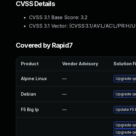
CVSS Details
CVSS 3.1 Base Score:
3.2
CVSS 3.1 Vector: (
CVSS:3.1/AV:L/AC:L/PR:H/UI
Covered by Rapid7
Product
Vendor Advisory
Solution F
Alpine Linux
—
Upgrade q
Debian
—
Upgrade q
F5 Big Ip
—
Update F5 B
Upgrade qe
Upgrade 