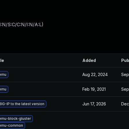
:N/S:C/C:N/I:N/A:L
)
ile
Added
Pub
Aug 22, 2024
Sep
emu
Feb 19, 2021
Sep
emu
Jun 17, 2026
Dec
IG-IP to the latest version
mu-block-gluster
qemu-common