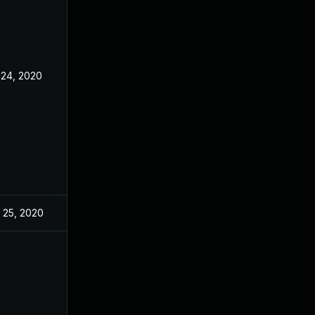
 24, 2020
 25, 2020