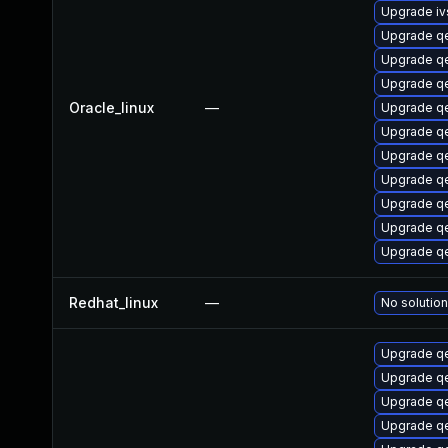
Upgrade i
Upgrade q
Upgrade q
Upgrade q
Oracle_linux
—
Upgrade q
Upgrade q
Upgrade qe
Upgrade q
Upgrade q
Upgrade 
Upgrade q
Redhat_linux
—
No solution
Upgrade q
Upgrade qe
Upgrade 
Upgrade q