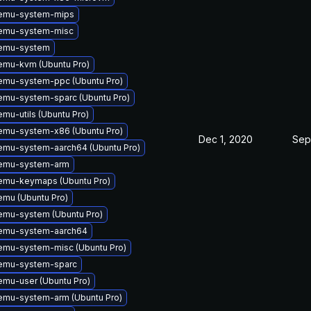
emu-system-mips
emu-system-misc
emu-system
emu-kvm (Ubuntu Pro)
emu-system-ppc (Ubuntu Pro)
mu-system-sparc (Ubuntu Pro)
mu-utils (Ubuntu Pro)
emu-system-x86 (Ubuntu Pro)
Dec 1, 2020
Sep
emu-system-aarch64 (Ubuntu Pro)
emu-system-arm
emu-keymaps (Ubuntu Pro)
mu (Ubuntu Pro)
emu-system (Ubuntu Pro)
emu-system-aarch64
emu-system-misc (Ubuntu Pro)
emu-system-sparc
mu-user (Ubuntu Pro)
emu-system-arm (Ubuntu Pro)