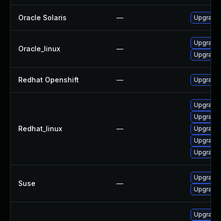
Oracle Solaris
—
Upgrade s
Upgrade 
Oracle_linux
—
Upgrade
Redhat Openshift
—
Upgrade 
Upgrade 
Upgrade 
Redhat_linux
—
Upgrade
Upgrade
Upgrade
Upgrade 
Suse
—
Upgrade
Upgrade