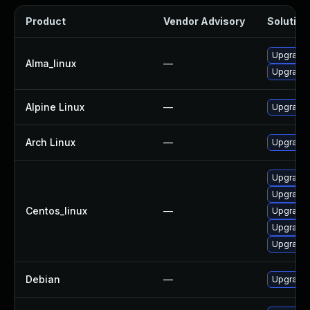
Product
Vendor Advisory
Solution 
Upgrade
Alma_linux
—
Upgrade 
Alpine Linux
—
Upgrade
Arch Linux
—
Upgrade t
Upgrade
Upgrade
Centos_linux
—
Upgrade 
Upgrade 
Upgrade
Debian
—
Upgrade