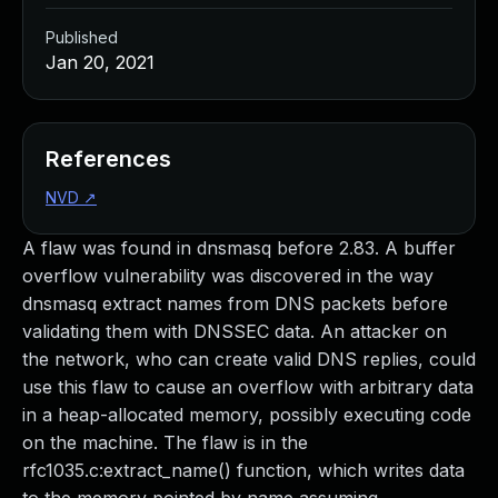
Published
Jan 20, 2021
References
NVD
↗
A flaw was found in dnsmasq before 2.83. A buffer
overflow vulnerability was discovered in the way
dnsmasq extract names from DNS packets before
validating them with DNSSEC data. An attacker on
the network, who can create valid DNS replies, could
use this flaw to cause an overflow with arbitrary data
in a heap-allocated memory, possibly executing code
on the machine. The flaw is in the
rfc1035.c:extract_name() function, which writes data