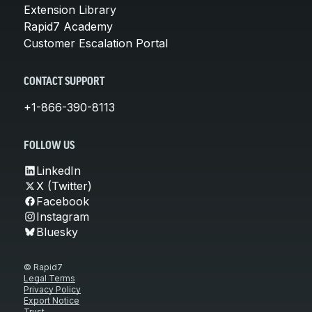
Extension Library
Rapid7 Academy
Customer Escalation Portal
CONTACT SUPPORT
+1-866-390-8113
FOLLOW US
LinkedIn
X (Twitter)
Facebook
Instagram
Bluesky
© Rapid7
Legal Terms
Privacy Policy
Export Notice
Trust