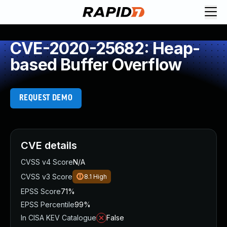
CVE-2020-25682: Heap-
based Buffer Overflow
REQUEST DEMO
CVE details
CVSS v4 Score
N/A
CVSS v3 Score
8.1
High
EPSS Score
71%
EPSS Percentile
99%
In CISA KEV Catalogue
False