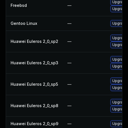
Upgrade
Freebsd
—
Upgrade
Gentoo Linux
—
Upgrade 
Upgrade 
Huawei Euleros 2_0_sp2
—
Upgrade
Upgrade 
Huawei Euleros 2_0_sp3
—
Upgrade
Upgrade 
Huawei Euleros 2_0_sp5
—
Upgrade
Upgrade 
Huawei Euleros 2_0_sp8
—
Upgrade
Huawei Euleros 2_0_sp9
—
Upgrade