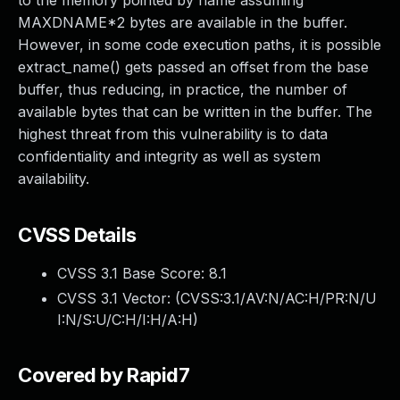
to the memory pointed by name assuming
MAXDNAME*2 bytes are available in the buffer.
However, in some code execution paths, it is possible
extract_name() gets passed an offset from the base
buffer, thus reducing, in practice, the number of
available bytes that can be written in the buffer. The
highest threat from this vulnerability is to data
confidentiality and integrity as well as system
availability.
CVSS Details
CVSS 3.1 Base Score:
8.1
CVSS 3.1 Vector: (
CVSS:3.1/AV:N/AC:H/PR:N/U
I:N/S:U/C:H/I:H/A:H
)
Covered by Rapid7