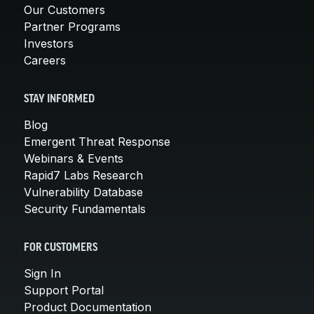
Our Customers
Partner Programs
Investors
Careers
STAY INFORMED
Blog
Emergent Threat Response
Webinars & Events
Rapid7 Labs Research
Vulnerability Database
Security Fundamentals
FOR CUSTOMERS
Sign In
Support Portal
Product Documentation