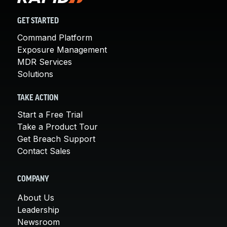
GET STARTED
Command Platform
Exposure Management
MDR Services
Solutions
TAKE ACTION
Start a Free Trial
Take a Product Tour
Get Breach Support
Contact Sales
COMPANY
About Us
Leadership
Newsroom