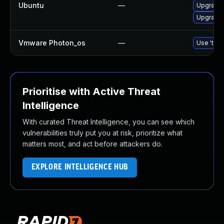
Ubuntu
—
Upgrade
Upgrade 
Vmware Photon_os
—
Use 'tdnf
Prioritise with Active Threat
Intelligence
With curated Threat Intelligence, you can see which
vulnerabilities truly put you at risk, prioritize what
matters most, and act before attackers do.
EXPLORE INTELLIGENCE HUB