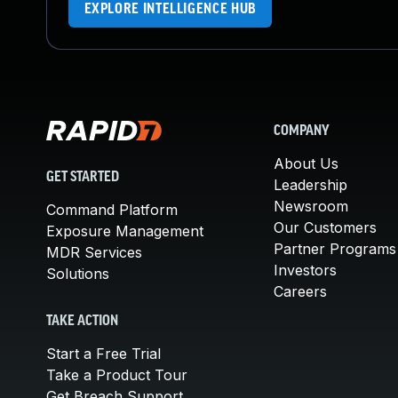
EXPLORE INTELLIGENCE HUB
COMPANY
About Us
GET STARTED
Leadership
Newsroom
Command Platform
Our Customers
Exposure Management
Partner Programs
MDR Services
Investors
Solutions
Careers
TAKE ACTION
Start a Free Trial
Take a Product Tour
Get Breach Support