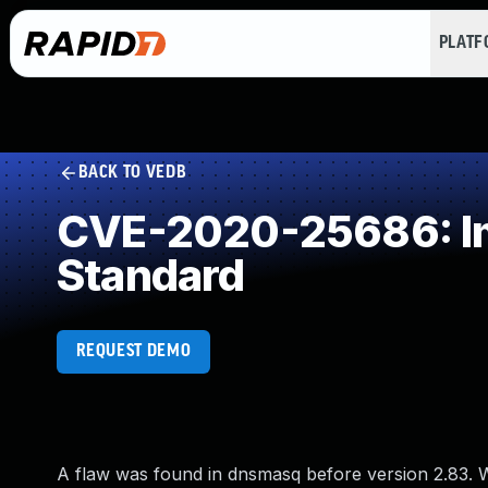
PLAT
BACK TO VEDB
CVE-2020-25686: Im
Standard
REQUEST DEMO
A flaw was found in dnsmasq before version 2.83. W