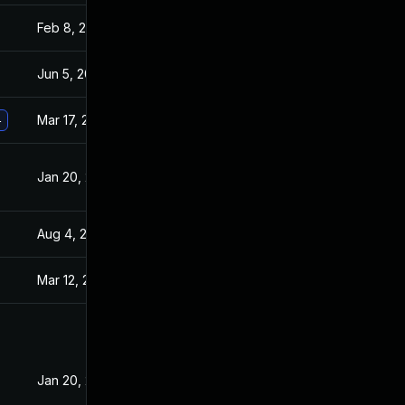
Feb 8, 2021
Jan 20, 2021
Jun 5, 2026
Aug 24, 2022
Mar 17, 2021
Jan 20, 2021
4
Jan 20, 2021
Jan 19, 2021
Aug 4, 2025
Jul 1, 2021
Mar 12, 2021
Jan 20, 2021
Jan 20, 2021
Jan 19, 2021