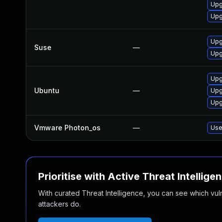
Upg
Upg
Upg
Suse
—
Upg
Upg
Ubuntu
—
Upg
Upg
Vmware Photon_os
—
Use
Prioritise with Active Threat Intellige
With curated Threat Intelligence, you can see which vulner
attackers do.