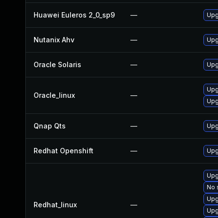
Huawei Euleros 2_0_sp9
—
Upg
Nutanix Ahv
—
Upg
Oracle Solaris
—
Upg
Upg
Oracle_linux
—
Upg
Qnap Qts
—
Upg
Redhat Openshift
—
Upg
Upg
No 
Upg
Redhat_linux
—
Upg