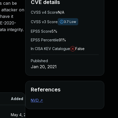
CVE details
s can be
 attacker on
CVSS v4 Score
N/A
have it
CVSS v3 Score
3.7
Low
VE-2020-
ta integrity.
EPSS Score
5%
EPSS Percentile
91%
In CISA KEV Catalogue
False
Published
Jan 20, 2021
References
Added
Published
NVD
↗
May 4, 2022
Jan 20, 2021