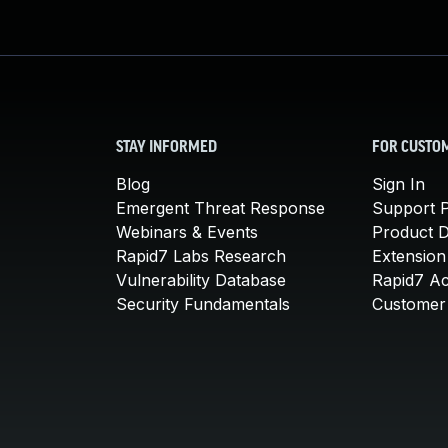
STAY INFORMED
FOR CUSTO
Blog
Sign In
Emergent Threat Response
Support P
Webinars & Events
Product 
Rapid7 Labs Research
Extension
Vulnerability Database
Rapid7 A
Security Fundamentals
Customer 