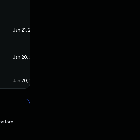
Jan 21, 2021
Jan 19, 2021
Jan 20, 2021
Jan 19, 2021
Jan 20, 2025
Jan 20, 2021
 before