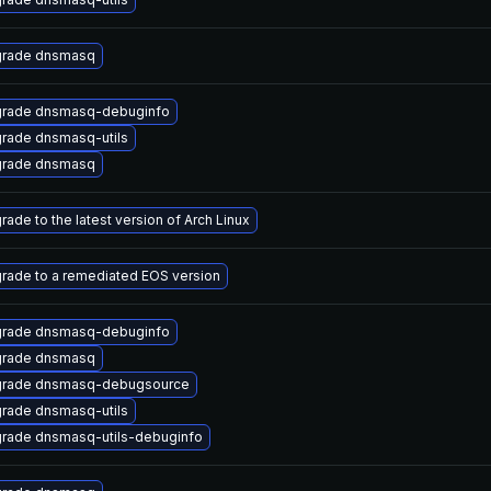
rade dnsmasq
rade dnsmasq-debuginfo
rade dnsmasq-utils
rade dnsmasq
rade to the latest version of Arch Linux
rade to a remediated EOS version
rade dnsmasq-debuginfo
rade dnsmasq
rade dnsmasq-debugsource
rade dnsmasq-utils
rade dnsmasq-utils-debuginfo