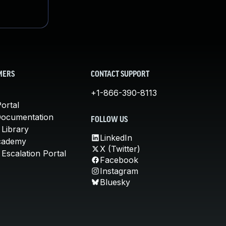
MERS
CONTACT SUPPORT
+1-866-390-8113
ortal
Documentation
FOLLOW US
 Library
LinkedIn
cademy
X (Twitter)
Escalation Portal
Facebook
Instagram
Bluesky