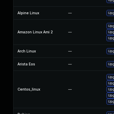
Alpine Linux
—
Upg
Upg
Amazon Linux Ami 2
—
Upg
Upg
Arch Linux
—
Upg
Arista Eos
—
Upg
Upg
Upg
Centos_linux
—
Upg
Upg
Upg