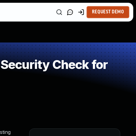
REQUEST DEMO
ecurity Check for
sting