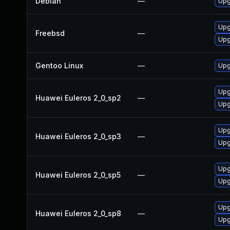
Debian
—
Upg
Upg
Freebsd
—
Upg
Gentoo Linux
—
Upg
Upg
Huawei Euleros 2_0_sp2
—
Upg
Upg
Huawei Euleros 2_0_sp3
—
Upg
Upg
Huawei Euleros 2_0_sp5
—
Upg
Upg
Huawei Euleros 2_0_sp8
—
Upg