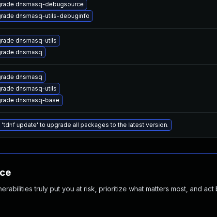
rade dnsmasq-debugsource
rade dnsmasq-utils-debuginfo
rade dnsmasq-utils
rade dnsmasq
rade dnsmasq
rade dnsmasq-utils
rade dnsmasq-base
 'tdnf update' to upgrade all packages to the latest version.
nce
abilities truly put you at risk, prioritize what matters most, and act