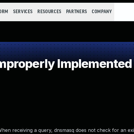
FORM
SERVICES
RESOURCES
PARTNERS
COMPANY
properly Implemented S
hen receiving a query, dnsmasq does not check for an exi