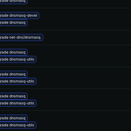
rade dnsmasq
rade dnsmasq-devel
rade dnsmasq
rade net-dns/dnsmasq.
rade dnsmasq
rade dnsmasq-utils
rade dnsmasq
rade dnsmasq-utils
rade dnsmasq
rade dnsmasq-utils
rade dnsmasq
rade dnsmasq-utils