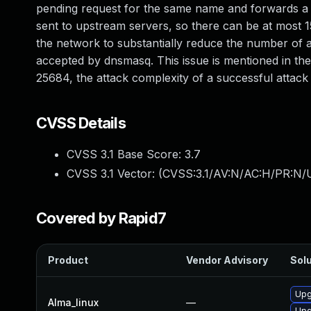
pending request for the same name and forwards a 
sent to upstream servers, so there can be at most 1
the network to substantially reduce the number of a
accepted by dnsmasq. This issue is mentioned in th
25684, the attack complexity of a successful attack is
CVSS Details
CVSS 3.1 Base Score:
3.7
CVSS 3.1 Vector: (
CVSS:3.1/AV:N/AC:H/PR:N/U
Covered by Rapid7
Product
Vendor Advisory
Solu
Upg
Alma_linux
—
Upg