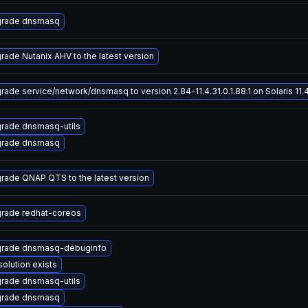
rade dnsmasq
rade Nutanix AHV to the latest version
rade service/network/dnsmasq to version 2.84-11.4.31.0.1.88.1 on Solaris 11.
rade dnsmasq-utils
rade dnsmasq
rade QNAP QTS to the latest version
rade redhat-coreos
rade dnsmasq-debuginfo
solution exists
rade dnsmasq-utils
rade dnsmasq