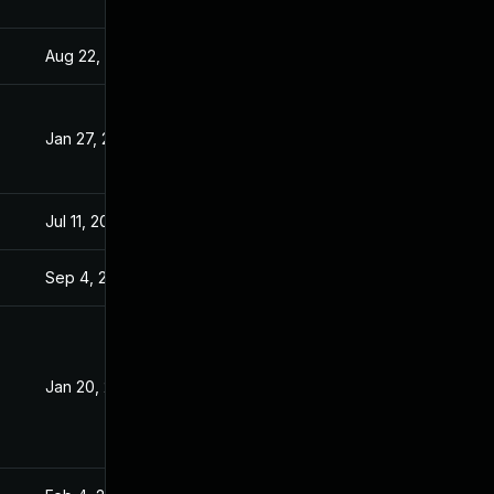
Aug 22, 2024
Jan 20, 2021
Jan 27, 2021
Jan 20, 2021
Jul 11, 2025
Jan 20, 2021
Sep 4, 2024
Jan 19, 2021
Jan 20, 2021
Jan 19, 2021