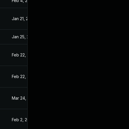
Feb 4, 2021
Jan 20, 2021
Jan 21, 2021
Jan 20, 2021
Jan 25, 2021
Jan 20, 2021
Feb 22, 2021
Jan 20, 2021
Feb 22, 2021
Jan 20, 2021
Mar 24, 2021
Jan 20, 2021
Feb 2, 2021
Jan 20, 2021