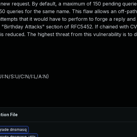
new request. By default, a maximum of 150 pending querie
50 queries for the same name. This flaw allows an off-path
ttempts that it would have to perform to forge a reply and 
e "Birthday Attacks" section of RFC5452. If chained with C
 reduced. The highest threat from this vulnerability is to da
I:N/S:U/C:N/I:L/A:N
)
tion File
rade dnsmasq
rade dnsmasq-utils