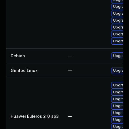
Upgrade 
Upgrade 
Upgrade 
Upgrade 
Upgrade 
Upgrade 
Debian
—
Upgrade 
Gentoo Linux
—
Upgrade 
Upgrade 
Upgrade 
Upgrade 
Upgrade 
Upgrade 
Huawei Euleros 2_0_sp3
—
Upgrade 
Upgrade 