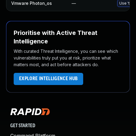
Vmware Photon_os
—
Use 'tdnf
Prioritise with Active Threat
Intelligence
With curated Threat Intelligence, you can see which
vulnerabilities truly put you at risk, prioritize what
matters most, and act before attackers do.
EXPLORE INTELLIGENCE HUB
GET STARTED
Command Platform