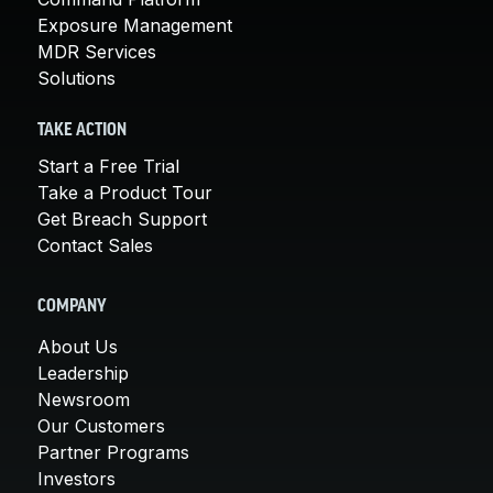
Exposure Management
MDR Services
Solutions
TAKE ACTION
Start a Free Trial
Take a Product Tour
Get Breach Support
Contact Sales
COMPANY
About Us
Leadership
Newsroom
Our Customers
Partner Programs
Investors