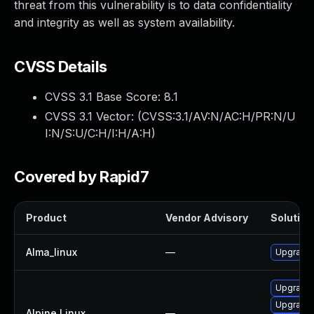
threat from this vulnerability is to data confidentiality
and integrity as well as system availability.
CVSS Details
CVSS 3.1 Base Score:
8.1
CVSS 3.1 Vector: (
CVSS:3.1/AV:N/AC:H/PR:N/U
I:N/S:U/C:H/I:H/A:H
)
Covered by Rapid7
Product
Vendor Advisory
Solution 
Alma_linux
—
Upgrade
Upgrade 
Upgrade 
Alpine Linux
—