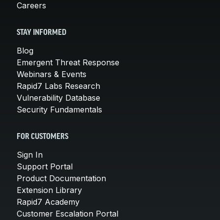
Careers
STAY INFORMED
Blog
Emergent Threat Response
Webinars & Events
Rapid7 Labs Research
Vulnerability Database
Security Fundamentals
FOR CUSTOMERS
Sign In
Support Portal
Product Documentation
Extension Library
Rapid7 Academy
Customer Escalation Portal