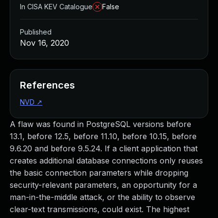
In CISA KEV Catalogue
False
Published
Nov 16, 2020
References
NVD
↗
A flaw was found in PostgreSQL versions before
13.1, before 12.5, before 11.10, before 10.15, before
9.6.20 and before 9.5.24. If a client application that
creates additional database connections only reuses
the basic connection parameters while dropping
security-relevant parameters, an opportunity for a
man-in-the-middle attack, or the ability to observe
clear-text transmissions, could exist. The highest