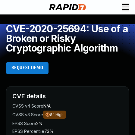
CVE-2020-25694: Use of a
Broken or Risky
Cryptographic Algorithm
REQUEST DEMO
CVE details
CVSS v4 Score
N/A
CVSS v3 Score
8.1
High
EPSS Score
2%
EPSS Percentile
73%