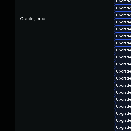
Upgrade
Upgrade
Upgrade
Oracle_linux
—
Upgrade
Upgrade 
Upgrade
Upgrade
Upgrade 
Upgrade
Upgrade
Upgrade 
Upgrade
Upgrade
Upgrade
Upgrade
Upgrade
Upgrade
Upgrade
Upgrade