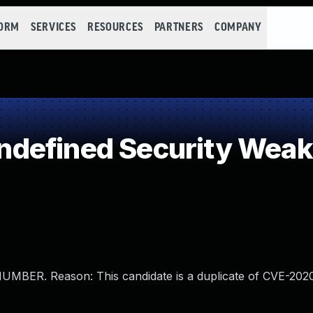
FORM
SERVICES
RESOURCES
PARTNERS
COMPANY
defined Security Wea
BER. Reason: This candidate is a duplicate of CVE-202