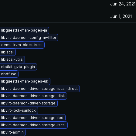
Jun 24, 2021
Jun 1, 2021
 libguestfs-man-pages-ja
libvirt-daemon-config-nwfilter
 qemu-kvm-block-iscsi
libiscsi
libiscsi-utils
 nbdkit-gzip-plugin
 nbdfuse
 libguestfs-man-pages-uk
libvirt-daemon-driver-storage-iscsi-direct
libvirt-daemon-driver-storage-disk
libvirt-daemon-driver-storage
libvirt-lock-sanlock
libvirt-daemon-driver-storage-rbd
libvirt-daemon-driver-storage-iscsi
libvirt-admin