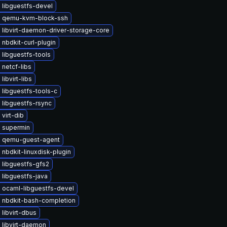
 libguestfs-devel
 qemu-kvm-block-ssh
libvirt-daemon-driver-storage-core
nbdkit-curl-plugin
libguestfs-tools
netcf-libs
libvirt-libs
libguestfs-tools-c
libguestfs-rsync
virt-dib
 supermin
 qemu-guest-agent
nbdkit-linuxdisk-plugin
 libguestfs-gfs2
libguestfs-java
 ocaml-libguestfs-devel
 nbdkit-bash-completion
libvirt-dbus
 libvirt-daemon