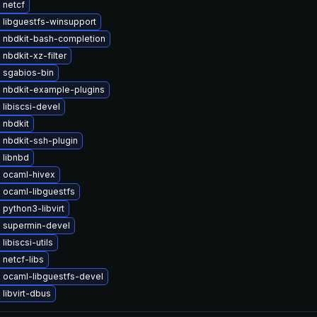
 netcf
 libguestfs-winsupport
 nbdkit-bash-completion
nbdkit-xz-filter
 sgabios-bin
 nbdkit-example-plugins
libiscsi-devel
 nbdkit
 nbdkit-ssh-plugin
 libnbd
 ocaml-hivex
 ocaml-libguestfs
python3-libvirt
 supermin-devel
libiscsi-utils
netcf-libs
 ocaml-libguestfs-devel
libvirt-dbus