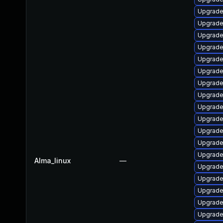
Upgrade
Upgrade
Upgrade
Upgrade
Upgrade
Upgrade 
Upgrade
Upgrade
Upgrade
Upgrade
Upgrade 
Upgrade
Upgrade
Alma_linux
—
Upgrade 
Upgrade
Upgrade
Upgrade
Upgrade