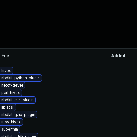
 File
Added
 hivex
 nbdkit-python-plugin
 netcf-devel
 perl-hivex
nbdkit-curl-plugin
libiscsi
 nbdkit-gzip-plugin
 ruby-hivex
 supermin
 nbdkit-vddk-plugin