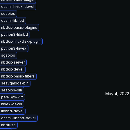
 ocaml-hivex-devel
 seabios
 ocaml-libnbd
 nbdkit-basic-plugins
 python3-libnbd
nbdkit-linuxdisk-plugin
 python3-hivex
 sgabios
 nbdkit-server
 nbdkit-devel
nbdkit-basic-filters
 seavgabios-bin
 seabios-bin
May 4, 2022
perl-Sys-Virt
 hivex-devel
 libnbd-devel
 ocaml-libnbd-devel
 nbdfuse