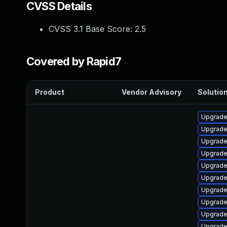
CVSS Details
CVSS 3.1 Base Score:
2.5
Covered by Rapid7
Product
Vendor Advisory
Solution
Upgrade
Upgrade
Upgrade
Upgrade
Upgrade 
Upgrade 
Upgrade
Upgrade
Upgrade
Upgrade