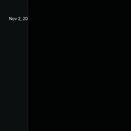
Nov 2, 2020