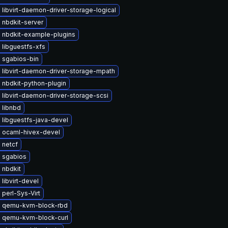
libvirt-daemon-driver-storage-logical
 nbdkit-server
 nbdkit-example-plugins
libguestfs-xfs
 sgabios-bin
 libvirt-daemon-driver-storage-mpath
 nbdkit-python-plugin
libvirt-daemon-driver-storage-scsi
 libnbd
 libguestfs-java-devel
 ocaml-hivex-devel
 netcf
 sgabios
 nbdkit
libvirt-devel
perl-Sys-Virt
 qemu-kvm-block-rbd
 qemu-kvm-block-curl