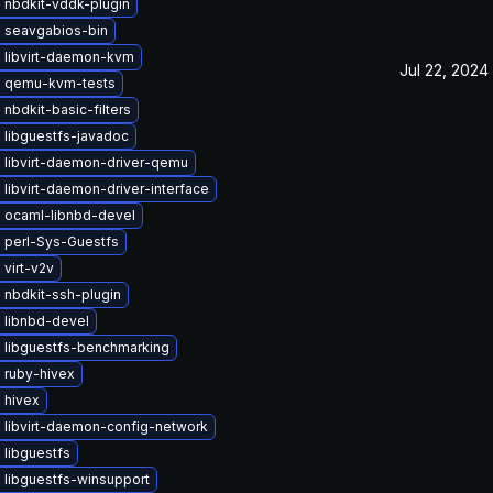
 nbdkit-vddk-plugin
 seavgabios-bin
 libvirt-daemon-kvm
Jul 22, 2024
 qemu-kvm-tests
nbdkit-basic-filters
 libguestfs-javadoc
 libvirt-daemon-driver-qemu
libvirt-daemon-driver-interface
 ocaml-libnbd-devel
 perl-Sys-Guestfs
virt-v2v
 nbdkit-ssh-plugin
 libnbd-devel
 libguestfs-benchmarking
 ruby-hivex
 hivex
 libvirt-daemon-config-network
 libguestfs
 libguestfs-winsupport