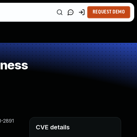
REQUEST DEMO
kness
0-2891
CVE details