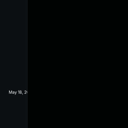
May 18, 2021