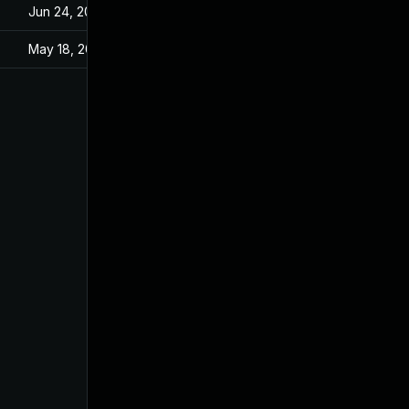
Jun 24, 2021
May 18, 2021