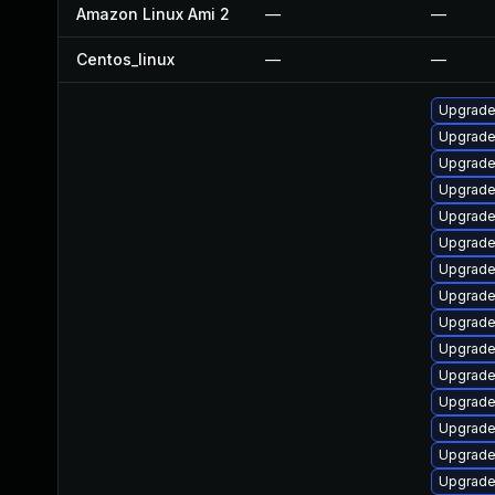
Amazon Linux Ami 2
—
—
Centos_linux
—
—
Upgrade
Upgrade 
Upgrade
Upgrade 
Upgrade 
Upgrade
Upgrade
Upgrade
Upgrade 
Upgrade 
Upgrade 
Upgrade 
Upgrade 
Upgrade 
Upgrade 