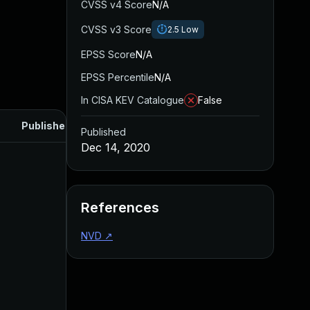
CVSS v4 Score
N/A
CVSS v3 Score
2.5
Low
EPSS Score
N/A
EPSS Percentile
N/A
In CISA KEV Catalogue
False
Published
Published
Dec 14, 2020
References
NVD
↗