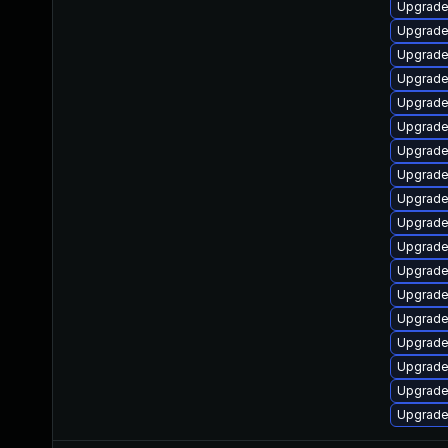
Upgrade
Upgrade
Upgrade
Upgrade 
Upgrade
Upgrade
Upgrade 
Upgrade
Upgrade
Upgrade
Upgrade
Upgrade
Upgrade 
Upgrade
Upgrade 
Upgrade 
Upgrade
Upgrade 