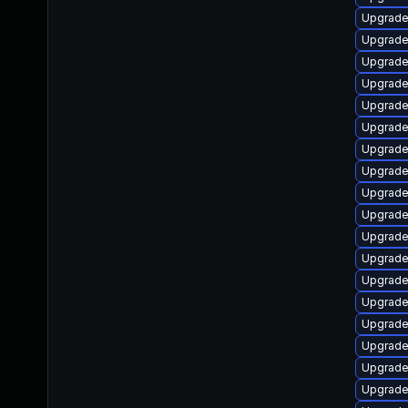
Upgrade 
Upgrade
Upgrade
Upgrade 
Upgrade
Upgrade
Upgrade
Upgrade 
Upgrade
Upgrade
Upgrade
Upgrade
Upgrade
Upgrade
Upgrade 
Upgrade 
Upgrade
Upgrade