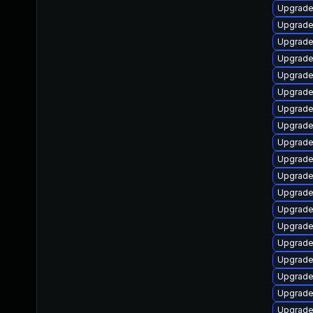
Upgrade
Upgrade
Upgrade 
Upgrade 
Upgrade 
Upgrade 
Upgrade 
Upgrade 
Upgrade 
Upgrade 
Upgrade
Upgrade
Upgrade 
Upgrade
Upgrade 
Upgrade
Upgrade
Upgrade 
Upgrade