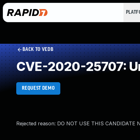
PLAT
BACK TO VEDB
CVE-2020-25707: Un
REQUEST DEMO
Rejected reason: DO NOT USE THIS CANDIDATE NUM