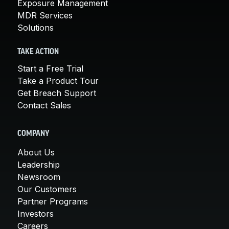
Exposure Management
MDR Services
Solutions
TAKE ACTION
Start a Free Trial
Take a Product Tour
Get Breach Support
Contact Sales
COMPANY
About Us
Leadership
Newsroom
Our Customers
Partner Programs
Investors
Careers