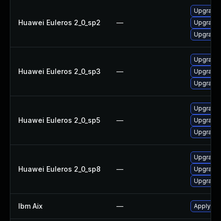
Upgrade 
Huawei Euleros 2_0_sp2
—
Upgrade 
Upgrade 
Upgrade 
Huawei Euleros 2_0_sp3
—
Upgrade 
Upgrade 
Upgrade 
Huawei Euleros 2_0_sp5
—
Upgrade 
Upgrade 
Upgrade 
Huawei Euleros 2_0_sp8
—
Upgrade 
Upgrade 
Ibm Aix
—
Apply the