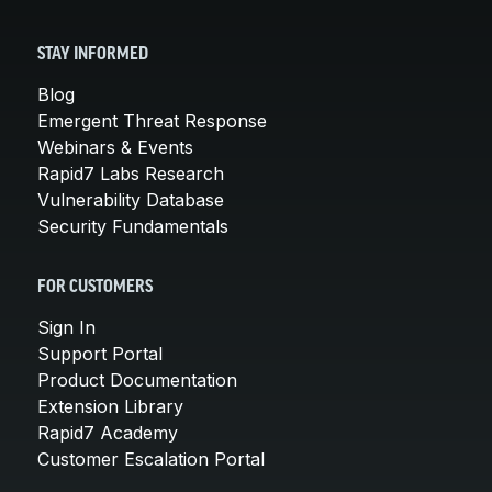
STAY INFORMED
Blog
Emergent Threat Response
Webinars & Events
Rapid7 Labs Research
Vulnerability Database
Security Fundamentals
FOR CUSTOMERS
Sign In
Support Portal
Product Documentation
Extension Library
Rapid7 Academy
Customer Escalation Portal