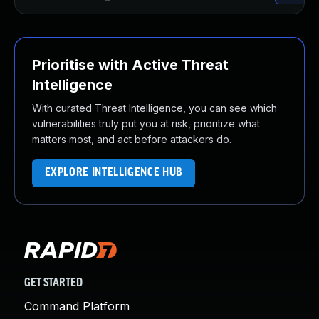
Prioritise with Active Threat
Intelligence
With curated Threat Intelligence, you can see which
vulnerabilities truly put you at risk, prioritize what
matters most, and act before attackers do.
EXPLORE INTELLIGENCE HUB
GET STARTED
Command Platform