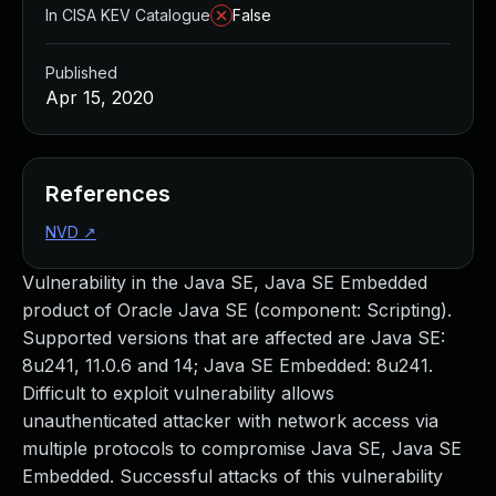
In CISA KEV Catalogue
False
Published
Apr 15, 2020
References
NVD
↗
Vulnerability in the Java SE, Java SE Embedded
product of Oracle Java SE (component: Scripting).
Supported versions that are affected are Java SE:
8u241, 11.0.6 and 14; Java SE Embedded: 8u241.
Difficult to exploit vulnerability allows
unauthenticated attacker with network access via
multiple protocols to compromise Java SE, Java SE
Embedded. Successful attacks of this vulnerability