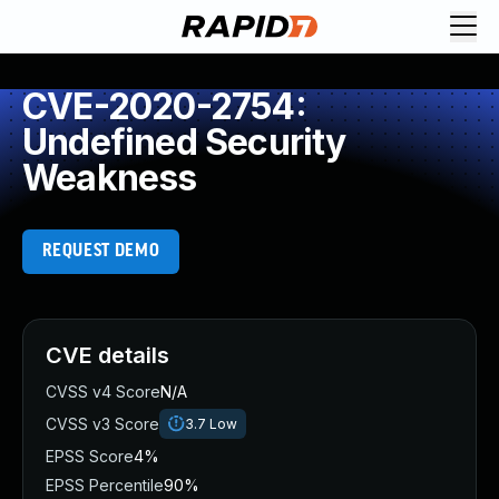
CVE-2020-2754:
Undefined Security
Weakness
REQUEST DEMO
CVE details
CVSS v4 Score
N/A
CVSS v3 Score
3.7
Low
EPSS Score
4%
EPSS Percentile
90%