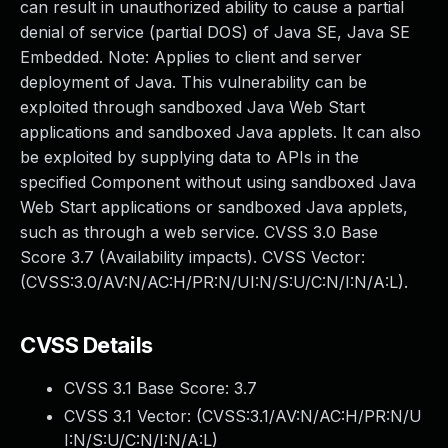
can result in unauthorized ability to cause a partial
denial of service (partial DOS) of Java SE, Java SE
Embedded. Note: Applies to client and server
deployment of Java. This vulnerability can be
exploited through sandboxed Java Web Start
applications and sandboxed Java applets. It can also
be exploited by supplying data to APIs in the
specified Component without using sandboxed Java
Web Start applications or sandboxed Java applets,
such as through a web service. CVSS 3.0 Base
Score 3.7 (Availability impacts). CVSS Vector:
(CVSS:3.0/AV:N/AC:H/PR:N/UI:N/S:U/C:N/I:N/A:L).
CVSS Details
CVSS 3.1 Base Score:
3.7
CVSS 3.1 Vector: (
CVSS:3.1/AV:N/AC:H/PR:N/U
I:N/S:U/C:N/I:N/A:L
)