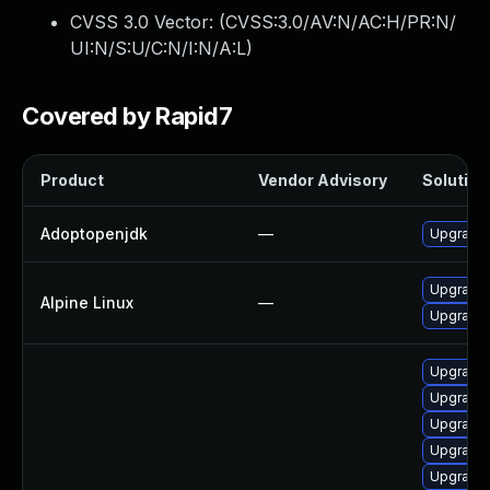
CVSS 3.0 Vector: (
CVSS:3.0/AV:N/AC:H/PR:N/
UI:N/S:U/C:N/I:N/A:L
)
Covered by Rapid7
Product
Vendor Advisory
Solution 
Adoptopenjdk
—
Upgrade 
Upgrade 
Alpine Linux
—
Upgrade
Upgrade 
Upgrade 
Upgrade 
Upgrade 
Upgrade 