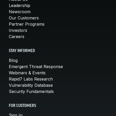
Leadership
Newsroom
Our Customers
Partner Programs
Investors
Careers
STAY INFORMED
Blog
Emergent Threat Response
Webinars & Events
Rapid7 Labs Research
Vulnerability Database
Security Fundamentals
FOR CUSTOMERS
Sign In