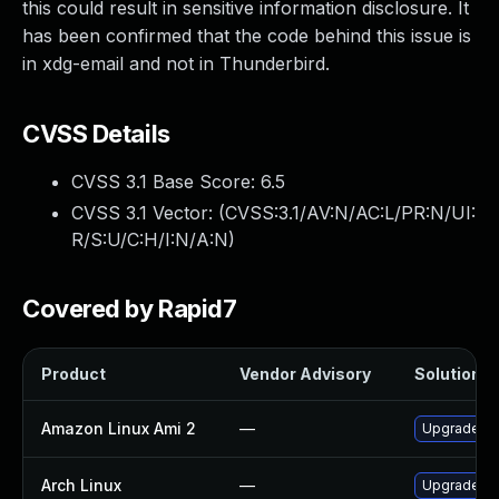
this could result in sensitive information disclosure. It
has been confirmed that the code behind this issue is
in xdg-email and not in Thunderbird.
CVSS Details
CVSS 3.1 Base Score:
6.5
CVSS 3.1 Vector: (
CVSS:3.1/AV:N/AC:L/PR:N/UI:
R/S:U/C:H/I:N/A:N
)
Covered by Rapid7
Product
Vendor Advisory
Solution Fi
Amazon Linux Ami 2
—
Upgrade xd
Arch Linux
—
Upgrade to 