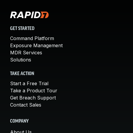
GET STARTED
Command Platform
Exposure Management
MDR Services
Solutions
TAKE ACTION
Start a Free Trial
Take a Product Tour
Get Breach Support
Contact Sales
COMPANY
About Us