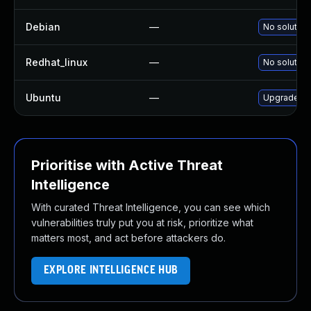
Debian
—
No solution
Redhat_linux
—
No solution
Ubuntu
—
Upgrade xd
Prioritise with Active Threat
Intelligence
With curated Threat Intelligence, you can see which
vulnerabilities truly put you at risk, prioritize what
matters most, and act before attackers do.
EXPLORE INTELLIGENCE HUB