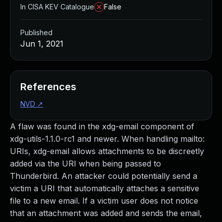
In CISA KEV Catalogue
False
Published
Jun 1, 2021
References
NVD
↗
A flaw was found in the xdg-email component of
xdg-utils-1.1.0-rc1 and newer. When handling mailto:
URIs, xdg-email allows attachments to be discreetly
added via the URI when being passed to
Thunderbird. An attacker could potentially send a
victim a URI that automatically attaches a sensitive
file to a new email. If a victim user does not notice
that an attachment was added and sends the email,