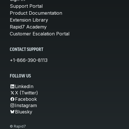
Support Portal
Product Documentation
Extension Library
Rapid7 Academy
Customer Escalation Portal
CONTACT SUPPORT
+1-866-390-8113
FOLLOW US
LinkedIn
X (Twitter)
Facebook
Instagram
Bluesky
© Rapid7