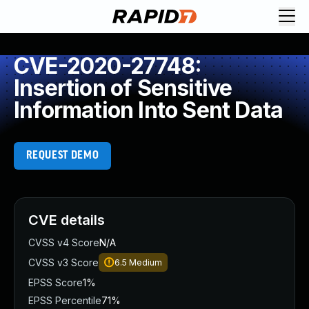
CVE-2020-27748:
Insertion of Sensitive
Information Into Sent Data
REQUEST DEMO
CVE details
CVSS v4 Score
N/A
CVSS v3 Score
6.5
Medium
EPSS Score
1%
EPSS Percentile
71%