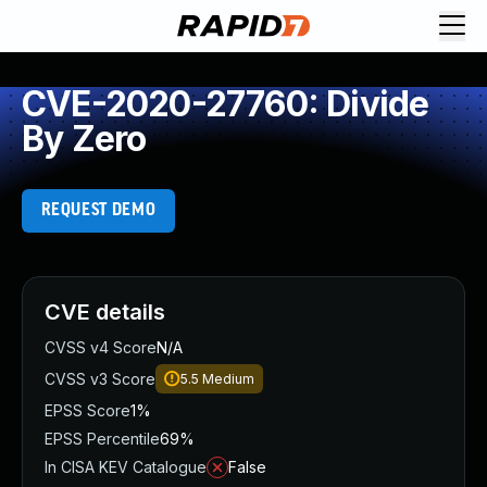
CVE-2020-27760: Divide
By Zero
REQUEST DEMO
CVE details
CVSS v4 Score
N/A
CVSS v3 Score
5.5
Medium
EPSS Score
1%
EPSS Percentile
69%
In CISA KEV Catalogue
False