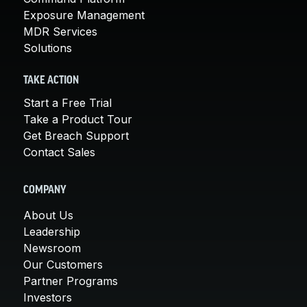
Exposure Management
MDR Services
Solutions
TAKE ACTION
Start a Free Trial
Take a Product Tour
Get Breach Support
Contact Sales
COMPANY
About Us
Leadership
Newsroom
Our Customers
Partner Programs
Investors