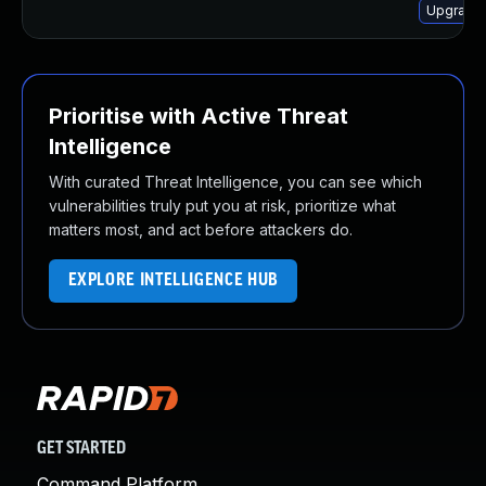
Upgrade
Prioritise with Active Threat
Intelligence
With curated Threat Intelligence, you can see which
vulnerabilities truly put you at risk, prioritize what
matters most, and act before attackers do.
EXPLORE INTELLIGENCE HUB
GET STARTED
Command Platform