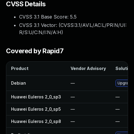
CVSS Details
CVSS 3.1 Base Score:
5.5
CVSS 3.1 Vector: (
CVSS:3.1/AV:L/AC:L/PR:N/UI:
R/S:U/C:N/I:N/A:H
)
Covered by Rapid7
Product
Vendor Advisory
Solution 
Debian
—
Upgrade
Huawei Euleros 2_0_sp3
—
—
Huawei Euleros 2_0_sp5
—
—
Huawei Euleros 2_0_sp8
—
—