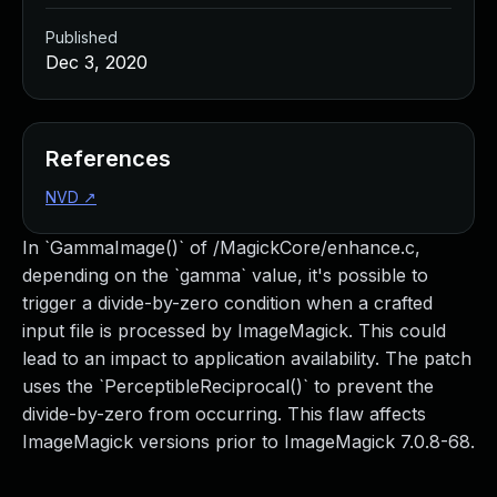
Published
Dec 3, 2020
References
NVD
↗
In `GammaImage()` of /MagickCore/enhance.c,
depending on the `gamma` value, it's possible to
trigger a divide-by-zero condition when a crafted
input file is processed by ImageMagick. This could
lead to an impact to application availability. The patch
uses the `PerceptibleReciprocal()` to prevent the
divide-by-zero from occurring. This flaw affects
ImageMagick versions prior to ImageMagick 7.0.8-68.