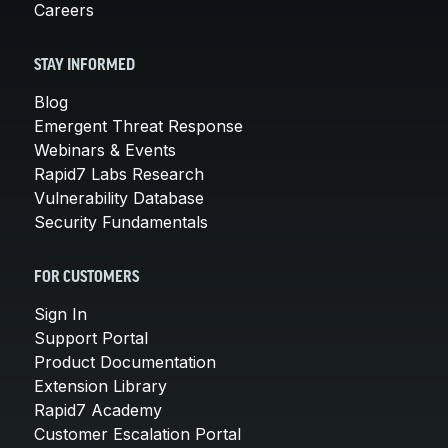
Careers
STAY INFORMED
Blog
Emergent Threat Response
Webinars & Events
Rapid7 Labs Research
Vulnerability Database
Security Fundamentals
FOR CUSTOMERS
Sign In
Support Portal
Product Documentation
Extension Library
Rapid7 Academy
Customer Escalation Portal