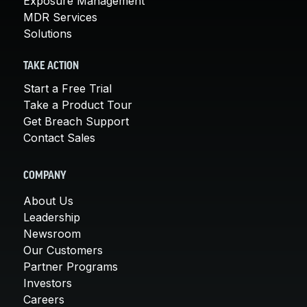
Exposure Management
MDR Services
Solutions
TAKE ACTION
Start a Free Trial
Take a Product Tour
Get Breach Support
Contact Sales
COMPANY
About Us
Leadership
Newsroom
Our Customers
Partner Programs
Investors
Careers