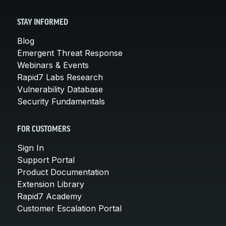
STAY INFORMED
Blog
Emergent Threat Response
Webinars & Events
Rapid7 Labs Research
Vulnerability Database
Security Fundamentals
FOR CUSTOMERS
Sign In
Support Portal
Product Documentation
Extension Library
Rapid7 Academy
Customer Escalation Portal