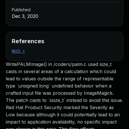
Published
Dec 3, 2020
References
NVD
↗
WritePALMImage() in /coders/palm.c used size_t
casts in several areas of a calculation which could
lead to values outside the range of representable
type `unsigned long` undefined behavior when a
crafted input file was processed by ImageMagick.
The patch casts to `ssize_t` instead to avoid this issue.
Red Hat Product Security marked the Severity as
Low because although it could potentially lead to an
impact to application availability, no specific impact