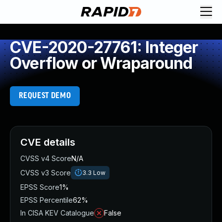
CVE-2020-27761: Integer
Overflow or Wraparound
REQUEST DEMO
CVE details
CVSS v4 Score
N/A
CVSS v3 Score
3.3
Low
EPSS Score
1%
EPSS Percentile
62%
In CISA KEV Catalogue
False