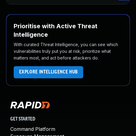
Prioritise with Active Threat
Intelligence
With curated Threat Intelligence, you can see which
vulnerabilities truly put you at risk, prioritize what
matters most, and act before attackers do.
EXPLORE INTELLIGENCE HUB
GET STARTED
Command Platform