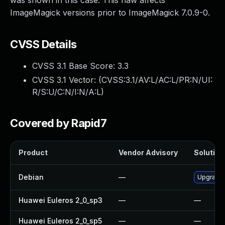
was shown in this case. This flaw affects
ImageMagick versions prior to ImageMagick 7.0.9-0.
CVSS Details
CVSS 3.1 Base Score:
3.3
CVSS 3.1 Vector: (
CVSS:3.1/AV:L/AC:L/PR:N/UI:
R/S:U/C:N/I:N/A:L
)
Covered by Rapid7
Product
Vendor Advisory
Solution 
Debian
—
Upgrade
Huawei Euleros 2_0_sp3
—
—
Huawei Euleros 2_0_sp5
—
—