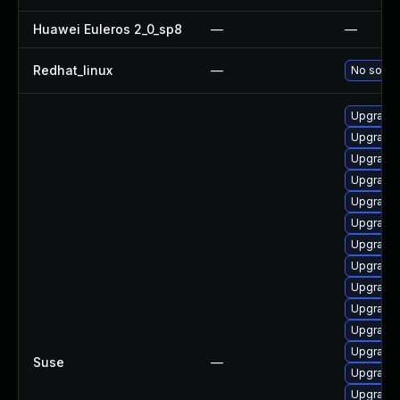
Huawei Euleros 2_0_sp8
—
—
Redhat_linux
—
No soluti
Upgrade
Upgrade 
Upgrade 
Upgrade 
Upgrade 
Upgrade 
Upgrade 
Upgrade 
Upgrade 
Upgrade 
Upgrade 
Upgrade
Suse
—
Upgrade 
Upgrade 