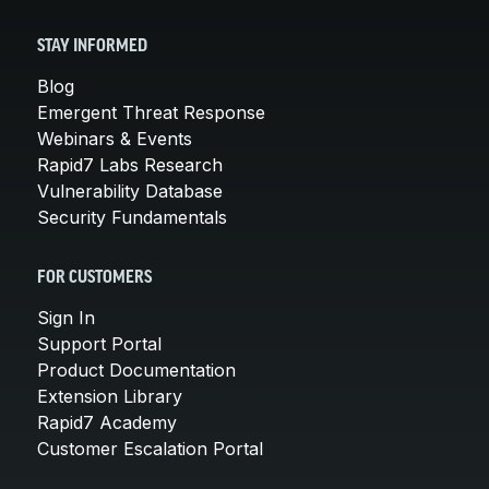
STAY INFORMED
Blog
Emergent Threat Response
Webinars & Events
Rapid7 Labs Research
Vulnerability Database
Security Fundamentals
FOR CUSTOMERS
Sign In
Support Portal
Product Documentation
Extension Library
Rapid7 Academy
Customer Escalation Portal