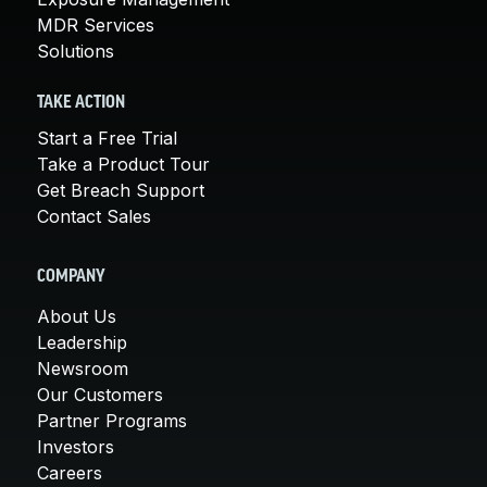
MDR Services
Solutions
TAKE ACTION
Start a Free Trial
Take a Product Tour
Get Breach Support
Contact Sales
COMPANY
About Us
Leadership
Newsroom
Our Customers
Partner Programs
Investors
Careers