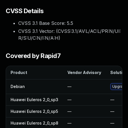
CVSS Details
CVSS 3.1 Base Score:
5.5
CVSS 3.1 Vector: (
CVSS:3.1/AV:L/AC:L/PR:N/UI:
R/S:U/C:N/I:N/A:H
)
Covered by Rapid7
Product
Vendor Advisory
Solution 
Debian
—
Upgrade
Huawei Euleros 2_0_sp3
—
—
Huawei Euleros 2_0_sp5
—
—
Huawei Euleros 2_0_sp8
—
—