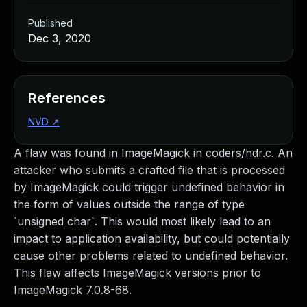
Published
Dec 3, 2020
References
NVD
↗
A flaw was found in ImageMagick in coders/hdr.c. An
attacker who submits a crafted file that is processed
by ImageMagick could trigger undefined behavior in
the form of values outside the range of type
`unsigned char`. This would most likely lead to an
impact to application availability, but could potentially
cause other problems related to undefined behavior.
This flaw affects ImageMagick versions prior to
ImageMagick 7.0.8-68.