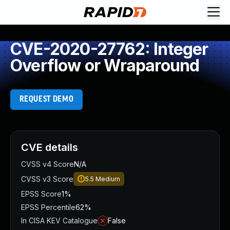
CVE-2020-27762: Integer
Overflow or Wraparound
REQUEST DEMO
CVE details
CVSS v4 Score
N/A
CVSS v3 Score
5.5
Medium
EPSS Score
1%
EPSS Percentile
62%
In CISA KEV Catalogue
False