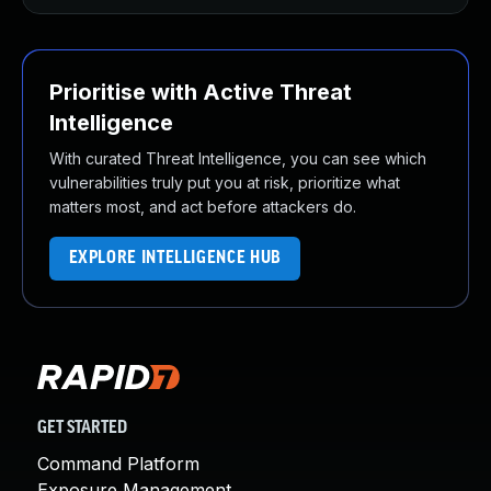
Prioritise with Active Threat
Intelligence
With curated Threat Intelligence, you can see which
vulnerabilities truly put you at risk, prioritize what
matters most, and act before attackers do.
EXPLORE INTELLIGENCE HUB
GET STARTED
Command Platform
Exposure Management