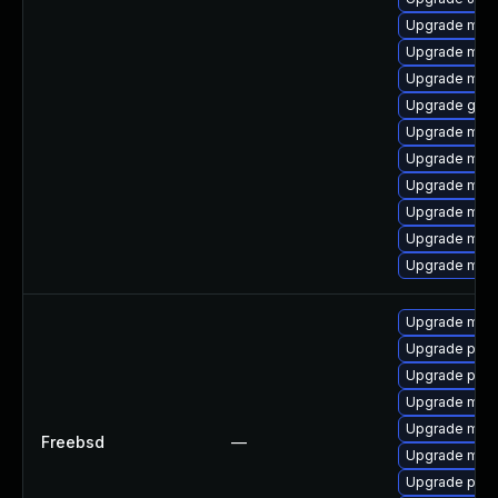
Upgrade mar
Upgrade mys
Upgrade mar
Upgrade gale
Upgrade mys
Upgrade mar
Upgrade mari
Upgrade mec
Upgrade mec
Upgrade mari
Upgrade mari
Upgrade perc
Upgrade perc
Upgrade mysq
Upgrade mari
Freebsd
—
Upgrade mysq
Upgrade perc