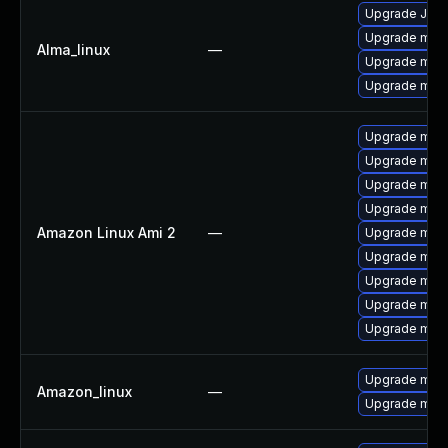
Upgrade Jud
Upgrade mec
Alma_linux
—
Upgrade mec
Upgrade meca
Upgrade mari
Upgrade mar
Upgrade mari
Upgrade mar
Amazon Linux Ami 2
—
Upgrade mari
Upgrade mari
Upgrade mari
Upgrade mari
Upgrade mar
Upgrade mys
Amazon_linux
—
Upgrade mys