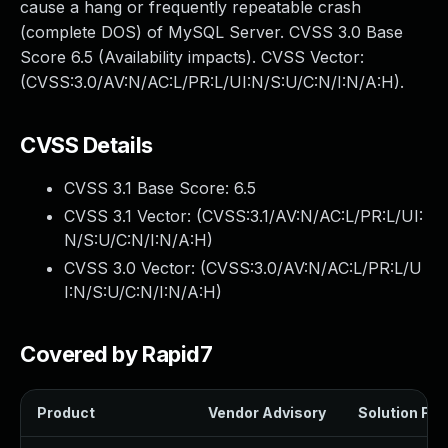
cause a hang or frequently repeatable crash
(complete DOS) of MySQL Server. CVSS 3.0 Base
Score 6.5 (Availability impacts). CVSS Vector:
(CVSS:3.0/AV:N/AC:L/PR:L/UI:N/S:U/C:N/I:N/A:H).
CVSS Details
CVSS 3.1 Base Score:
6.5
CVSS 3.1 Vector: (
CVSS:3.1/AV:N/AC:L/PR:L/UI:
N/S:U/C:N/I:N/A:H
)
CVSS 3.0 Vector: (
CVSS:3.0/AV:N/AC:L/PR:L/U
I:N/S:U/C:N/I:N/A:H
)
Covered by Rapid7
Product
Vendor Advisory
Solution File