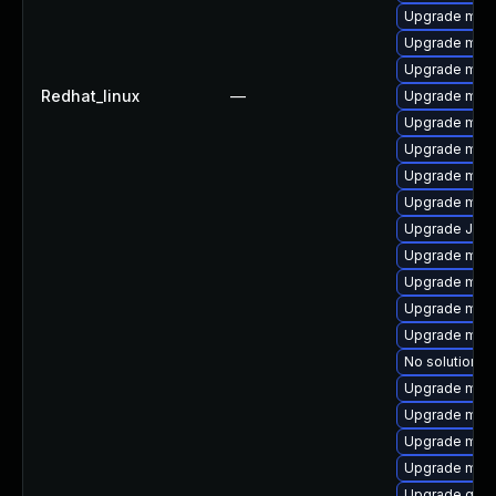
Upgrade mar
Upgrade mari
Upgrade mari
Redhat_linux
—
Upgrade mar
Upgrade mar
Upgrade mysq
Upgrade mysq
Upgrade mysq
Upgrade Jud
Upgrade mari
Upgrade mec
Upgrade mysq
Upgrade mari
No solution ex
Upgrade mys
Upgrade meca
Upgrade mys
Upgrade mari
Upgrade gale