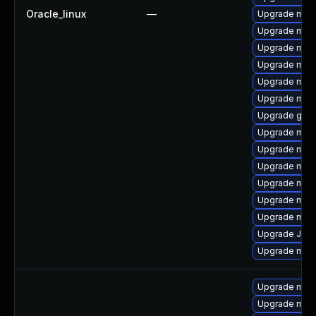
Oracle_linux
—
Upgrade mar
Upgrade mec
Upgrade mysq
Upgrade mar
Upgrade mar
Upgrade mari
Upgrade gale
Upgrade mar
Upgrade meca
Upgrade mari
Upgrade mari
Upgrade mari
Upgrade mari
Upgrade Jud
Upgrade mari
Upgrade mari
Upgrade mari