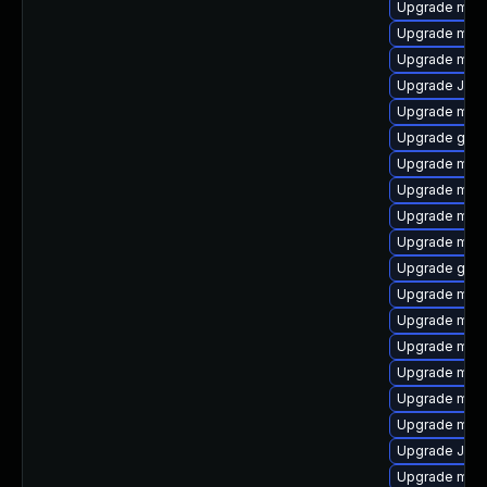
Upgrade mari
Upgrade mari
Upgrade mari
Upgrade Jud
Upgrade mysq
Upgrade gale
Upgrade mar
Upgrade mar
Upgrade mec
Upgrade mari
Upgrade gale
Upgrade mar
Upgrade mar
Upgrade mysq
Upgrade mari
Upgrade mysq
Upgrade mari
Upgrade Judy
Upgrade mari