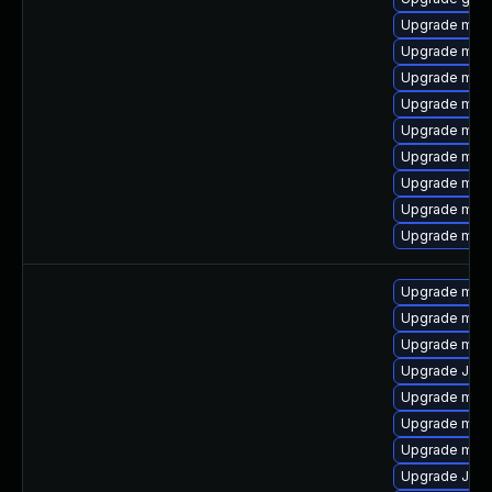
Upgrade mari
Upgrade maria
Upgrade mys
Upgrade mysq
Upgrade mysq
Upgrade mec
Upgrade mys
Upgrade mec
Upgrade mari
Upgrade mys
Upgrade mys
Upgrade mysq
Upgrade Jud
Upgrade mys
Upgrade mys
Upgrade mec
Upgrade Jud