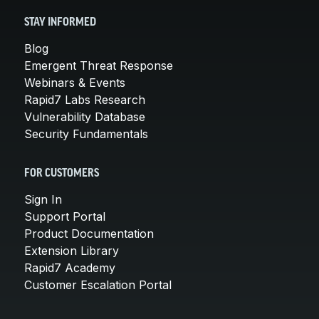
STAY INFORMED
Blog
Emergent Threat Response
Webinars & Events
Rapid7 Labs Research
Vulnerability Database
Security Fundamentals
FOR CUSTOMERS
Sign In
Support Portal
Product Documentation
Extension Library
Rapid7 Academy
Customer Escalation Portal