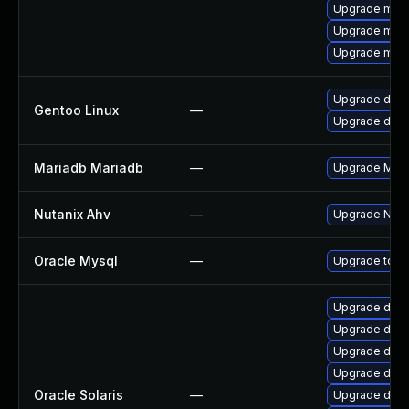
Upgrade mari
Upgrade mari
Upgrade mysq
Upgrade dev-
Gentoo Linux
—
Upgrade dev-
Mariadb Mariadb
—
Upgrade Maria
Nutanix Ahv
—
Upgrade Nutan
Oracle Mysql
—
Upgrade to th
Upgrade datab
Upgrade databa
Upgrade databa
Upgrade databa
Oracle Solaris
—
Upgrade databa