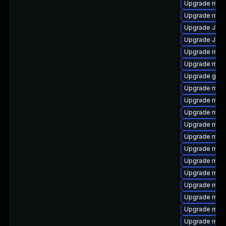
Upgrade mysq
Upgrade mari
Upgrade Judy
Upgrade Jud
Upgrade mari
Upgrade mys
Upgrade gale
Upgrade mari
Upgrade maria
Upgrade mar
Upgrade mec
Upgrade mysq
Upgrade mari
Upgrade mysq
Upgrade mar
Upgrade mysq
Upgrade mari
Upgrade mysq
Upgrade mari