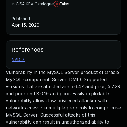
In CISA KEV Catalogue
False
Published
Apr 15, 2020
References
NVD
↗
Vulnerability in the MySQL Server product of Oracle
MySQL (component: Server: DML). Supported
versions that are affected are 5.6.47 and prior, 5.7.29
and prior and 8.0.19 and prior. Easily exploitable
vulnerability allows low privileged attacker with
network access via multiple protocols to compromise
MySQL Server. Successful attacks of this
vulnerability can result in unauthorized ability to