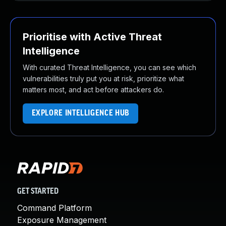
Prioritise with Active Threat
Intelligence
With curated Threat Intelligence, you can see which
vulnerabilities truly put you at risk, prioritize what
matters most, and act before attackers do.
EXPLORE INTELLIGENCE HUB
GET STARTED
Command Platform
Exposure Management