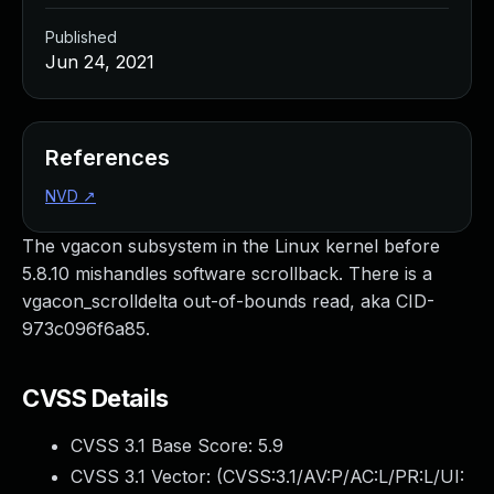
Published
Jun 24, 2021
References
NVD
↗
The vgacon subsystem in the Linux kernel before
5.8.10 mishandles software scrollback. There is a
vgacon_scrolldelta out-of-bounds read, aka CID-
973c096f6a85.
CVSS Details
CVSS 3.1 Base Score:
5.9
CVSS 3.1 Vector: (
CVSS:3.1/AV:P/AC:L/PR:L/UI: