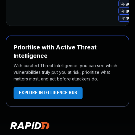
Upgrade
Upgrade
Upgrade
Prioritise with Active Threat
Intelligence
With curated Threat Intelligence, you can see which
vulnerabilities truly put you at risk, prioritize what
matters most, and act before attackers do.
EXPLORE INTELLIGENCE HUB