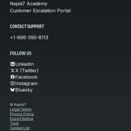
Rapid7 Academy
Customer Escalation Portal
CONTACT SUPPORT
+1-866-390-8113
FOLLOW US
LinkedIn
X (Twitter)
Facebook
Instagram
Bluesky
© Rapid7
Legal Terms
Privacy Policy
Export Notice
Trust
Cookie List