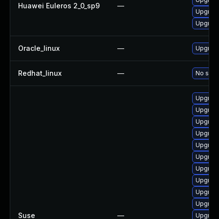
Huawei Euleros 2_0_sp9
—
Upgrade
Upgrade
Oracle_linux
—
Upgrade
Redhat_linux
—
No solut
Upgrad
Upgrade
Upgrade
Upgrad
Upgrade
Upgrade
Upgrade
Upgrade
Upgrade
Upgrade
Suse
—
Upgrade