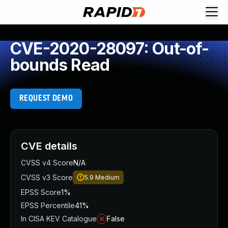
CVE-2020-28097: Out-of-
bounds Read
REQUEST DEMO
CVE details
CVSS v4 Score
N/A
CVSS v3 Score
5.9
Medium
EPSS Score
1%
EPSS Percentile
41%
In CISA KEV Catalogue
False