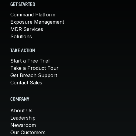
GET STARTED
Command Platform
Exposure Management
MDR Services
Solutions
TAKE ACTION
Start a Free Trial
Take a Product Tour
Get Breach Support
Contact Sales
COMPANY
About Us
Leadership
Newsroom
Our Customers