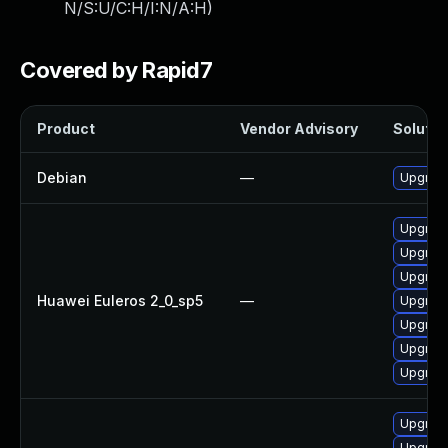
N/S:U/C:H/I:N/A:H
)
Covered by Rapid7
Product
Vendor Advisory
Solution
Debian
—
Upgrade
Upgrade
Upgrade
Upgrade
Huawei Euleros 2_0_sp5
—
Upgrade
Upgrade
Upgrade
Upgrade
Upgrade
Upgrade