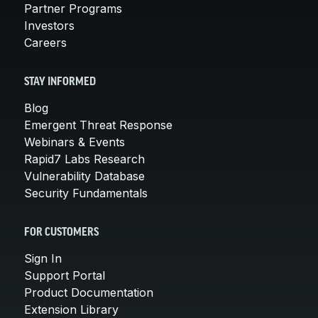
Partner Programs
Investors
Careers
STAY INFORMED
Blog
Emergent Threat Response
Webinars & Events
Rapid7 Labs Research
Vulnerability Database
Security Fundamentals
FOR CUSTOMERS
Sign In
Support Portal
Product Documentation
Extension Library