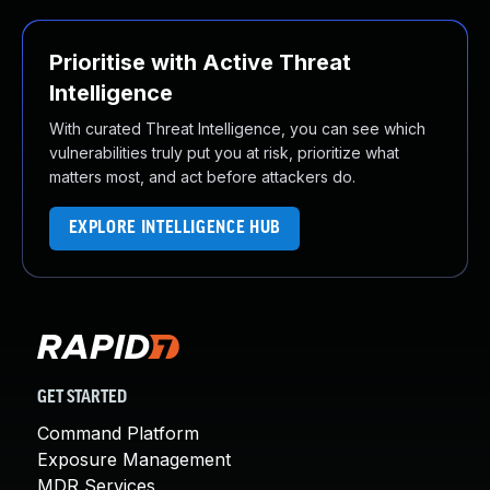
Prioritise with Active Threat
Intelligence
With curated Threat Intelligence, you can see which
vulnerabilities truly put you at risk, prioritize what
matters most, and act before attackers do.
EXPLORE INTELLIGENCE HUB
GET STARTED
Command Platform
Exposure Management
MDR Services