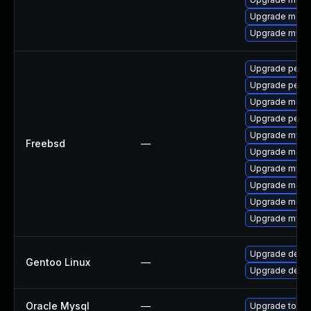
Upgrade meca
Upgrade mysq
Upgrade perc
Upgrade perc
Upgrade maria
Upgrade perco
Upgrade mysq
Freebsd
—
Upgrade maria
Upgrade mysq
Upgrade maria
Upgrade maria
Upgrade mysq
Upgrade dev-
Gentoo Linux
—
Upgrade dev-d
Oracle Mysql
—
Upgrade to the