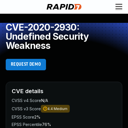
CVE-2020-2930:
Undefined Security
Weakness
REQUEST DEMO
CVE details
CVSS v4 Score
N/A
CVSS v3 Score
4.4
Medium
EPSS Score
2%
EPSS Percentile
76%