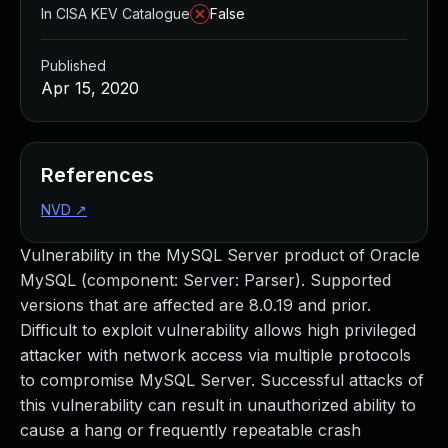
In CISA KEV Catalogue
False
Published
Apr 15, 2020
References
NVD
↗
Vulnerability in the MySQL Server product of Oracle
MySQL (component: Server: Parser). Supported
versions that are affected are 8.0.19 and prior.
Difficult to exploit vulnerability allows high privileged
attacker with network access via multiple protocols
to compromise MySQL Server. Successful attacks of
this vulnerability can result in unauthorized ability to
cause a hang or frequently repeatable crash