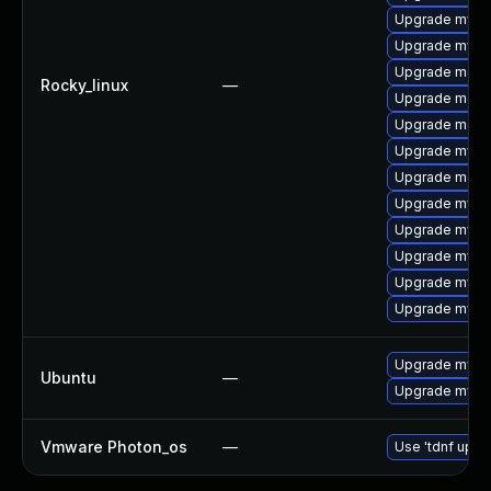
Upgrade mysql
Upgrade mys
Upgrade mec
Rocky_linux
—
Upgrade meca
Upgrade meca
Upgrade mysq
Upgrade meca
Upgrade mysq
Upgrade mysq
Upgrade mysq
Upgrade mysql
Upgrade mysql
Upgrade mysql
Ubuntu
—
Upgrade mysql
Vmware Photon_os
—
Use 'tdnf updat