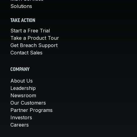
Solutions
TAKE ACTION
Start a Free Trial
Take a Product Tour
Get Breach Support
Contact Sales
COMPANY
About Us
Leadership
Newsroom
Our Customers
Partner Programs
Investors
Careers