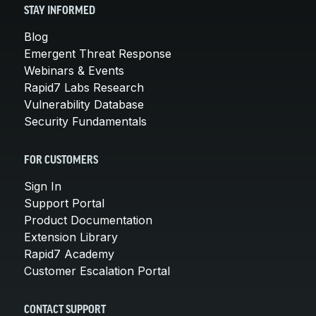
STAY INFORMED
Blog
Emergent Threat Response
Webinars & Events
Rapid7 Labs Research
Vulnerability Database
Security Fundamentals
FOR CUSTOMERS
Sign In
Support Portal
Product Documentation
Extension Library
Rapid7 Academy
Customer Escalation Portal
CONTACT SUPPORT