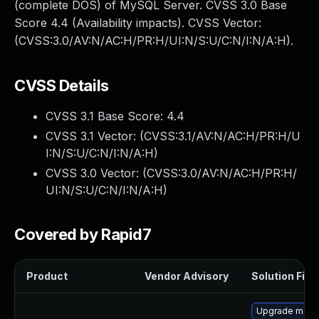
(complete DOS) of MySQL Server. CVSS 3.0 Base
Score 4.4 (Availability impacts). CVSS Vector:
(CVSS:3.0/AV:N/AC:H/PR:H/UI:N/S:U/C:N/I:N/A:H).
CVSS Details
CVSS 3.1 Base Score:
4.4
CVSS 3.1 Vector: (
CVSS:3.1/AV:N/AC:H/PR:H/U
I:N/S:U/C:N/I:N/A:H
)
CVSS 3.0 Vector: (
CVSS:3.0/AV:N/AC:H/PR:H/
UI:N/S:U/C:N/I:N/A:H
)
Covered by Rapid7
Product
Vendor Advisory
Solution File
Upgrade mec