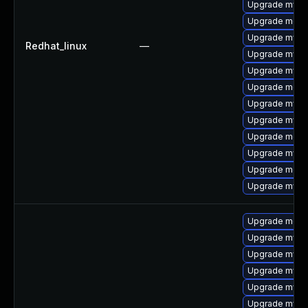
Upgrade mysq
Upgrade meca
Upgrade mysql
Redhat_linux
—
Upgrade mysql
Upgrade mysq
Upgrade meca
Upgrade mysql
Upgrade mysq
Upgrade mec
Upgrade mysq
Upgrade meca
Upgrade mysq
Upgrade meca
Upgrade mysq
Upgrade mysql
Upgrade mysq
Upgrade mysql
Upgrade mysql