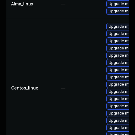
Alma_linux
—
Upgrade meca
Upgrade meca
Upgrade mysq
Upgrade mysql
Upgrade mysql
Upgrade meca
Upgrade meca
Upgrade mysq
Upgrade mysql
Upgrade mysq
Upgrade mysql
Centos_linux
—
Upgrade meca
Upgrade mysq
Upgrade mec
Upgrade mysql
Upgrade mysql
Upgrade mys
Upgrade mysq