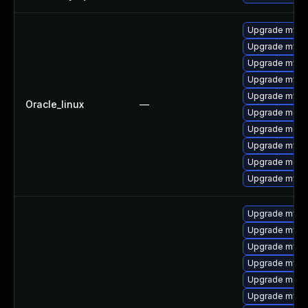
Upgrade mysq
Upgrade mys
Upgrade mysql
Upgrade mysql
Upgrade mysql
Oracle_linux
—
Upgrade meca
Upgrade mec
Upgrade mysq
Upgrade meca
Upgrade mysq
Upgrade mysql
Upgrade mysql
Upgrade mysq
Upgrade mysql
Upgrade meca
Upgrade mys