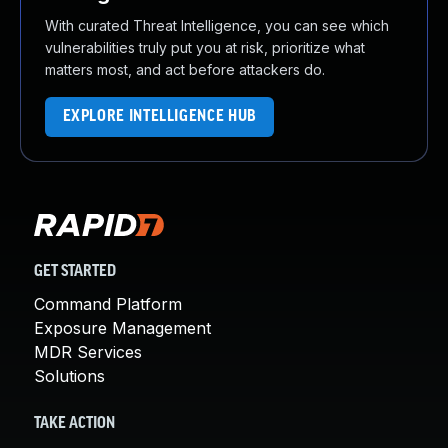
With curated Threat Intelligence, you can see which
vulnerabilities truly put you at risk, prioritize what
matters most, and act before attackers do.
EXPLORE INTELLIGENCE HUB
GET STARTED
Command Platform
Exposure Management
MDR Services
Solutions
TAKE ACTION