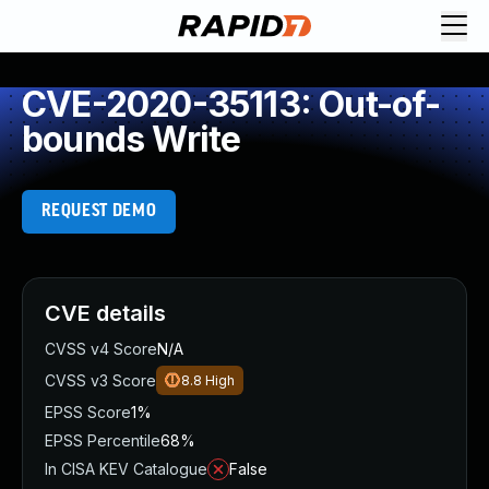
CVE-2020-35113: Out-of-
bounds Write
REQUEST DEMO
CVE details
CVSS v4 Score
N/A
CVSS v3 Score
8.8
High
EPSS Score
1%
EPSS Percentile
68%
In CISA KEV Catalogue
False