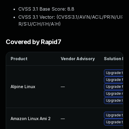
CVSS 3.1 Base Score:
8.8
CVSS 3.1 Vector: (
CVSS:3.1/AV:N/AC:L/PR:N/UI:
R/S:U/C:H/I:H/A:H
)
Covered by Rapid7
Product
Vendor Advisory
Solution Fil
Upgrade thun
Upgrade fire
Alpine Linux
—
Upgrade fire
Upgrade moz
Upgrade libr
Upgrade thun
Amazon Linux Ami 2
—
Upgrade thun