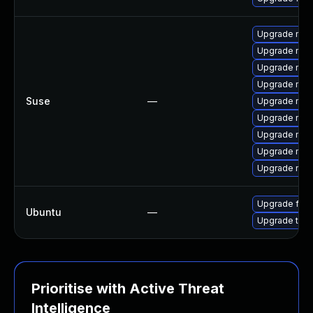
Upgrade mozi
Upgrade mozi
Upgrade mozi
Upgrade mozi
Suse
—
Upgrade mozil
Upgrade mozi
Upgrade mozi
Upgrade mozi
Upgrade mozil
Upgrade fire
Ubuntu
—
Upgrade thun
Prioritise with Active Threat
Intelligence