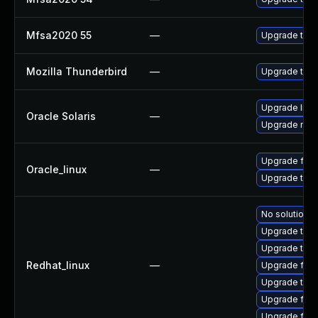
Mfsa2020 55
—
Upgrade to Mo
Mozilla Thunderbird
—
Upgrade to M
Upgrade librar
Oracle Solaris
—
Upgrade mail/
Upgrade fire
Oracle_linux
—
Upgrade thun
No solution e
Upgrade thun
Upgrade thun
Redhat_linux
—
Upgrade fire
Upgrade thu
Upgrade fir
Upgrade fire