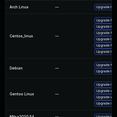
Arch Linux
—
Upgrade to th
Upgrade fire
Upgrade thun
Upgrade fir
Centos_linux
—
Upgrade thun
Upgrade fire
Upgrade thu
Upgrade fire
Debian
—
Upgrade thun
Upgrade mail-
Upgrade www-
Gentoo Linux
—
Upgrade www-
Upgrade mail-
Mfsa2020 54
—
Upgrade to Mo