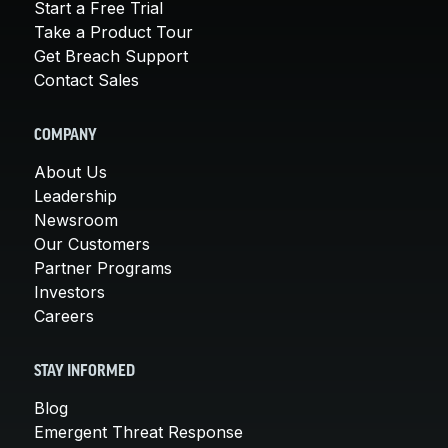
Start a Free Trial
Take a Product Tour
Get Breach Support
Contact Sales
COMPANY
About Us
Leadership
Newsroom
Our Customers
Partner Programs
Investors
Careers
STAY INFORMED
Blog
Emergent Threat Response