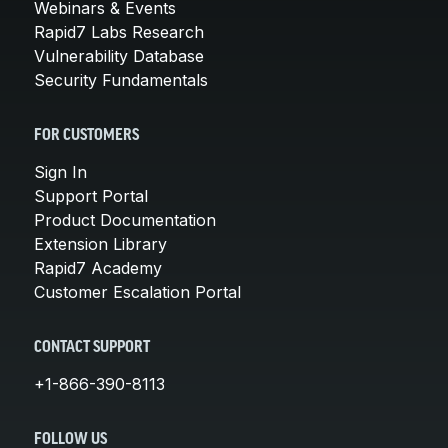
Webinars & Events
Rapid7 Labs Research
Vulnerability Database
Security Fundamentals
FOR CUSTOMERS
Sign In
Support Portal
Product Documentation
Extension Library
Rapid7 Academy
Customer Escalation Portal
CONTACT SUPPORT
+1-866-390-8113
FOLLOW US