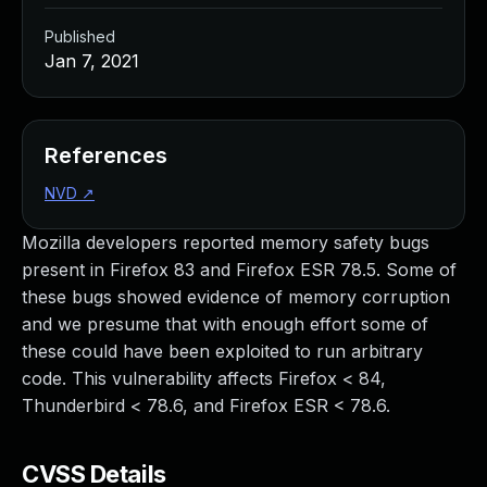
Published
Jan 7, 2021
References
NVD
↗
Mozilla developers reported memory safety bugs
present in Firefox 83 and Firefox ESR 78.5. Some of
these bugs showed evidence of memory corruption
and we presume that with enough effort some of
these could have been exploited to run arbitrary
code. This vulnerability affects Firefox < 84,
Thunderbird < 78.6, and Firefox ESR < 78.6.
CVSS Details