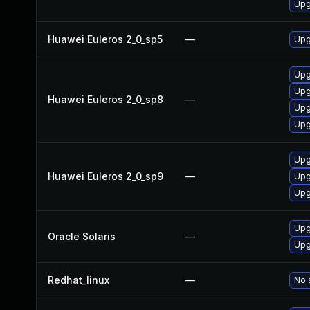
Upg
Huawei Euleros 2_0_sp5
—
Upg
Upg
Upg
Huawei Euleros 2_0_sp8
—
Upg
Upg
Upg
Huawei Euleros 2_0_sp9
—
Upg
Upg
Upg
Oracle Solaris
—
Upg
Redhat_linux
—
No 