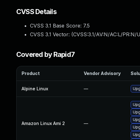
CVSS Details
CVSS 3.1 Base Score:
7.5
CVSS 3.1 Vector: (
CVSS:3.1/AV:N/AC:L/PR:N/U
Covered by Rapid7
Product
Vendor Advisory
Solu
Alpine Linux
—
Upg
Upg
Upg
Upg
Amazon Linux Ami 2
—
Upg
Upg