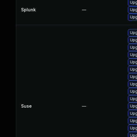
Upg
Splunk
—
Upg
Upg
Upg
Upg
Upg
Upg
Upg
Upg
Upg
Upg
Upg
Upg
Suse
—
Upg
Upg
Upg
Upg
Upg