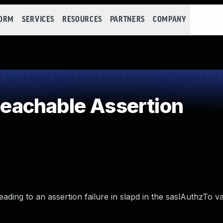
FORM
SERVICES
RESOURCES
PARTNERS
COMPANY
achable Assertion
ing to an assertion failure in slapd in the saslAuthzTo val