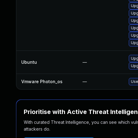
Upg
Upg
Upg
Upg
Upg
Upg
Upg
Ubuntu
—
Upg
Vmware Photon_os
—
Use
Prioritise with Active Threat Intellige
With curated Threat Intelligence, you can see which vulner
attackers do.