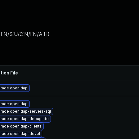
I:N/S:U/C:N/I:N/A:H
)
tion File
rade openldap
rade openldap
rade openldap-servers-sql
rade openldap-debuginfo
rade openldap-clients
rade openldap-devel