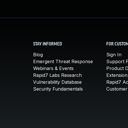
STAY INFORMED
FOR CUSTO
Blog
Sign In
Emergent Threat Response
Support P
Webinars & Events
Product 
Rapid7 Labs Research
Extension
Vulnerability Database
Rapid7 A
Security Fundamentals
Customer 