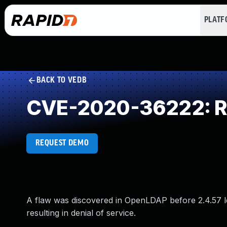
PLAT
BACK TO VEDB
CVE-2020-36222: Re
REQUEST DEMO
A flaw was discovered in OpenLDAP before 2.4.57 lead
resulting in denial of service.