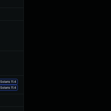
May 19, 2021
Jan 26, 2021
May 18, 2021
Jan 26, 2021
Feb 8, 2021
Jan 26, 2021
Solaris 11.4
Mar 17, 2021
Jan 26, 2021
Solaris 11.4
Jul 9, 2025
Jan 26, 2021