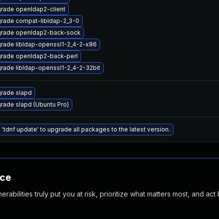
rade openldap2-client
rade compat-libldap-2_3-0
rade openldap2-back-sock
rade libldap-openssl1-2_4-2-x86
rade openldap2-back-perl
rade libldap-openssl1-2_4-2-32bit
rade slapd
rade slapd (Ubuntu Pro)
 'tdnf update' to upgrade all packages to the latest version.
nce
abilities truly put you at risk, prioritize what matters most, and act