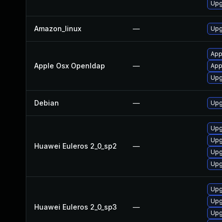
Upg
Amazon_linux
—
Upg
App
Apple Osx Openldap
—
App
Upg
Debian
—
Upg
Upg
Upg
Huawei Euleros 2_0_sp2
—
Upg
Upg
Upg
Upg
Huawei Euleros 2_0_sp3
—
Upg