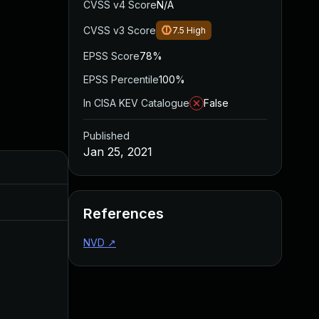
CVSS v4 Score
N/A
CVSS v3 Score
7.5
High
EPSS Score
78%
EPSS Percentile
100%
In CISA KEV Catalogue
False
Published
Jan 25, 2021
Added
Published
Mar 26, 2024
Jan 25, 2021
References
NVD
↗
May 3, 2023
Jan 26, 2021