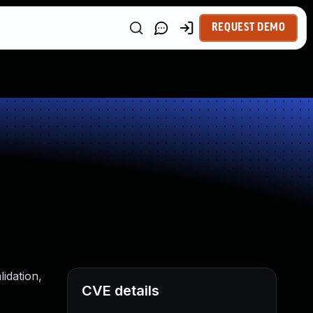
REQUEST DEMO
idation,
CVE details