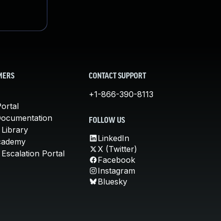
MERS
CONTACT SUPPORT
+1-866-390-8113
ortal
Documentation
FOLLOW US
 Library
LinkedIn
cademy
X (Twitter)
Escalation Portal
Facebook
Instagram
Bluesky