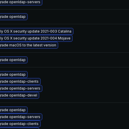
rade openldap-servers
rade openldap
ly OS X security update 2021-003 Catalina
ly OS X security update 2021-004 Mojave
rade macOS to the latest version
rade openldap
rade openldap
rade openldap-clients
rade openldap-servers
rade openldap-devel
rade openldap
rade openldap-servers
rade openldap-clients