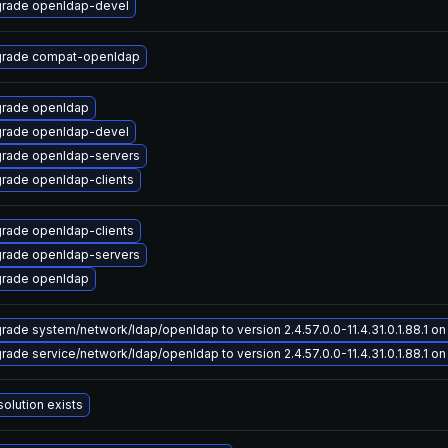
rade openldap-devel
rade compat-openldap
rade openldap
rade openldap-devel
rade openldap-servers
rade openldap-clients
rade openldap-clients
rade openldap-servers
rade openldap
rade system/network/ldap/openldap to version 2.4.57.0.0-11.4.31.0.1.88.1 on 
rade service/network/ldap/openldap to version 2.4.57.0.0-11.4.31.0.1.88.1 on 
solution exists