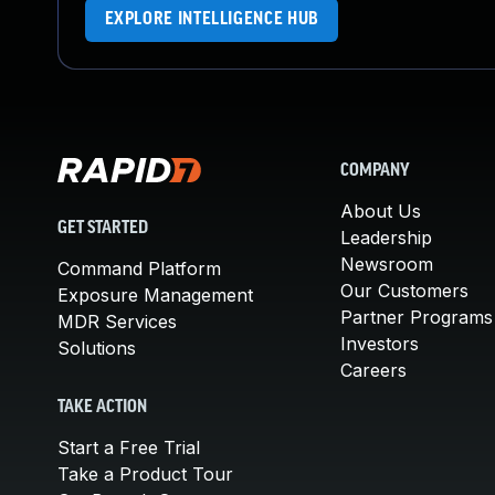
EXPLORE INTELLIGENCE HUB
COMPANY
About Us
GET STARTED
Leadership
Newsroom
Command Platform
Our Customers
Exposure Management
Partner Programs
MDR Services
Investors
Solutions
Careers
TAKE ACTION
Start a Free Trial
Take a Product Tour