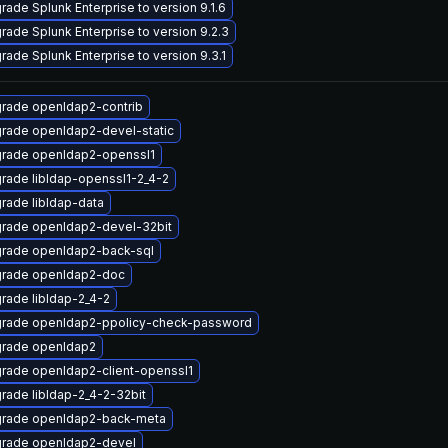
rade Splunk Enterprise to version 9.1.6
rade Splunk Enterprise to version 9.2.3
rade Splunk Enterprise to version 9.3.1
rade openldap2-contrib
rade openldap2-devel-static
rade openldap2-openssl1
rade libldap-openssl1-2_4-2
rade libldap-data
rade openldap2-devel-32bit
rade openldap2-back-sql
rade openldap2-doc
rade libldap-2_4-2
rade openldap2-ppolicy-check-password
rade openldap2
rade openldap2-client-openssl1
rade libldap-2_4-2-32bit
rade openldap2-back-meta
rade openldap2-devel