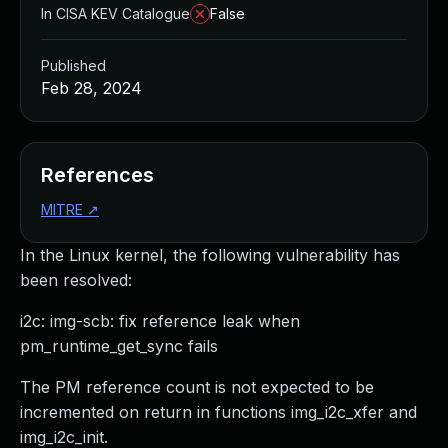
In CISA KEV Catalogue
False
Published
Feb 28, 2024
References
MITRE
↗
In the Linux kernel, the following vulnerability has
been resolved:
i2c: img-scb: fix reference leak when
pm_runtime_get_sync fails
The PM reference count is not expected to be
incremented on return in functions img_i2c_xfer and
img_i2c_init.