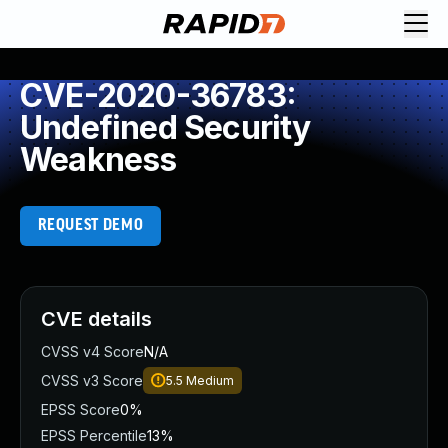
CVE-2020-36783:
Undefined Security
Weakness
REQUEST DEMO
CVE details
CVSS v4 Score
N/A
CVSS v3 Score
5.5
Medium
EPSS Score
0%
EPSS Percentile
13%