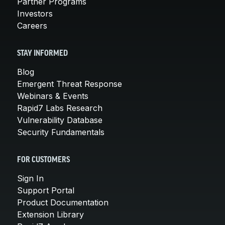
Partner Programs
Investors
Careers
STAY INFORMED
Blog
Emergent Threat Response
Webinars & Events
Rapid7 Labs Research
Vulnerability Database
Security Fundamentals
FOR CUSTOMERS
Sign In
Support Portal
Product Documentation
Extension Library