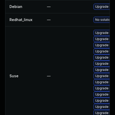
Debian
—
Upgrade linu
Redhat_linux
—
No solution e
Upgrade ker
Upgrade ker
Upgrade ker
Upgrade ker
Upgrade kern
Upgrade rei
Upgrade ker
Suse
—
Upgrade ker
Upgrade ker
Upgrade ker
Upgrade ker
Upgrade ker
Upgrade ker
Upgrade ker