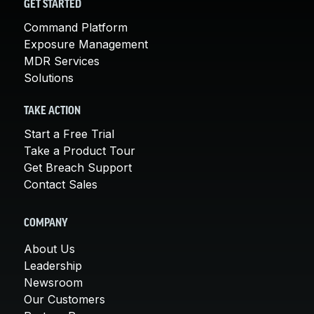
GET STARTED
Command Platform
Exposure Management
MDR Services
Solutions
TAKE ACTION
Start a Free Trial
Take a Product Tour
Get Breach Support
Contact Sales
COMPANY
About Us
Leadership
Newsroom
Our Customers