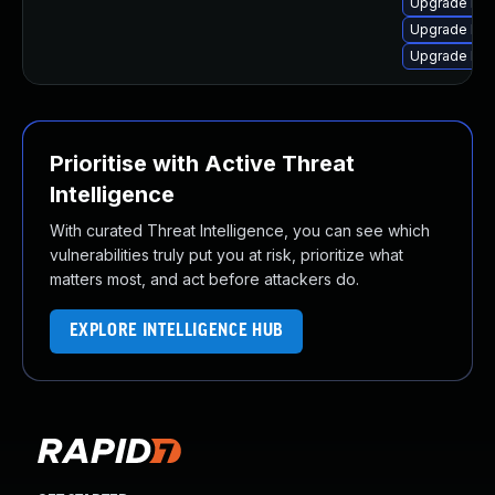
Upgrade linu
Upgrade linu
Upgrade linu
Prioritise with Active Threat
Intelligence
With curated Threat Intelligence, you can see which
vulnerabilities truly put you at risk, prioritize what
matters most, and act before attackers do.
EXPLORE INTELLIGENCE HUB