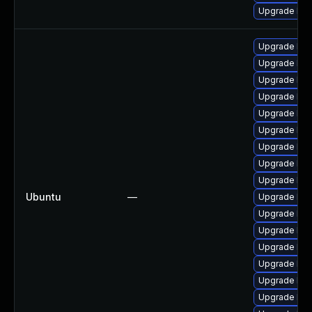
Upgrade ker
Upgrade linu
Upgrade linu
Upgrade linu
Upgrade linu
Upgrade lin
Upgrade lin
Upgrade linu
Upgrade linu
Upgrade lin
Ubuntu
—
Upgrade lin
Upgrade lin
Upgrade lin
Upgrade linu
Upgrade linu
Upgrade linu
Upgrade lin