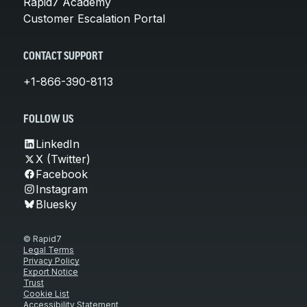
Rapid7 Academy
Customer Escalation Portal
CONTACT SUPPORT
+1-866-390-8113
FOLLOW US
LinkedIn
X (Twitter)
Facebook
Instagram
Bluesky
© Rapid7
Legal Terms
Privacy Policy
Export Notice
Trust
Cookie List
Accessibility Statement