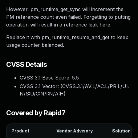
However, pm_runtime_get_sync will increment the
PM reference count even failed. Forgetting to putting
operation will result in a reference leak here.
Replace it with pm_runtime_resume_and_get to keep
usage counter balanced.
CVSS Details
CVSS 3.1 Base Score:
5.5
CVSS 3.1 Vector: (
CVSS:3.1/AV:L/AC:L/PR:L/UI:
N/S:U/C:N/I:N/A:H
)
Covered by Rapid7
Product
Vendor Advisory
Solution Fil