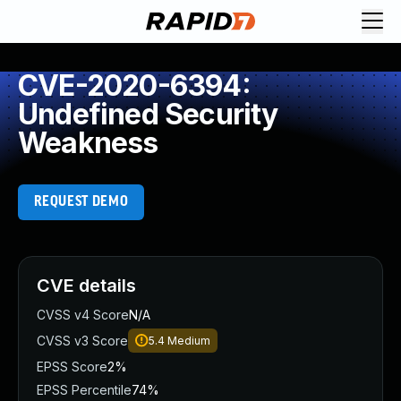
CVE-2020-6394:
Undefined Security
Weakness
REQUEST DEMO
CVE details
CVSS v4 Score
N/A
CVSS v3 Score
5.4
Medium
EPSS Score
2%
EPSS Percentile
74%