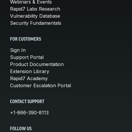
Webinars & Events
Rapid7 Labs Research
Vulnerability Database
Security Fundamentals
FOR CUSTOMERS
Sign In
Support Portal
Product Documentation
Extension Library
Rapid7 Academy
Customer Escalation Portal
CONTACT SUPPORT
+1-866-390-8113
FOLLOW US