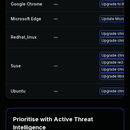
Google Chrome
—
Upgrade to the 
Microsoft Edge
—
Update Microsoft
Upgrade chromi
Redhat_linux
—
Upgrade chromi
Upgrade chrom
Upgrade re2-de
Suse
—
Upgrade chrome
Upgrade libre2-
Ubuntu
—
Upgrade chromi
Prioritise with Active Threat
Intelligence