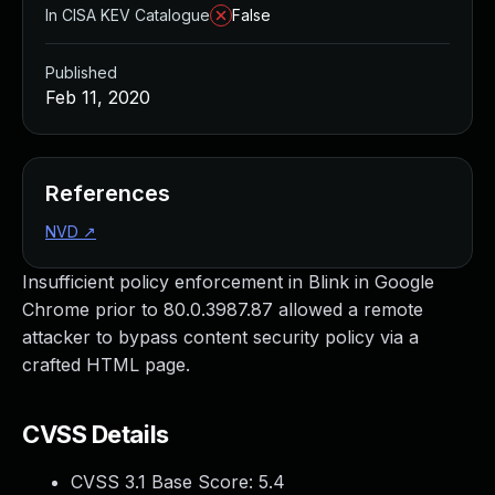
In CISA KEV Catalogue
False
Published
Feb 11, 2020
References
NVD
↗
Insufficient policy enforcement in Blink in Google
Chrome prior to 80.0.3987.87 allowed a remote
attacker to bypass content security policy via a
crafted HTML page.
CVSS Details
CVSS 3.1 Base Score:
5.4