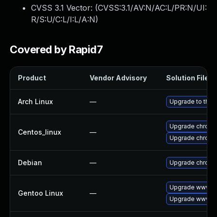
CVSS 3.1 Vector: (
CVSS:3.1/AV:N/AC:L/PR:N/UI:
R/S:U/C:L/I:L/A:N
)
Covered by Rapid7
Product
Vendor Advisory
Solution File
Arch Linux
—
Upgrade to the l
Upgrade chromi
Centos_linux
—
Upgrade chromi
Debian
—
Upgrade chrom
Upgrade www-cl
Gentoo Linux
—
Upgrade www-cl