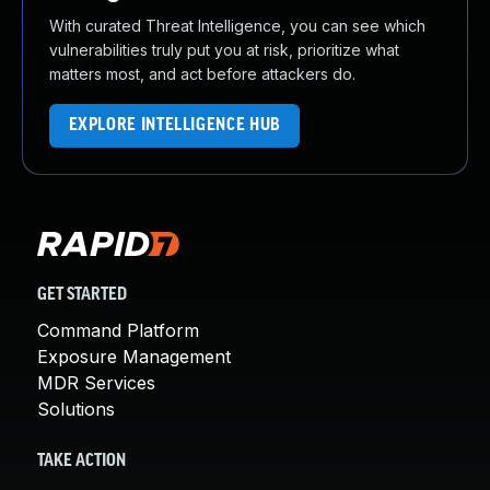
With curated Threat Intelligence, you can see which
vulnerabilities truly put you at risk, prioritize what
matters most, and act before attackers do.
EXPLORE INTELLIGENCE HUB
GET STARTED
Command Platform
Exposure Management
MDR Services
Solutions
TAKE ACTION