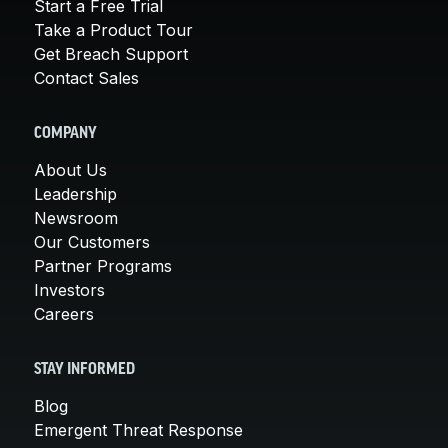
Start a Free Trial
Take a Product Tour
Get Breach Support
Contact Sales
COMPANY
About Us
Leadership
Newsroom
Our Customers
Partner Programs
Investors
Careers
STAY INFORMED
Blog
Emergent Threat Response