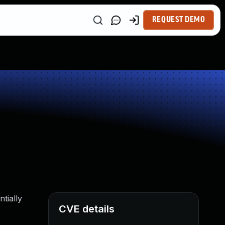
REQUEST DEMO
tially
CVE details