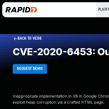
PLAT
BACK TO VEDB
CVE-2020-6453: Out
REQUEST DEMO
Inappropriate implementation in V8 in Google Chrome
exploit heap corruption via a crafted HTML page.