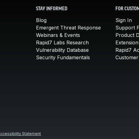
STAY INFORMED
FOR CUSTO
Blog
Sign In
Emergent Threat Response
Support P
Webinars & Events
Product 
Rapid7 Labs Research
Extension
Vulnerability Database
Rapid7 A
Security Fundamentals
Customer 
ccessibility Statement