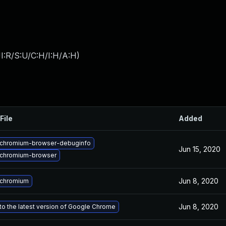
I:R/S:U/C:H/I:H/A:H
)
File
Added
chromium-browser-debuginfo
Jun 15, 2020
chromium-browser
Jun 8, 2020
 chromium
Jun 8, 2020
o the latest version of Google Chrome