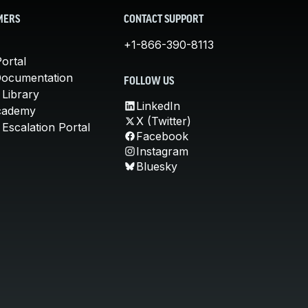
MERS
CONTACT SUPPORT
+1-866-390-8113
ortal
Documentation
FOLLOW US
 Library
LinkedIn
cademy
X (Twitter)
Escalation Portal
Facebook
Instagram
Bluesky