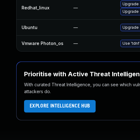
Upgrade 
Redhat_linux
—
Upgrade 
Ubuntu
—
Upgrade 
Vmware Photon_os
—
Use 'tdnf
Prioritise with Active Threat Intellige
With curated Threat Intelligence, you can see which vulner
attackers do.
EXPLORE INTELLIGENCE HUB