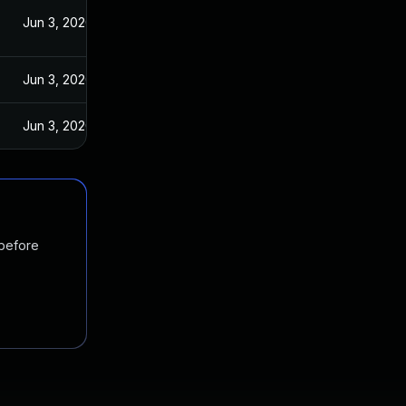
Jun 3, 2020
Jun 3, 2020
Jun 3, 2020
 before