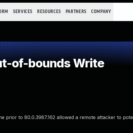
FORM
SERVICES
RESOURCES
PARTNERS
COMPANY
-of-bounds Write
 prior to 80.0.3987.162 allowed a remote attacker to poten