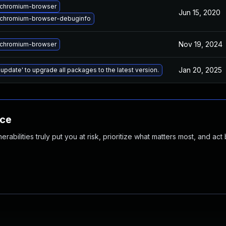
chromium-browser
Jun 15, 2020
chromium-browser-debuginfo
Nov 19, 2024
chromium-browser
Jan 20, 2025
 update' to upgrade all packages to the latest version.
nce
abilities truly put you at risk, prioritize what matters most, and act