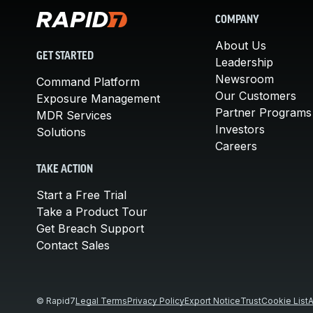
COMPANY
About Us
GET STARTED
Leadership
Newsroom
Command Platform
Our Customers
Exposure Management
Partner Programs
MDR Services
Investors
Solutions
Careers
TAKE ACTION
Start a Free Trial
Take a Product Tour
Get Breach Support
Contact Sales
© Rapid7
Legal Terms
Privacy Policy
Export Notice
Trust
Cookie List
A