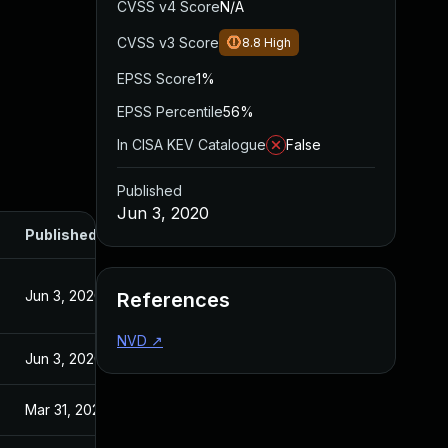
CVSS v4 Score
N/A
CVSS v3 Score
8.8
High
EPSS Score
1%
EPSS Percentile
56%
In CISA KEV Catalogue
False
Published
Jun 3, 2020
Published
Jun 3, 2020
References
NVD
↗
Jun 3, 2020
Mar 31, 2020