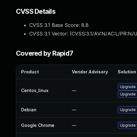
CVSS Details
CVSS 3.1 Base Score:
8.8
CVSS 3.1 Vector: (
CVSS:3.1/AV:N/AC:L/PR:N/U
Covered by Rapid7
Product
Vendor Advisory
Solution 
Upgrade 
Centos_linux
—
Upgrade 
Debian
—
Upgrade
Google Chrome
—
Upgrade t