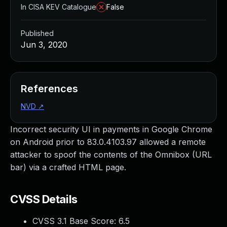
In CISA KEV Catalogue
False
Published
Jun 3, 2020
References
NVD
↗
Incorrect security UI in payments in Google Chrome
on Android prior to 83.0.4103.97 allowed a remote
attacker to spoof the contents of the Omnibox (URL
bar) via a crafted HTML page.
CVSS Details
CVSS 3.1 Base Score:
6.5