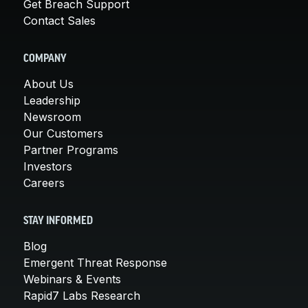
Get Breach Support
Contact Sales
COMPANY
About Us
Leadership
Newsroom
Our Customers
Partner Programs
Investors
Careers
STAY INFORMED
Blog
Emergent Threat Response
Webinars & Events
Rapid7 Labs Research