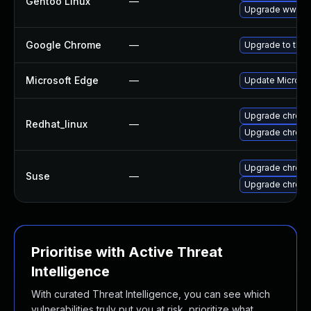
Gentoo Linux
—
Upgrade www-cl
Google Chrome
—
Upgrade to the 
Microsoft Edge
—
Update Microsoft
Upgrade chrom
Redhat_linux
—
Upgrade chrom
Upgrade chrome
Suse
—
Upgrade chrom
Prioritise with Active Threat
Intelligence
With curated Threat Intelligence, you can see which
vulnerabilities truly put you at risk, prioritize what