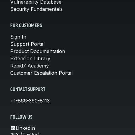
Vulnerability Database
Security Fundamentals
FOR CUSTOMERS
Sign In
Support Portal
Product Documentation
Extension Library
Rapid7 Academy
Customer Escalation Portal
CONTACT SUPPORT
+1-866-390-8113
FOLLOW US
LinkedIn
X (Twitter)