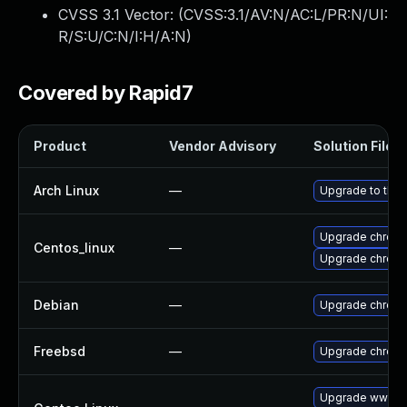
CVSS 3.1 Vector: (
CVSS:3.1/AV:N/AC:L/PR:N/UI:
R/S:U/C:N/I:H/A:N
)
Covered by Rapid7
Product
Vendor Advisory
Solution File
Arch Linux
—
Upgrade to the l
Upgrade chrom
Centos_linux
—
Upgrade chrom
Debian
—
Upgrade chrom
Freebsd
—
Upgrade chrom
Upgrade www-cl