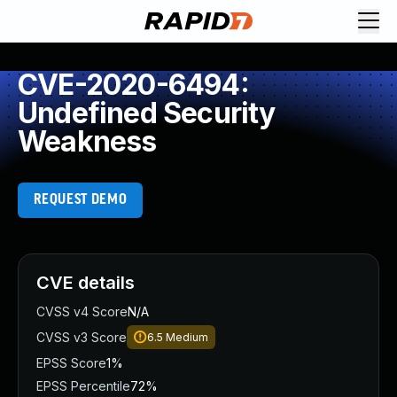
CVE-2020-6494:
Undefined Security
Weakness
REQUEST DEMO
CVE details
CVSS v4 Score
N/A
CVSS v3 Score
6.5
Medium
EPSS Score
1%
EPSS Percentile
72%