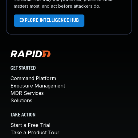
matters most, and act before attackers do.
EXPLORE INTELLIGENCE HUB
GET STARTED
Command Platform
Exposure Management
MDR Services
Solutions
TAKE ACTION
Start a Free Trial
Take a Product Tour